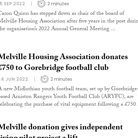
15 SEP 2022
2 minutes
Caron Quinn has stepped down as chair of the board of
Melville Housing Association after five years in the post duri
the organisation’s 2022 Annual General Meeting ...
Melville Housing Association donates
£750 to Gorebridge football club
24 JUN 2022
2 minutes
A new Midlothian youth football team, set up by Gorebridge
based Arniston Rangers Youth Football Club (ARYFC), are
celebrating the purchase of vital equipment following a £750 .
Melville donation gives independent