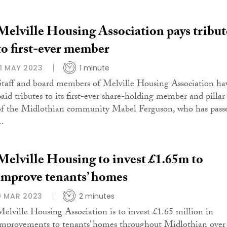
Melville Housing Association pays tribut
to first-ever member
11 MAY 2023
1 minute
Staff and board members of Melville Housing Association ha
paid tributes to its first-ever share-holding member and pillar
of the Midlothian community Mabel Ferguson, who has pass
..
Melville Housing to invest £1.65m to
improve tenants’ homes
9 MAR 2023
2 minutes
Melville Housing Association is to invest £1.65 million in
improvements to tenants’ homes throughout Midlothian over