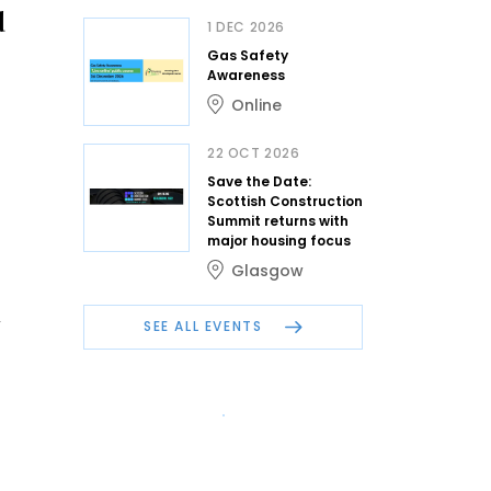
d
1 DEC 2026
Gas Safety
Awareness
Online
22 OCT 2026
Save the Date:
Scottish Construction
Summit returns with
major housing focus
Glasgow
n
SEE ALL EVENTS