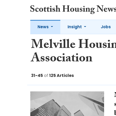
News
Insight
Jobs
Melville Housi
Association
31-45
of
125 Articles