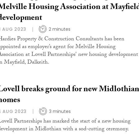
Melville Housing Association at Mayfiel
development
8 AUG 2023
2 minutes
Hardies Property & Construction Consultants has been
appointed as employer’s agent for Melville Housing
Association at Lovell Partnerships' new housing development
in Mayfield, Dalkeith.
Lovell breaks ground for new Midlothia
homes
4 AUG 2023
3 minutes
Lovell Partnerships has marked the start of a new housing
development in Midlothian with a sod-cutting ceremony.