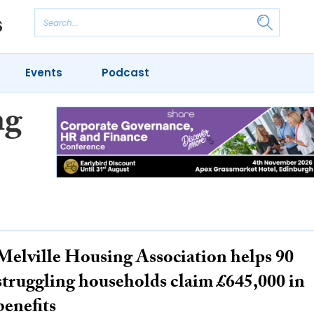
Events
Podcast
ng
Melville Housing Association helps 90
struggling households claim £645,000 in
benefits