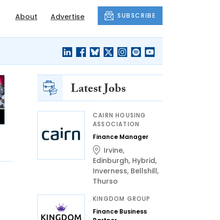
SUBSCRIBE
About
Advertise
Latest Jobs
CAIRN HOUSING
ASSOCIATION
Finance Manager
Irvine
,
Edinburgh
,
Hybrid
,
Inverness
,
Bellshill
,
Thurso
KINGDOM GROUP
Finance Business