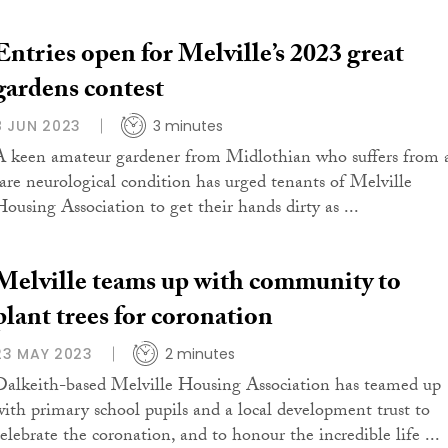
Entries open for Melville’s 2023 great
gardens contest
8 JUN 2023
3 minutes
A keen amateur gardener from Midlothian who suffers from 
rare neurological condition has urged tenants of Melville
Housing Association to get their hands dirty as ...
Melville teams up with community to
plant trees for coronation
23 MAY 2023
2 minutes
Dalkeith-based Melville Housing Association has teamed up
with primary school pupils and a local development trust to
celebrate the coronation, and to honour the incredible life ...