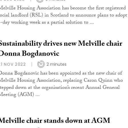
Melville Housing Association has become the first registered
social landlord (RSL) in Scotland to announce plans to adopt
4-day working week as a partial solution to ...
Sustainability drives new Melville chair
Donna Bogdanovic
21 NOV 2022
2 minutes
Donna Bogdanovic has been appointed as the new chair of
Melville Housing Association, replacing Caron Quinn who
stepped down at the organisation’s recent Annual General
Meeting (AGM) ...
Melville chair stands down at AGM