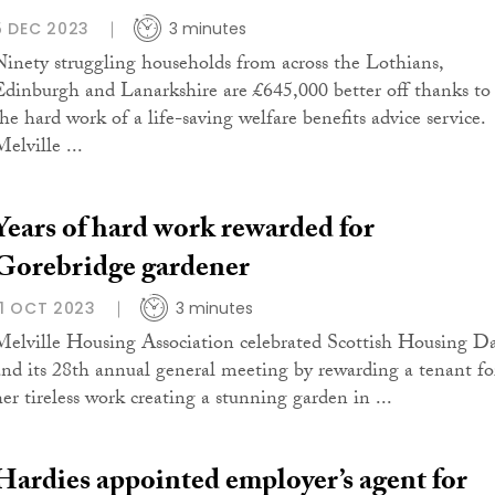
5 DEC 2023
3 minutes
Ninety struggling households from across the Lothians,
Edinburgh and Lanarkshire are £645,000 better off thanks to
the hard work of a life-saving welfare benefits advice service.
elville ...
Years of hard work rewarded for
Gorebridge gardener
11 OCT 2023
3 minutes
Melville Housing Association celebrated Scottish Housing D
and its 28th annual general meeting by rewarding a tenant fo
her tireless work creating a stunning garden in ...
Hardies appointed employer’s agent for