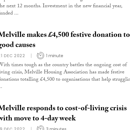
the next 12 months. Investment in the new financial year,
funded ...
Melville makes £4,500 festive donation to
good causes
21 DEC 2022
1 minute
With times tough as the country battles the ongoing cost of
living crisis, Melville Housing Association has made festive
donations totalling £4,500 to organisations that help struggli
..
Melville responds to cost-of-living crisis
with move to 4-day week
19 DEC 2022
3 minutes