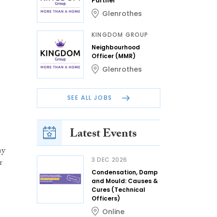
Partner
Glenrothes
KINGDOM GROUP
Neighbourhood
Officer (MMR)
Glenrothes
SEE ALL JOBS
Latest Events
ay
3 DEC 2026
r
Condensation, Damp
and Mould: Causes &
Cures (Technical
Officers)
Online