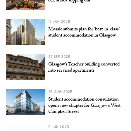
celebrates ‘topping out’
12 JAN 2026
Mosaic submits plan for ‘best-in-class’
student accommodation in Glasgow
22 SEP 2025
Glasgow’s Teacher building converted
into serviced apartments
26 AUG 2025
Student accommodation consultation
opens new chapter for Glasgow’s West
Campbell Street
9 JUN 2025