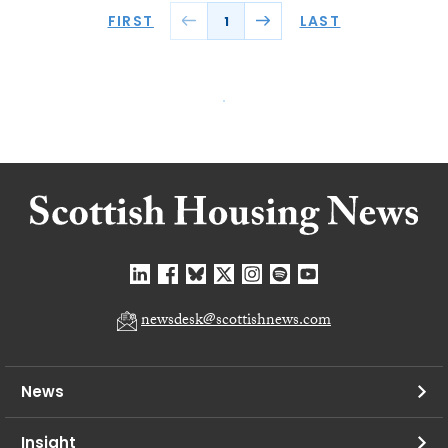
FIRST
LAST
1
newsdesk@scottishnews.com
News
Insight