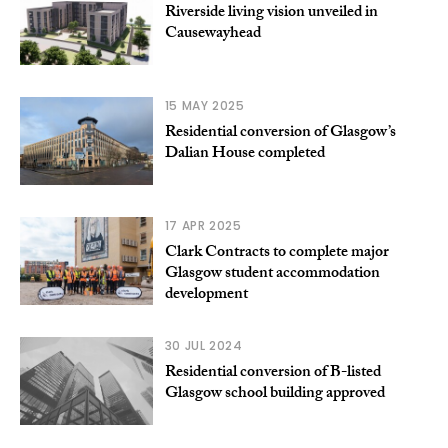
Riverside living vision unveiled in
Causewayhead
15 MAY 2025
Residential conversion of Glasgow’s
Dalian House completed
17 APR 2025
Clark Contracts to complete major
Glasgow student accommodation
development
30 JUL 2024
Residential conversion of B-listed
Glasgow school building approved