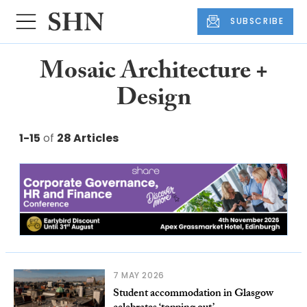
SUBSCRIBE
Mosaic Architecture +
Design
1-15
of
28 Articles
7 MAY 2026
Student accommodation in Glasgow