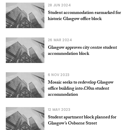
28 JUN 2024
Student accommodation earmarked for
historic Glasgow office block
26 MAR 2024
Glasgow approves city centre student
accommodation block
6 NOV 2023
Mosaic seeks to redevelop Glasgow
office building into £30m student
accommodation
12 MAY 2023
Student apartment block planned for
Glasgow’s Osborne Street