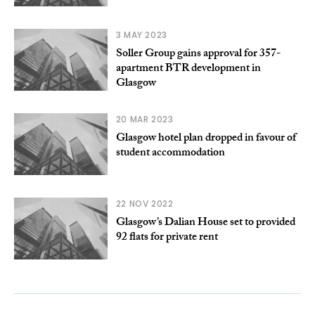
3 MAY 2023
Soller Group gains approval for 357-
apartment BTR development in
Glasgow
20 MAR 2023
Glasgow hotel plan dropped in favour of
student accommodation
22 NOV 2022
Glasgow’s Dalian House set to provided
92 flats for private rent