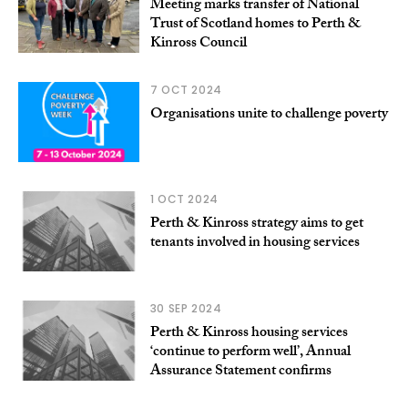
Meeting marks transfer of National
Trust of Scotland homes to Perth &
Kinross Council
7 OCT 2024
Organisations unite to challenge poverty
1 OCT 2024
Perth & Kinross strategy aims to get
tenants involved in housing services
30 SEP 2024
Perth & Kinross housing services
‘continue to perform well’, Annual
Assurance Statement confirms