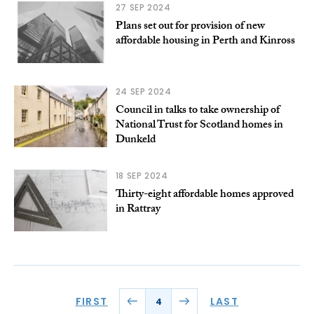
27 SEP 2024
Plans set out for provision of new
affordable housing in Perth and Kinross
24 SEP 2024
Council in talks to take ownership of
National Trust for Scotland homes in
Dunkeld
18 SEP 2024
Thirty-eight affordable homes approved
in Rattray
FIRST
LAST
4