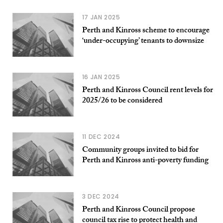
17 JAN 2025
Perth and Kinross scheme to encourage
‘under-occupying’ tenants to downsize
16 JAN 2025
Perth and Kinross Council rent levels for
2025/26 to be considered
11 DEC 2024
Community groups invited to bid for
Perth and Kinross anti-poverty funding
3 DEC 2024
Perth and Kinross Council propose
council tax rise to protect health and