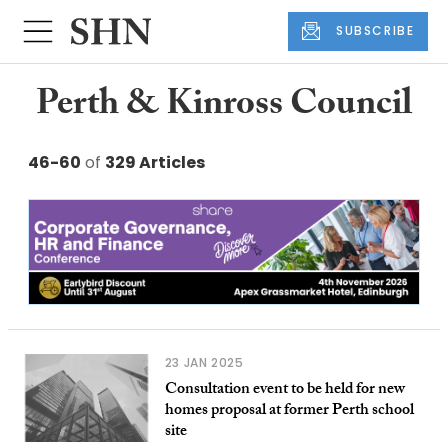
SUBSCRIBE
Perth & Kinross Council
46-60
of
329 Articles
23 JAN 2025
Consultation event to be held for new
homes proposal at former Perth school
site