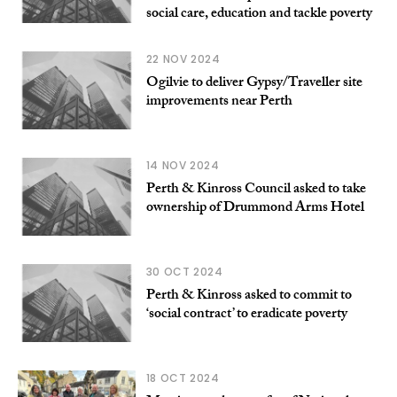
social care, education and tackle poverty
22 NOV 2024
Ogilvie to deliver Gypsy/Traveller site
improvements near Perth
14 NOV 2024
Perth & Kinross Council asked to take
ownership of Drummond Arms Hotel
30 OCT 2024
Perth & Kinross asked to commit to
‘social contract’ to eradicate poverty
18 OCT 2024