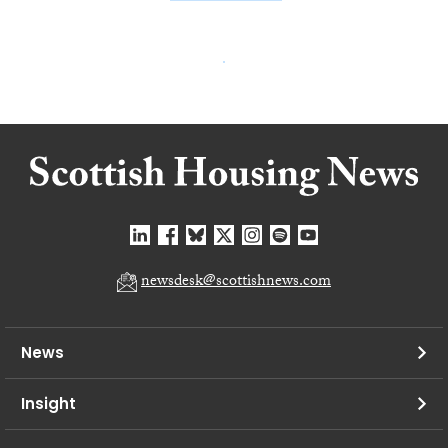
newsdesk@scottishnews.com
News
Insight