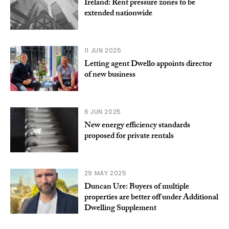
Ireland: Rent pressure zones to be
extended nationwide
11 JUN 2025
Letting agent Dwello appoints director
of new business
6 JUN 2025
New energy efficiency standards
proposed for private rentals
29 MAY 2025
Duncan Ure: Buyers of multiple
properties are better off under Additional
Dwelling Supplement