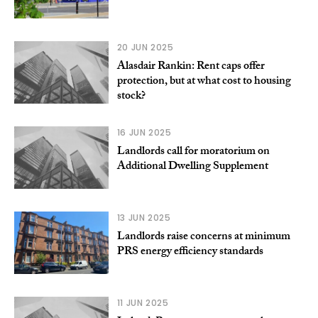
20 JUN 2025
Alasdair Rankin: Rent caps offer
protection, but at what cost to housing
stock?
16 JUN 2025
Landlords call for moratorium on
Additional Dwelling Supplement
13 JUN 2025
Landlords raise concerns at minimum
PRS energy efficiency standards
11 JUN 2025