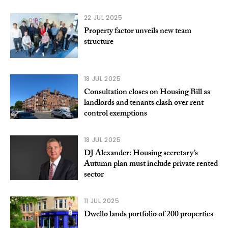
22 JUL 2025
Property factor unveils new team
structure
18 JUL 2025
Consultation closes on Housing Bill as
landlords and tenants clash over rent
control exemptions
18 JUL 2025
DJ Alexander: Housing secretary’s
Autumn plan must include private rented
sector
11 JUL 2025
Dwello lands portfolio of 200 properties