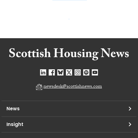
newsdesk@scottishnews.com
News
Insight