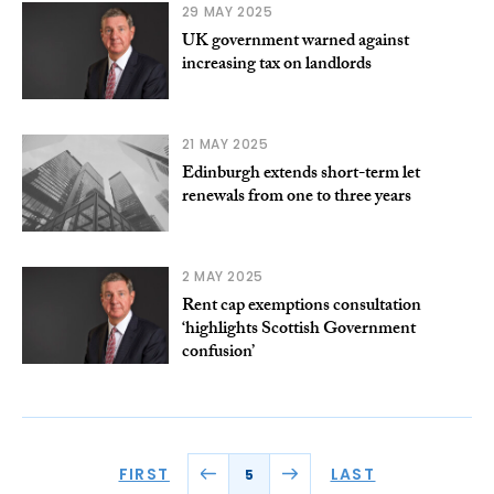
29 MAY 2025
UK government warned against
increasing tax on landlords
21 MAY 2025
Edinburgh extends short-term let
renewals from one to three years
2 MAY 2025
Rent cap exemptions consultation
‘highlights Scottish Government
confusion’
FIRST
LAST
5