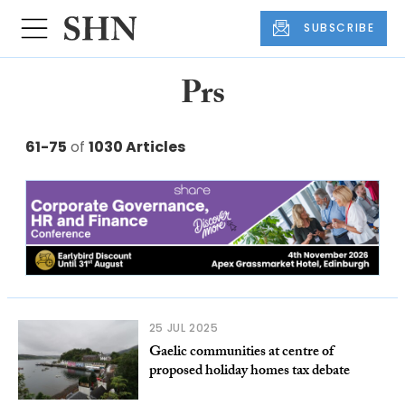
SUBSCRIBE
Prs
61-75
of
1030 Articles
25 JUL 2025
Gaelic communities at centre of
proposed holiday homes tax debate