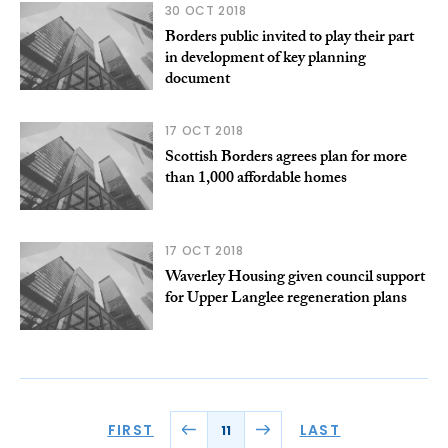
30 OCT 2018
Borders public invited to play their part
in development of key planning
document
17 OCT 2018
Scottish Borders agrees plan for more
than 1,000 affordable homes
17 OCT 2018
Waverley Housing given council support
for Upper Langlee regeneration plans
FIRST
LAST
11