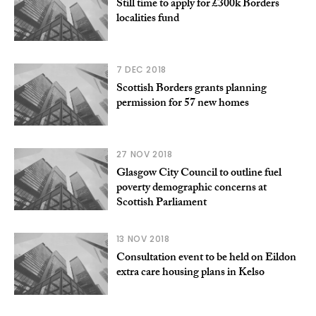
Still time to apply for £300k Borders
localities fund
7 DEC 2018
Scottish Borders grants planning
permission for 57 new homes
27 NOV 2018
Glasgow City Council to outline fuel
poverty demographic concerns at
Scottish Parliament
13 NOV 2018
Consultation event to be held on Eildon
extra care housing plans in Kelso