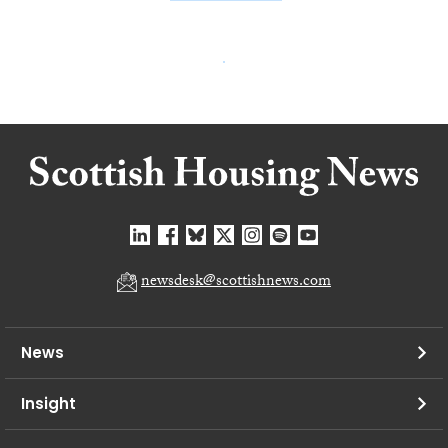
newsdesk@scottishnews.com
News
Insight