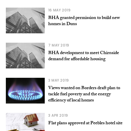
16 MAY 2019
BHA granted permission to build new
homes in Duns
7 MAY 2019
BHA development to meet Chirnside
demand for affordable housing
3 MAY 2019
Views wanted on Borders draft plan to
tackle fuel poverty and the energy
efficiency of local homes
3 APR 2019
Flat plans approved at Peebles hotel site