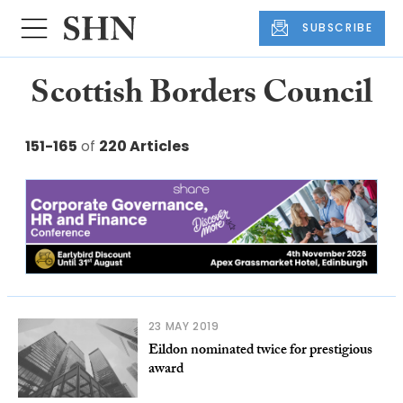
SUBSCRIBE
Scottish Borders Council
151-165
of
220 Articles
23 MAY 2019
Eildon nominated twice for prestigious
award