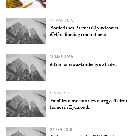
14 MAR 2019
Borderlands Partnership welcomes
£345m funding commitment
13 MAR 2019
£85m for cross-border growth deal
5 MAR 2019
Families move into new energy efficient
homes in Eyemouth
22 FEB 2019