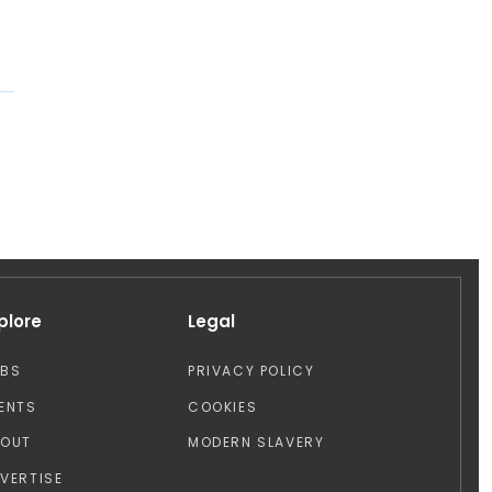
plore
Legal
OBS
PRIVACY POLICY
ENTS
COOKIES
BOUT
MODERN SLAVERY
VERTISE