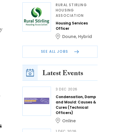
RURAL STIRLING
HOUSING
ASSOCIATION
Housing Services
ty
Officer
Doune
,
Hybrid
SEE ALL JOBS
Latest Events
3 DEC 2026
r
Condensation, Damp
and Mould: Causes &
Cures (Technical
Officers)
Online
s
1 DEC 2026