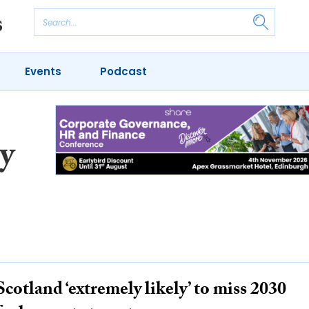
Events
Podcast
y
Scotland ‘extremely likely’ to miss 2030