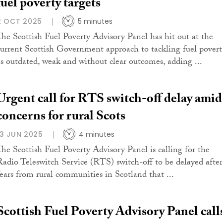
fuel poverty targets
2 OCT 2025
5 minutes
The Scottish Fuel Poverty Advisory Panel has hit out at the
current Scottish Government approach to tackling fuel pover
as outdated, weak and without clear outcomes, adding ...
Urgent call for RTS switch-off delay amid
concerns for rural Scots
13 JUN 2025
4 minutes
The Scottish Fuel Poverty Advisory Panel is calling for the
Radio Teleswitch Service (RTS) switch-off to be delayed afte
fears from rural communities in Scotland that ...
Scottish Fuel Poverty Advisory Panel call