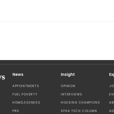
News
Insight
Ex
APPOINTMENTS
OPINION
J
FUEL POVERTY
INTERVIEWS
EV
HOMELESSNESS
HOUSING CHAMPIONS
A
PRS
SFHA TECH COLUMN
AD