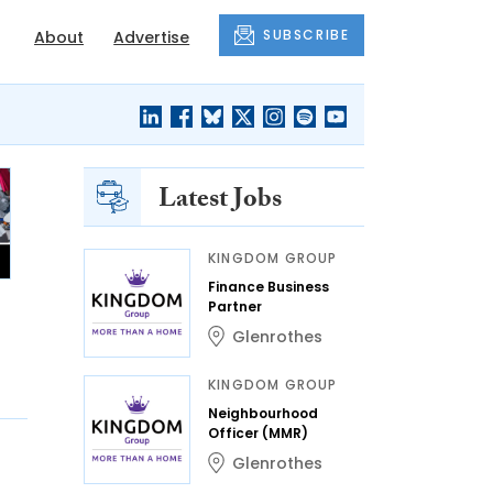
SUBSCRIBE
About
Advertise
Latest Jobs
KINGDOM GROUP
Finance Business
Partner
Glenrothes
KINGDOM GROUP
Neighbourhood
Officer (MMR)
Glenrothes