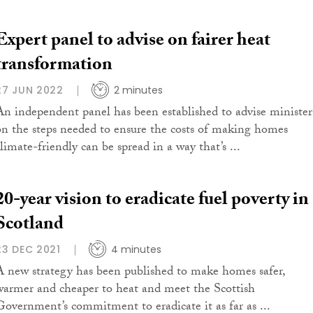
Expert panel to advise on fairer heat
transformation
27 JUN 2022
2 minutes
An independent panel has been established to advise minister
on the steps needed to ensure the costs of making homes
climate-friendly can be spread in a way that’s ...
20-year vision to eradicate fuel poverty in
Scotland
23 DEC 2021
4 minutes
A new strategy has been published to make homes safer,
warmer and cheaper to heat and meet the Scottish
Government’s commitment to eradicate it as far as ...