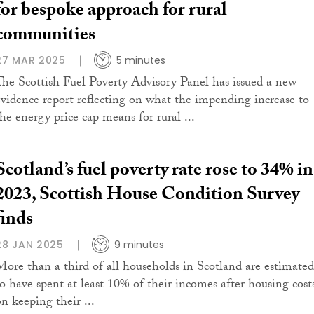
for bespoke approach for rural
communities
27 MAR 2025
5 minutes
The Scottish Fuel Poverty Advisory Panel has issued a new
evidence report reflecting on what the impending increase to
the energy price cap means for rural ...
Scotland’s fuel poverty rate rose to 34% in
2023, Scottish House Condition Survey
finds
28 JAN 2025
9 minutes
More than a third of all households in Scotland are estimated
to have spent at least 10% of their incomes after housing cost
on keeping their ...