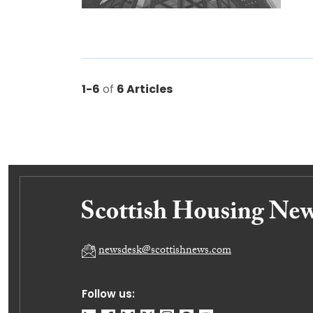
1-6
of
6 Articles
newsdesk@scottishnews.com
Follow us: