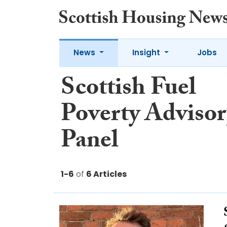
News
Insight
Jobs
Scottish Fuel
Poverty Advisor
Panel
1-6
of
6 Articles