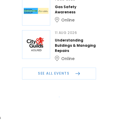
Gas Safety
Awareness
Online
11 AUG 2026
Understanding
Buildings & Managing
Repairs
Online
SEE ALL EVENTS
s