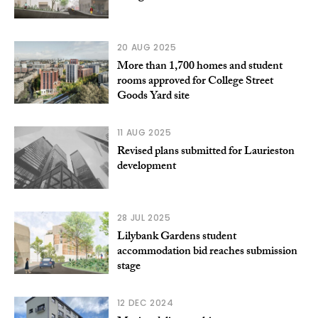
20 AUG 2025
More than 1,700 homes and student
rooms approved for College Street
Goods Yard site
11 AUG 2025
Revised plans submitted for Laurieston
development
28 JUL 2025
Lilybank Gardens student
accommodation bid reaches submission
stage
12 DEC 2024