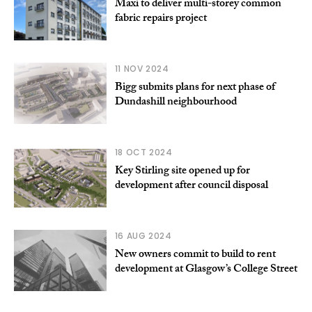
Maxi to deliver multi-storey common
fabric repairs project
11 NOV 2024
Bigg submits plans for next phase of
Dundashill neighbourhood
18 OCT 2024
Key Stirling site opened up for
development after council disposal
16 AUG 2024
New owners commit to build to rent
development at Glasgow’s College Street