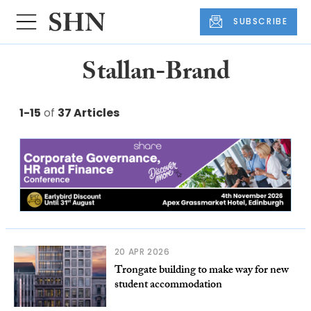
SUBSCRIBE
Stallan-Brand
1-15
of
37 Articles
20 APR 2026
Trongate building to make way for new
student accommodation