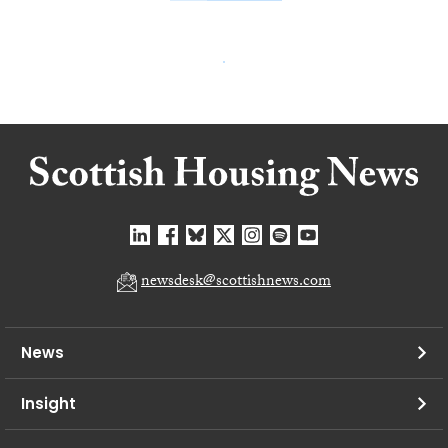
newsdesk@scottishnews.com
News
Insight