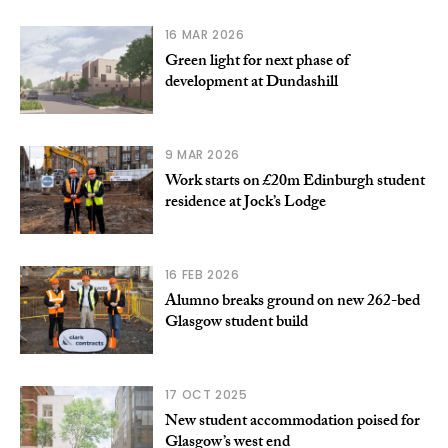
16 MAR 2026
Green light for next phase of
development at Dundashill
9 MAR 2026
Work starts on £20m Edinburgh student
residence at Jock’s Lodge
16 FEB 2026
Alumno breaks ground on new 262-bed
Glasgow student build
17 OCT 2025
New student accommodation poised for
Glasgow’s west end