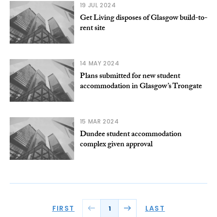
19 JUL 2024
Get Living disposes of Glasgow build-to-
rent site
14 MAY 2024
Plans submitted for new student
accommodation in Glasgow’s Trongate
15 MAR 2024
Dundee student accommodation
complex given approval
FIRST
LAST
1