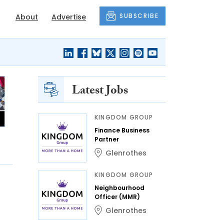
SUBSCRIBE
About
Advertise
Latest Jobs
KINGDOM GROUP
Finance Business
Partner
Glenrothes
KINGDOM GROUP
Neighbourhood
Officer (MMR)
Glenrothes