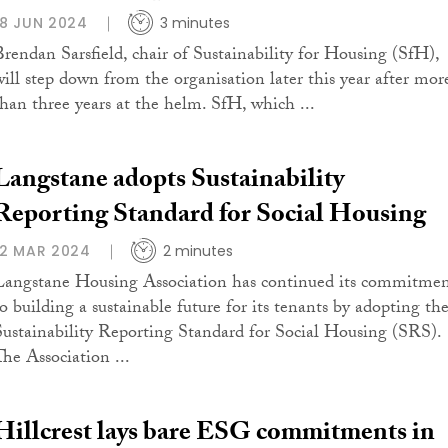
18 JUN 2024
3 minutes
Brendan Sarsfield, chair of Sustainability for Housing (SfH),
will step down from the organisation later this year after mor
than three years at the helm. SfH, which ...
Langstane adopts Sustainability
Reporting Standard for Social Housing
12 MAR 2024
2 minutes
Langstane Housing Association has continued its commitme
to building a sustainable future for its tenants by adopting th
Sustainability Reporting Standard for Social Housing (SRS).
The Association ...
Hillcrest lays bare ESG commitments in