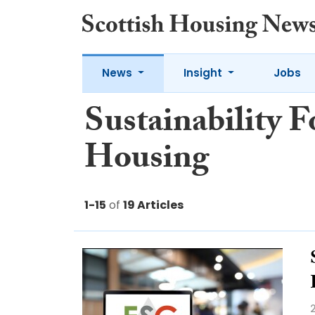
News
Insight
Jobs
Sustainability F
Housing
1-15
of
19 Articles