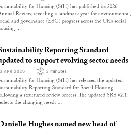
Sustainability for Housing (SfH) has published its 2026
Annual Review, revealing a landmark year for environmental,
social and governance (ESG) progress across the UK’s social
housing ...
Sustainability Reporting Standard
updated to support evolving sector needs
13 APR 2026
3 minutes
Sustainability for Housing (SfH) has released the updated
Sustainability Reporting Standard for Social Housing
following a structured review process. The updated SRS v2.1
reflects the changing needs ...
Danielle Hughes named new head of