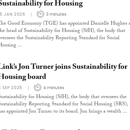
Sustainability for Housing
15 JAN 2026
3 minutes
The Good Economy (TGE) has appointed Danielle Hughes 
the head of Sustainability for Housing (SfH), the body that
oversees the Sustainability Reporting Standard for Social
Housing ...
Link’s Jon Turner joins Sustainability for
Housing board
4 SEP 2025
4 minutes
Sustainability for Housing (SfH), the body that oversees the
Sustainability Reporting Standard for Social Housing (SRS),
has appointed Jon Turner to its board. Jon brings a wealth ...