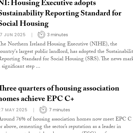
NI: Housing Executive adopts
Sustainability Reporting Standard for
Social Housing
17 JUN 2025
3 minutes
The Northern Ireland Housing Executive (NIHE), the
country's largest public landlord, has adopted the Sustainabili
Reporting Standard for Social Housing (SRS). The news mar
 significant step ...
Three quarters of housing association
homes achieve EPC C+
27 MAY 2025
7 minutes
Around 76% of housing association homes now meet EPC C
or above, cementing the sector’s reputation as a leader in