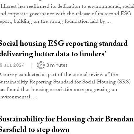
Hillcrest has reaffirmed its dedication to environmental, social
and corporate governance with the release of its second ESG
report, building on the strong foundation laid by ...
Social housing ESG reporting standard
‘delivering better data to funders’
19 JUL 2024
3 minutes
A survey conducted as part of the annual review of the
Sustainabiltiy Reporting Standard for Social Housing (SRS)
has found that housing associations are progressing on
environmental, ...
Sustainability for Housing chair Brendan
Sarsfield to step down