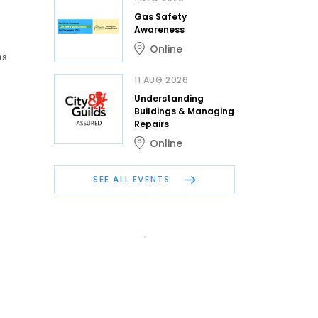
Gas Safety
Awareness
Online
as
11 AUG 2026
Understanding
Buildings & Managing
Repairs
Online
SEE ALL EVENTS