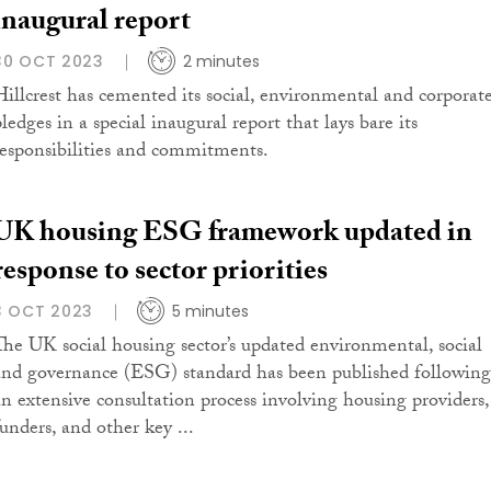
inaugural report
30 OCT 2023
2 minutes
Hillcrest has cemented its social, environmental and corporat
ledges in a special inaugural report that lays bare its
responsibilities and commitments.
UK housing ESG framework updated in
response to sector priorities
3 OCT 2023
5 minutes
The UK social housing sector’s updated environmental, social
and governance (ESG) standard has been published following
an extensive consultation process involving housing providers,
funders, and other key ...