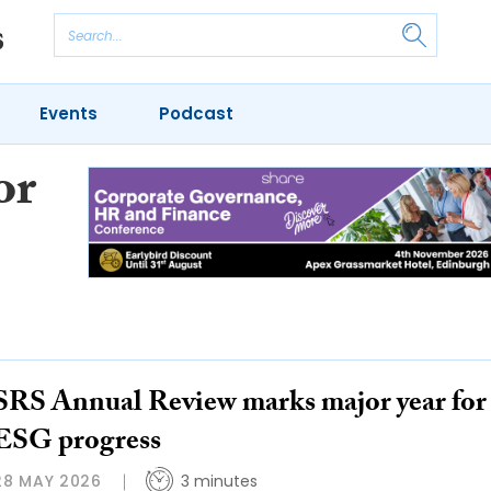
Events
Podcast
or
SRS Annual Review marks major year for
ESG progress
28 MAY 2026
3 minutes