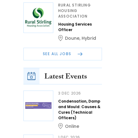
RURAL STIRLING
HOUSING
ASSOCIATION
Housing Services
Officer
Doune
,
Hybrid
SEE ALL JOBS
Latest Events
3 DEC 2026
Condensation, Damp
and Mould: Causes &
Cures (Technical
Officers)
Online
1 DEC 2026