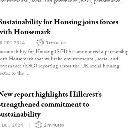
environmental, social and governance (ESG) performance, ...
Sustainability for Housing joins forces
with Housemark
10 DEC 2024
3 minutes
Sustainability for Housing (SfH) has announced a partnershi
with Housemark that will take environmental, social and
governance (ESG) reporting across the UK social housing
ector to the ...
New report highlights Hillcrest’s
strengthened commitment to
sustainability
6 DEC 2024
2 minutes