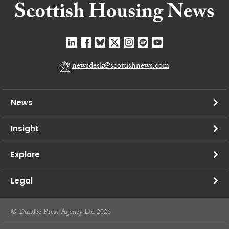
newsdesk@scottishnews.com
News
Insight
Explore
Legal
© Dundee Press Agency Ltd 2026