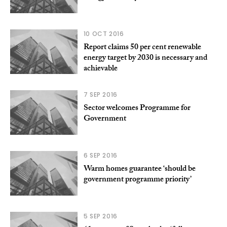
10 OCT 2016
Report claims 50 per cent renewable
energy target by 2030 is necessary and
achievable
7 SEP 2016
Sector welcomes Programme for
Government
6 SEP 2016
Warm homes guarantee ‘should be
government programme priority’
5 SEP 2016