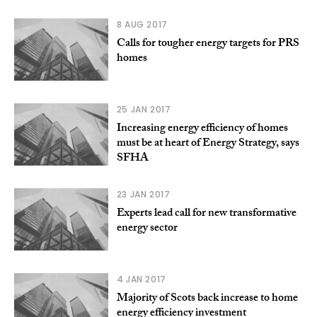
8 AUG 2017
Calls for tougher energy targets for PRS
homes
25 JAN 2017
Increasing energy efficiency of homes
must be at heart of Energy Strategy, says
SFHA
23 JAN 2017
Experts lead call for new transformative
energy sector
4 JAN 2017
Majority of Scots back increase to home
energy efficiency investment