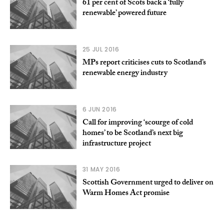
61 per cent of Scots back a ‘fully
renewable’ powered future
25 JUL 2016
MPs report criticises cuts to Scotland’s
renewable energy industry
6 JUN 2016
Call for improving ‘scourge of cold
homes’ to be Scotland’s next big
infrastructure project
31 MAY 2016
Scottish Government urged to deliver on
Warm Homes Act promise