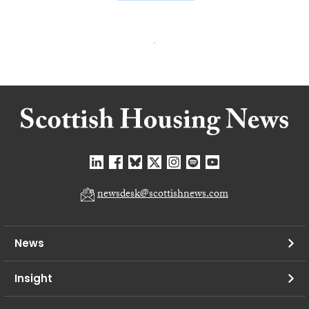
newsdesk@scottishnews.com
News
Insight