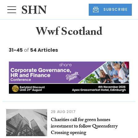
SUBSCRIBE
Wwf Scotland
31-45
of
54 Articles
29 AUG 2017
Charities call for green homes
investment to follow Queensferry
Crossing opening