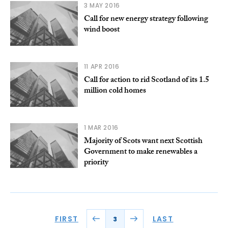
3 MAY 2016
Call for new energy strategy following
wind boost
11 APR 2016
Call for action to rid Scotland of its 1.5
million cold homes
1 MAR 2016
Majority of Scots want next Scottish
Government to make renewables a
priority
FIRST
LAST
3