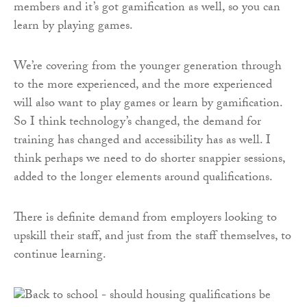
members and it’s got gamification as well, so you can
learn by playing games.
We’re covering from the younger generation through
to the more experienced, and the more experienced
will also want to play games or learn by gamification.
So I think technology’s changed, the demand for
training has changed and accessibility has as well. I
think perhaps we need to do shorter snappier sessions,
added to the longer elements around qualifications.
There is definite demand from employers looking to
upskill their staff, and just from the staff themselves, to
continue learning.