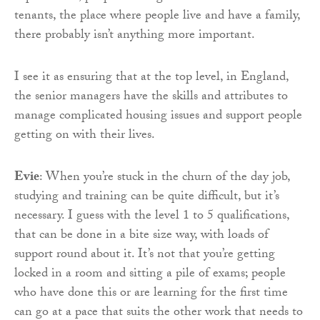
tenants, the place where people live and have a family,
there probably isn’t anything more important.
I see it as ensuring that at the top level, in England,
the senior managers have the skills and attributes to
manage complicated housing issues and support people
getting on with their lives.
Evie
: When you’re stuck in the churn of the day job,
studying and training can be quite difficult, but it’s
necessary. I guess with the level 1 to 5 qualifications,
that can be done in a bite size way, with loads of
support round about it. It’s not that you’re getting
locked in a room and sitting a pile of exams; people
who have done this or are learning for the first time
can go at a pace that suits the other work that needs to