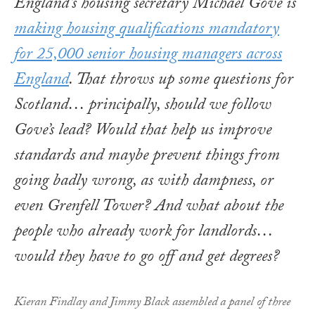
England’s housing secretary Michael Gove is
making housing qualifications mandatory
for 25,000 senior housing managers across
England
. That throws up some questions for
Scotland… principally, should we follow
Gove’s lead? Would that help us improve
standards and maybe prevent things from
going badly wrong, as with dampness, or
even Grenfell Tower? And what about the
people who already work for landlords…
would they have to go off and get degrees?
Kieran Findlay and Jimmy Black assembled a panel of three