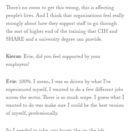
There’s no room to get this wrong, this is affecting
people’s lives. And I think that organisations feel really
strongly about how they support staff to go through
the sort of higher end of the training that CIH and
SHARE and a university degree can provide.
Kieran
: Evie, did you feel supported by your
employers?
Evie
: 100%. I mean, I was so driven by what I’ve
experienced myself, I wanted to do a few different jobs
across the sector. There is so much scope. I guess what I
wanted to do was make sure I could be the best version
of myself, professionally.