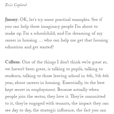
Evie Copland
Jimmy
: OK, let’s try some practical examples. See if
you can help these imaginary people I’m about to
make up. I’m a schoolchild, and I’m dreaming of my
career in housing … who can help me get that housing
education and get started?
Callum
: One of the things I don’t think we’re great at,
we haven’t been great, is talking to pupils, talking to
students, talking to those leaving school in 4th, 5th 6th
year, about careers in housing. Essentially, its the best
kept secret in employment. Because actually when
people join the sector, they love it. They’re committed
to it, they’re engaged with tenants, the impact they can
see day to day, the strategic influence, the fact you can