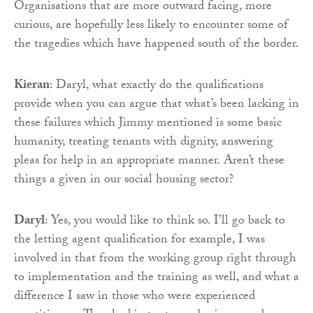
Organisations that are more outward facing, more
curious, are hopefully less likely to encounter some of
the tragedies which have happened south of the border.
Kieran
: Daryl, what exactly do the qualifications
provide when you can argue that what’s been lacking in
these failures which Jimmy mentioned is some basic
humanity, treating tenants with dignity, answering
pleas for help in an appropriate manner. Aren’t these
things a given in our social housing sector?
Daryl
: Yes, you would like to think so. I’ll go back to
the letting agent qualification for example, I was
involved in that from the working group right through
to implementation and the training as well, and what a
difference I saw in those who were experienced