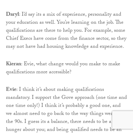
Daryl
: I’d say its a mix of experience, personality and
your education as well. You’re learning on the job. The
qualifications are there to help you. For example, some
Chief Execs have come from the finance sector, so they
may not have had housing knowledge and experience.
Kieran
: Evie, what change would you make to make
qualifications more accessible?
Evie
: I think it’s about making qualifications
mandatory. I support the Gove approach (one time and
one time only!) I think it’s probably a good one, and
we almost need to go back to the way things were in
the 90s. I guess its a balance, there needs to be a bit of
hunger about you; and being qualified needs to be an