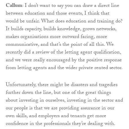
Callum
: I don’t want to say you can draw a direct line
between education and those events, I think that
would be unfair. What does education and training do?
It builds capacity, builds knowledge, grows networks,
makes organisations more outward facing, more
communicative, and that’s the point of all this. We
recently did a review of the letting agent qualification,
and we were really encouraged by the positive response
from letting agents and the wider private rented sector.
Unfortunately, there might be disasters and tragedies
further down the line, but one of the great things
about investing in ourselves, investing in the sector and
our people is that we are providing assurance in our
own skills, and employers and tenants get more
confidence in the professionals they’re dealing with.