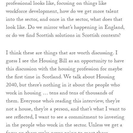
professional looks like, focusing on things like
workforce development, how do we get more talent
into the sector, and once in the sector, what does that
look like. Do we mirror what’s happening in England,
or do we find Scottish solutions in Scottish contexts?
I think these are things that are worth discussing. I
guess I see the Housing Bill as an opportunity to have
this discussion with the housing profession for maybe
the first time in Scotland. We talk about Housing
2040, but there’s nothing in it about the people who
work in housing … tens and tens of thousands of
them. Everyone who’s reading this interview, they’re
not a house, they’re a person, and that’s what I want to
see reflected, I want to see a commitment to investing
in the people who work in the sector. Unless we get a