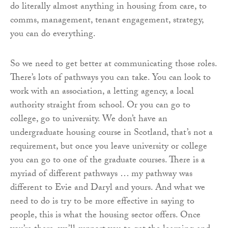
do literally almost anything in housing from care, to
comms, management, tenant engagement, strategy,
you can do everything.
So we need to get better at communicating those roles.
There’s lots of pathways you can take. You can look to
work with an association, a letting agency, a local
authority straight from school. Or you can go to
college, go to university. We don’t have an
undergraduate housing course in Scotland, that’s not a
requirement, but once you leave university or college
you can go to one of the graduate courses. There is a
myriad of different pathways … my pathway was
different to Evie and Daryl and yours. And what we
need to do is try to be more effective in saying to
people, this is what the housing sector offers. Once