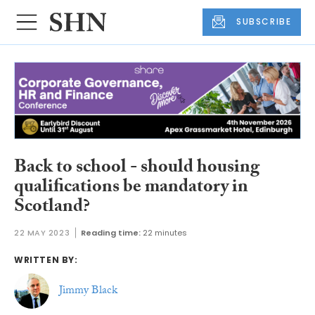
SUBSCRIBE
Back to school - should housing
qualifications be mandatory in
Scotland?
22 MAY 2023
Reading time:
22 minutes
WRITTEN BY:
Jimmy Black