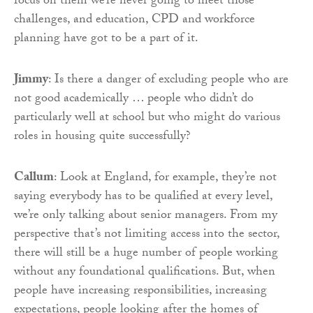
focus on them we’re never going to meet those
challenges, and education, CPD and workforce
planning have got to be a part of it.
Jimmy
: Is there a danger of excluding people who are
not good academically … people who didn’t do
particularly well at school but who might do various
roles in housing quite successfully?
Callum
: Look at England, for example, they’re not
saying everybody has to be qualified at every level,
we’re only talking about senior managers. From my
perspective that’s not limiting access into the sector,
there will still be a huge number of people working
without any foundational qualifications. But, when
people have increasing responsibilities, increasing
expectations, people looking after the homes of