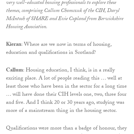
very well-educated housing professionals to explore these
themes, comprising Callum Chomczuk of the CIH, Daryl
McIntosh of SHARE and Evie Copland from Berwickshire
Housing Association.
Kieran
: Where are we now in terms of housing,
education and qualifications in Scotland?
Callum
: Housing education, I think, is in a really
exciting place. A lot of people reading this … well at
least those who have been in the sector for a long time
… will have done their CIH levels one, two, three four
and five. And I think 20 or 30 years ago, studying was
more of a mainstream thing in the housing sector.
Qualifications were more than a badge of honour, they