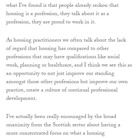
what I’ve found is that people already reckon that
housing is a profession, they talk about it as a
profession, they are proud to work in it.
As housing practitioners we often talk about the lack
of regard that housing has compared to other
professions that may have qualifications like social
work, planning or healthcare, and I think we see this as
an opportunity to not just improve our standing
amongst those other professions but improve our own
practice, create a culture of continual professional
development.
I’ve actually been really encouraged by the broad
unanimity from the Scottish sector about having a
more concentrated focus on what a housing