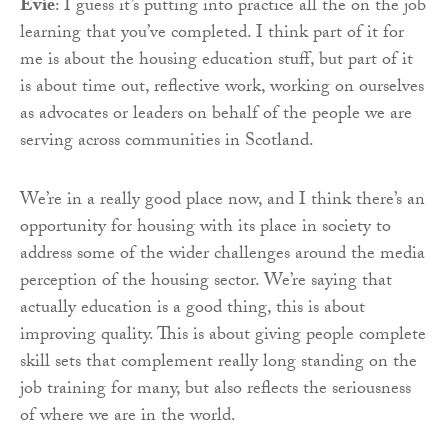
Evie
: I guess it’s putting into practice all the on the job
learning that you’ve completed. I think part of it for
me is about the housing education stuff, but part of it
is about time out, reflective work, working on ourselves
as advocates or leaders on behalf of the people we are
serving across communities in Scotland.
We’re in a really good place now, and I think there’s an
opportunity for housing with its place in society to
address some of the wider challenges around the media
perception of the housing sector. We’re saying that
actually education is a good thing, this is about
improving quality. This is about giving people complete
skill sets that complement really long standing on the
job training for many, but also reflects the seriousness
of where we are in the world.