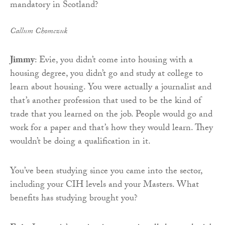
Callum Chomczuk
Jimmy
: Evie, you didn’t come into housing with a
housing degree, you didn’t go and study at college to
learn about housing. You were actually a journalist and
that’s another profession that used to be the kind of
trade that you learned on the job. People would go and
work for a paper and that’s how they would learn. They
wouldn’t be doing a qualification in it.
You’ve been studying since you came into the sector,
including your CIH levels and your Masters. What
benefits has studying brought you?