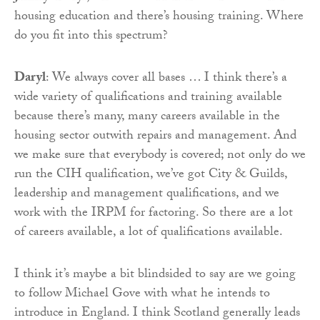
housing education and there’s housing training. Where
do you fit into this spectrum?
Daryl
: We always cover all bases … I think there’s a
wide variety of qualifications and training available
because there’s many, many careers available in the
housing sector outwith repairs and management. And
we make sure that everybody is covered; not only do we
run the CIH qualification, we’ve got City & Guilds,
leadership and management qualifications, and we
work with the IRPM for factoring. So there are a lot
of careers available, a lot of qualifications available.
I think it’s maybe a bit blindsided to say are we going
to follow Michael Gove with what he intends to
introduce in England. I think Scotland generally leads