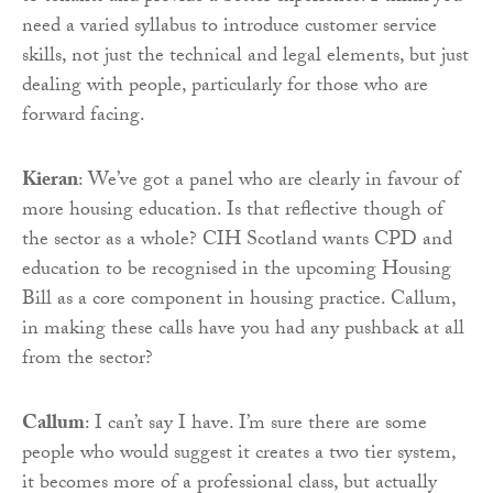
need a varied syllabus to introduce customer service
skills, not just the technical and legal elements, but just
dealing with people, particularly for those who are
forward facing.
Kieran
: We’ve got a panel who are clearly in favour of
more housing education. Is that reflective though of
the sector as a whole? CIH Scotland wants CPD and
education to be recognised in the upcoming Housing
Bill as a core component in housing practice. Callum,
in making these calls have you had any pushback at all
from the sector?
Callum
: I can’t say I have. I’m sure there are some
people who would suggest it creates a two tier system,
it becomes more of a professional class, but actually