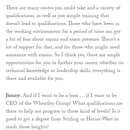
There are many routes you could take and a variety of
qualifications, as well as just simple training that
doesn’t lead to qualifications. Those who have been in
the working environment for a period of time can get
a bit of fear about exams and exam pressure. There’s a
lot of support for that, and for those who might need
assistance with exams. So I think yes, there are ample
opportunities for you to further your career, whether its
technical knowledge or leadership skills, everything is
there and available for you.
Jimmy
: And if I want to be a boss … if I want to be
CEO of the Wheatley Group! What qualifications are
there to help me progress to those kind of levels? Is it
good to get a degree from Stirling or Heriot-Watt to
reach those heights?