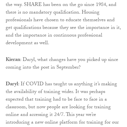
the way. SHARE has been on the go since 1984, and
there is no mandatory qualification. Housing
professionals have chosen to educate themselves and
get qualifications because they see the importance in it,
and the importance in continuous professional
development as well.
Kieran
: Daryl, what changes have you picked up since
coming into the post in September?
Daryl
: If COVID has taught us anything it’s making
the availability of training wider. It was perhaps
expected that training had to be face to face in a
classroom, but now people are looking for training
online and accessing it 24/7. This year we’re
introducing a new online platform for training for our