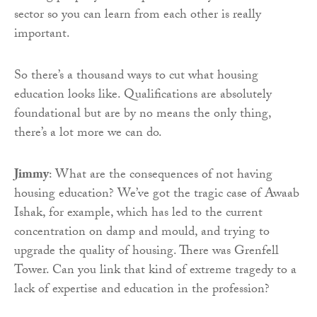
sector so you can learn from each other is really
important.
So there’s a thousand ways to cut what housing
education looks like. Qualifications are absolutely
foundational but are by no means the only thing,
there’s a lot more we can do.
Jimmy
: What are the consequences of not having
housing education? We’ve got the tragic case of Awaab
Ishak, for example, which has led to the current
concentration on damp and mould, and trying to
upgrade the quality of housing. There was Grenfell
Tower. Can you link that kind of extreme tragedy to a
lack of expertise and education in the profession?