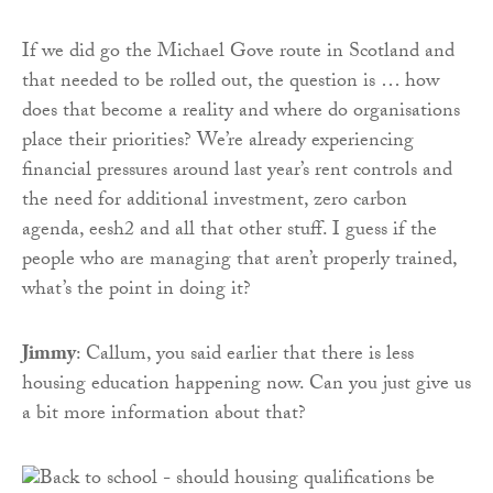
If we did go the Michael Gove route in Scotland and
that needed to be rolled out, the question is … how
does that become a reality and where do organisations
place their priorities? We’re already experiencing
financial pressures around last year’s rent controls and
the need for additional investment, zero carbon
agenda, eesh2 and all that other stuff. I guess if the
people who are managing that aren’t properly trained,
what’s the point in doing it?
Jimmy
: Callum, you said earlier that there is less
housing education happening now. Can you just give us
a bit more information about that?