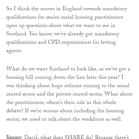
So I think the moves in England towards mandatory
qualifications for senior social housing practitioners
open up questions about what we want to see in
Scotland. You know, we’ve already got mandatory
qualifications and CPD requirements for letting
agents.
What do we want Scotland to look like, as we’ve got a
housing bill coming down the line later this year? I
was thinking about huge reforms coming to the social
rented sector and the private rented sector. What about
the practitioners, where’s their role in this whole
debate? If we’re serious about including the housing
sector, we need to talk about the workforce as well.
Jimmy
: Daryl, what does SHARE do? Because there’s