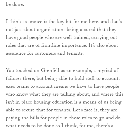
be done.
I think assurance is the key bit for me here, and that’s
not just about organisations being assured that they
have good people who are well trained, carrying out
roles that are of frontline importance. It’s also about
assurance for customers and tenants.
You touched on Grenfell as an example, a myriad of
failures there, but being able to hold staff to account,
exec teams to account means we have to have people
who know what they are talking about, and where this
isn’t in place housing education is a means of us being
able to secure that for tenants. Let’s face it, they are
paying the bills for people in these roles to go and do
what needs to be done so I think, for me, there’s a