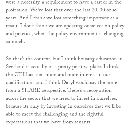
were a necessity, a requirement to have a career in the
profession. We’ve lost that over the last 20, 30 or so
years. And I think we lost something important as a
result. I don’t think we are updating ourselves on policy
and practice, when the policy environment is changing
so much.
So that’s the context, but I think housing education in
Scotland is actually in a pretty positive place. I think
the CIH has seen more and more interest in our
qualifications and I think Daryl would say the same
from a SHARE perspective. There’s a recognition
across the sector that we need to invest in ourselves,
because its only by investing in ourselves that we’ll be
able to meet the challenging and the rightful
expectations that we have from tenants.