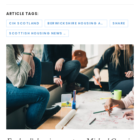
ARTICLE TAGS:
CIH SCOTLAND
BERWICKSHIRE HOUSING ASSOCIATION
SHARE
SCOTTISH HOUSING NEWS PODCAST