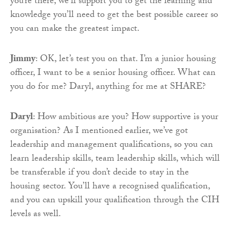
you’re there, we’ll support you to get the learning and
knowledge you’ll need to get the best possible career so
you can make the greatest impact.
Jimmy
: OK, let’s test you on that. I’m a junior housing
officer, I want to be a senior housing officer. What can
you do for me? Daryl, anything for me at SHARE?
Daryl
: How ambitious are you? How supportive is your
organisation? As I mentioned earlier, we’ve got
leadership and management qualifications, so you can
learn leadership skills, team leadership skills, which will
be transferable if you don’t decide to stay in the
housing sector. You’ll have a recognised qualification,
and you can upskill your qualification through the CIH
levels as well.