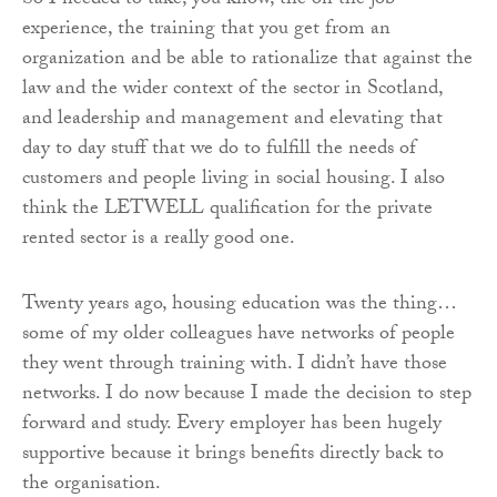
So I needed to take, you know, the on the job
experience, the training that you get from an
organization and be able to rationalize that against the
law and the wider context of the sector in Scotland,
and leadership and management and elevating that
day to day stuff that we do to fulfill the needs of
customers and people living in social housing. I also
think the LETWELL qualification for the private
rented sector is a really good one.
Twenty years ago, housing education was the thing…
some of my older colleagues have networks of people
they went through training with. I didn’t have those
networks. I do now because I made the decision to step
forward and study. Every employer has been hugely
supportive because it brings benefits directly back to
the organisation.