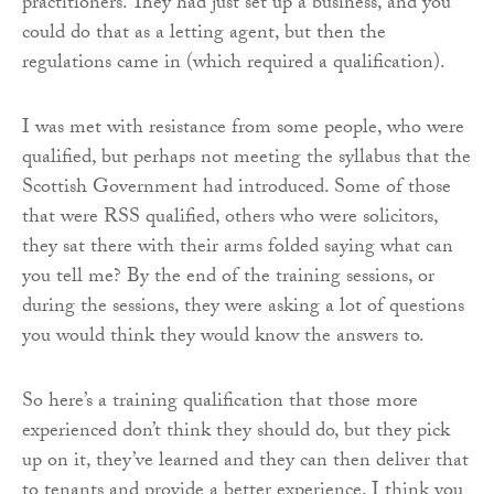
practitioners. They had just set up a business, and you
could do that as a letting agent, but then the
regulations came in (which required a qualification).
I was met with resistance from some people, who were
qualified, but perhaps not meeting the syllabus that the
Scottish Government had introduced. Some of those
that were RSS qualified, others who were solicitors,
they sat there with their arms folded saying what can
you tell me? By the end of the training sessions, or
during the sessions, they were asking a lot of questions
you would think they would know the answers to.
So here’s a training qualification that those more
experienced don’t think they should do, but they pick
up on it, they’ve learned and they can then deliver that
to tenants and provide a better experience. I think you