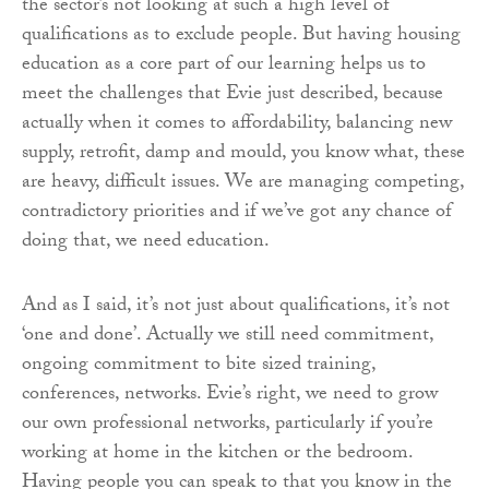
the sector’s not looking at such a high level of
qualifications as to exclude people. But having housing
education as a core part of our learning helps us to
meet the challenges that Evie just described, because
actually when it comes to affordability, balancing new
supply, retrofit, damp and mould, you know what, these
are heavy, difficult issues. We are managing competing,
contradictory priorities and if we’ve got any chance of
doing that, we need education.
And as I said, it’s not just about qualifications, it’s not
‘one and done’. Actually we still need commitment,
ongoing commitment to bite sized training,
conferences, networks. Evie’s right, we need to grow
our own professional networks, particularly if you’re
working at home in the kitchen or the bedroom.
Having people you can speak to that you know in the