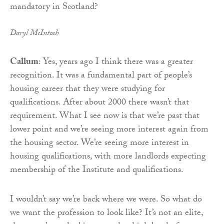
Daryl McIntosh
Callum
: Yes, years ago I think there was a greater
recognition. It was a fundamental part of people’s
housing career that they were studying for
qualifications. After about 2000 there wasn’t that
requirement. What I see now is that we’re past that
lower point and we’re seeing more interest again from
the housing sector. We’re seeing more interest in
housing qualifications, with more landlords expecting
membership of the Institute and qualifications.
I wouldn’t say we’re back where we were. So what do
we want the profession to look like? It’s not an elite,