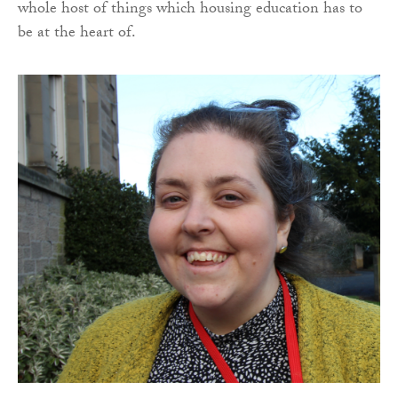
whole host of things which housing education has to
be at the heart of.