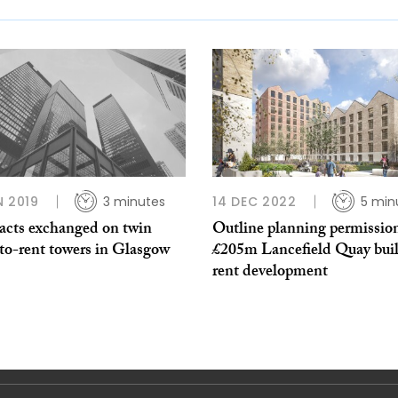
N 2019
3 minutes
14 DEC 2022
5 min
acts exchanged on twin
Outline planning permission
to-rent towers in Glasgow
£205m Lancefield Quay buil
rent development