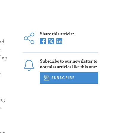
Share this article:
nd
e
f up
Subscribe to our newsletter to
not miss articles like this one:
g
SUBSCRIBE
ing
a