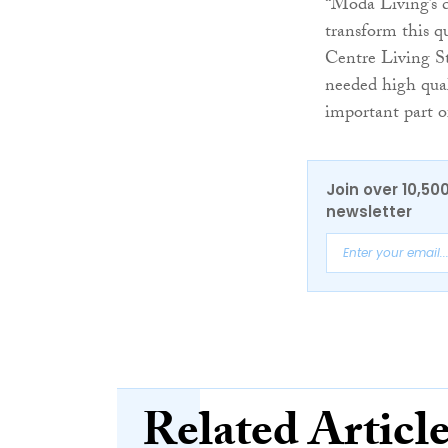
“Moda Living’s 
transform this qu
Centre Living St
needed high qual
important part of
Join over 10,50
newsletter
Related Articl