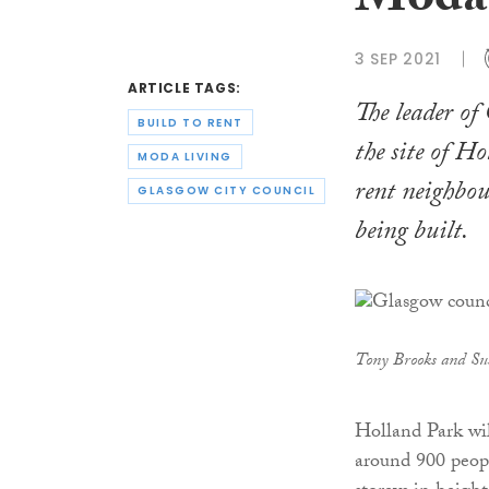
Moda 
3 SEP 2021
ARTICLE TAGS:
The leader of
BUILD TO RENT
the site of H
MODA LIVING
rent neighbour
GLASGOW CITY COUNCIL
being built.
Tony Brooks and Su
Holland Park wi
around 900 people