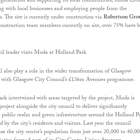
generation and supporting its local communities, Moda Liv
ing with local businesses and employing people from the
. The site is currently under construction via
Robertson Gro
onstruction team members currently on site, over 75% have 
 also play a role in the wider transformation of Glasgow
k with Glasgow City Council’s £136m Avenues programme.
k intertwined with areas targeted by the project, Moda is
project alongside the city council to deliver significantly
, public realm and green infrastructure around the Holland P
ed by the city’s residents and visitors. Last year the council
ase the city centre’s population from just over 20,000 to 40,0