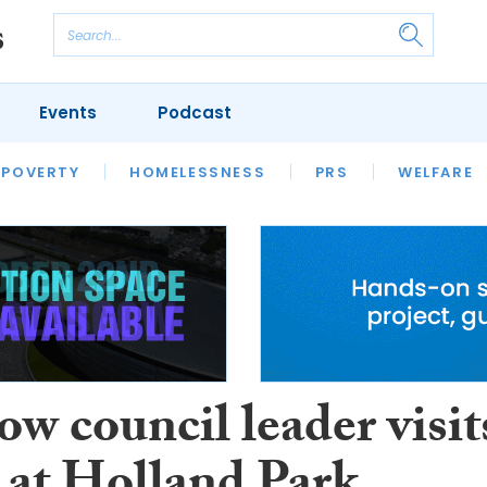
Events
Podcast
 POVERTY
HOUSING
HOMELESSNESS
SFHA TECH
PRS
WELFARE
S
CHAMPIONS
COLUMN
w council leader visit