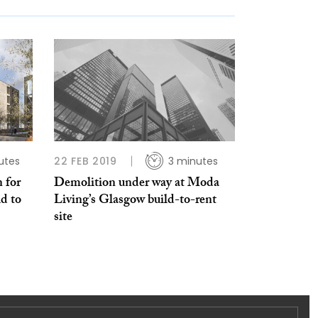
utes
22 FEB 2019
3 minutes
 for
Demolition under way at Moda
d to
Living’s Glasgow build-to-rent
site