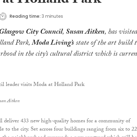
at Holland Park
Reading time:
3 minutes
Glasgow City Council
,
Susan Aitken
, has visite
olland Park,
Moda Living’s
state of the art build 
hood in the city’s cultural district which is curren
san Aitken
ll deliver 433 new high-quality homes for a community of
 to the city. Set across four buildings ranging from six to 22