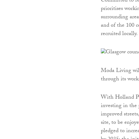
Committed to re
prioritises work
surrounding areas
and of the 100 c
recruited locally.
Moda Living will
through its wor
With Holland Par
investing in the 
improved streets
site, to be enjoy
pledged to incre