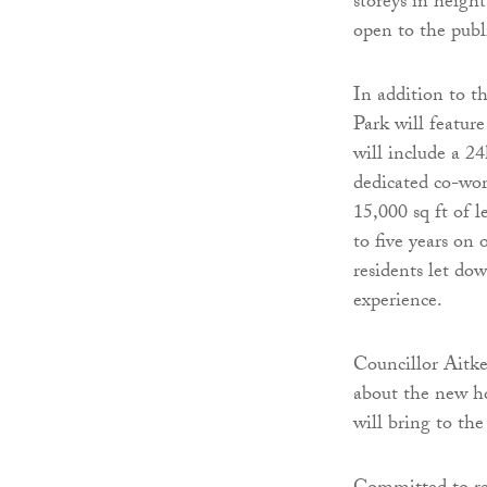
storeys in heigh
open to the publ
In addition to 
Park will featur
will include a 24
dedicated co-wor
15,000 sq ft of 
to five years on
residents let do
experience.
Councillor Aitk
about the new h
will bring to the