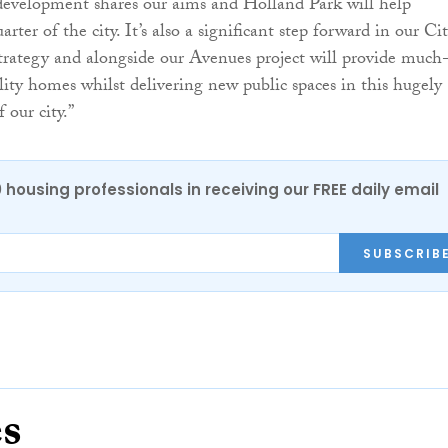
development shares our aims and Holland Park will help
arter of the city. It’s also a significant step forward in our Ci
rategy and alongside our Avenues project will provide much
ity homes whilst delivering new public spaces in this hugely
 our city.”
0 housing professionals in receiving our FREE daily email
SUBSCRIB
es