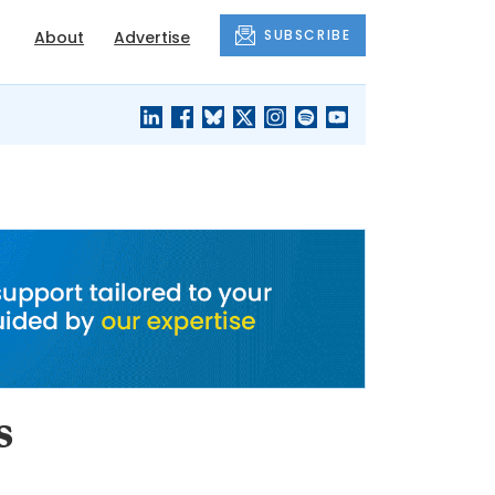
SUBSCRIBE
About
Advertise
BLACK'S
OUR HOUSING
BLOG
HERITAGE
s