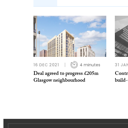
16 DEC 2021
4 minutes
31 JA
Deal agreed to progress £205m
Contr
Glasgow neighbourhood
build-