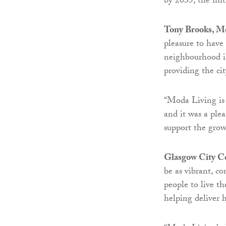
by 2035; the init
Tony Brooks, Mo
pleasure to have
neighbourhood is
providing the ci
“Moda Living is
and it was a ple
support the grow
Glasgow City C
be as vibrant, c
people to live th
helping deliver 