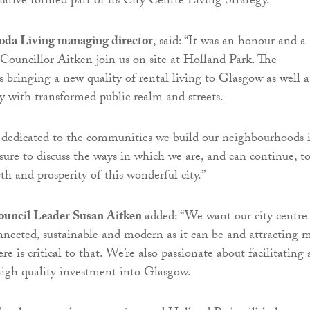
iative formed part of its City Centre Living Strategy.
da Living managing director
, said: “It was an honour and a
 Councillor Aitken join us on site at Holland Park. The
 bringing a new quality of rental living to Glasgow as well a
ty with transformed public realm and streets.
 dedicated to the communities we build our neighbourhoods i
asure to discuss the ways in which we are, and can continue, t
th and prosperity of this wonderful city.”
ouncil Leader Susan Aitken
added: “We want our city centre
onnected, sustainable and modern as it can be and attracting 
ere is critical to that. We’re also passionate about facilitating
high quality investment into Glasgow.