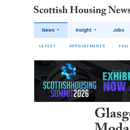
News
Insight
Jobs
LATEST
APPOINTMENTS
FUEL
LATEST
OPINION
INTERVIEW
Glasgo