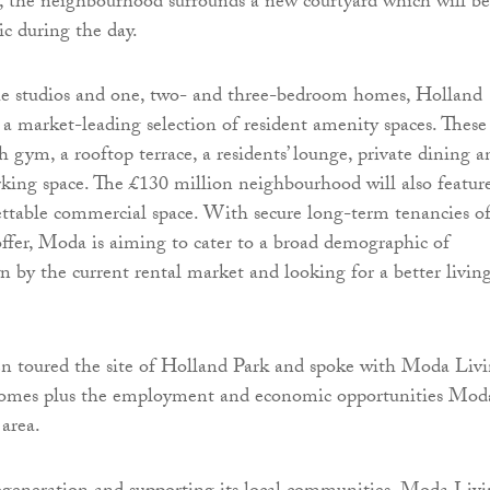
t, the neighbourhood surrounds a new courtyard which will be
ic during the day.
the studios and one, two- and three-bedroom homes, Holland
e a market-leading selection of resident amenity spaces. These
h gym, a rooftop terrace, a residents’ lounge, private dining a
king space. The £130 million neighbourhood will also featur
lettable commercial space. With secure long-term tenancies o
 offer, Moda is aiming to cater to a broad demographic of
wn by the current rental market and looking for a better livin
en toured the site of Holland Park and spoke with Moda Liv
omes plus the employment and economic opportunities Mod
 area.