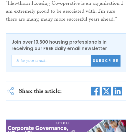
“Hawthorn Housing Co-operative is an organisation I
am extremely proud to be associated with. I’m sure
there are many, many more successful years ahead.”
Join over 10,500 housing professionals in
receiving our FREE daily email newsletter
SUBSCRIBE
Share this article: