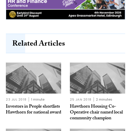
Related Articles
23 JUL 2018
1 minute
25 JAN 2018
2 minutes
Investors in People shortlists
Hawthorn Housing Co-
Hawthorn for national award
Operative chair named local
community champion