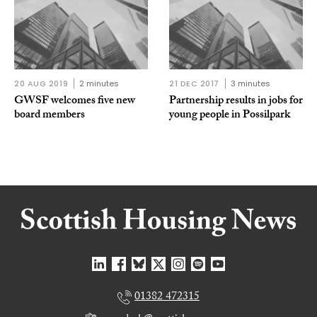
20 AUG 2019
2 minutes
21 DEC 2017
3 minutes
GWSF welcomes five new
Partnership results in jobs for
board members
young people in Possilpark
01382 472315