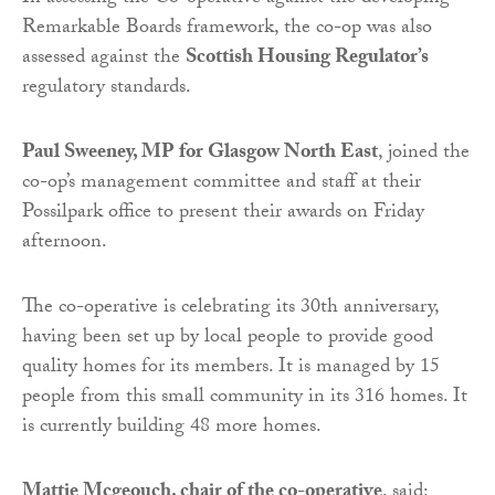
Remarkable Boards framework, the co-op was also
assessed against the
Scottish Housing Regulator’s
regulatory standards.
Paul Sweeney, MP for Glasgow North East
, joined the
co-op’s management committee and staff at their
Possilpark office to present their awards on Friday
afternoon.
The co-operative is celebrating its 30th anniversary,
having been set up by local people to provide good
quality homes for its members. It is managed by 15
people from this small community in its 316 homes. It
is currently building 48 more homes.
Mattie Mcgeouch, chair of the co-operative
, said: