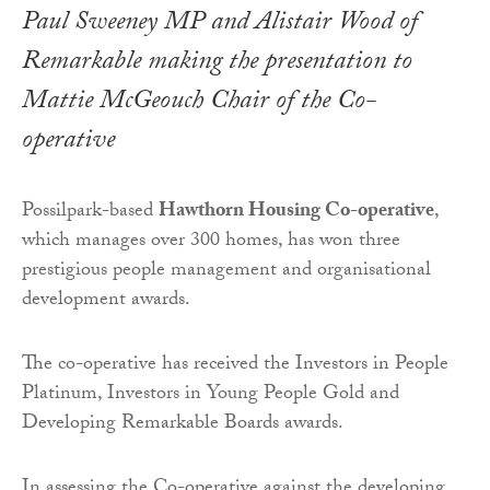
Paul Sweeney MP and Alistair Wood of
Remarkable making the presentation to
Mattie McGeouch Chair of the Co-
operative
Possilpark-based
Hawthorn Housing Co-operative
,
which manages over 300 homes, has won three
prestigious people management and organisational
development awards.
The co-operative has received the Investors in People
Platinum, Investors in Young People Gold and
Developing Remarkable Boards awards.
In assessing the Co-operative against the developing