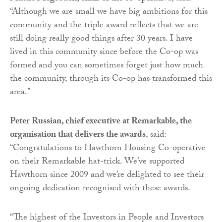
“Although we are small we have big ambitions for this
community and the triple award reflects that we are
still doing really good things after 30 years. I have
lived in this community since before the Co-op was
formed and you can sometimes forget just how much
the community, through its Co-op has transformed this
area.”
Peter Russian, chief executive at Remarkable, the
organisation that delivers the awards
, said:
“Congratulations to Hawthorn Housing Co-operative
on their Remarkable hat-trick. We’ve supported
Hawthorn since 2009 and we’re delighted to see their
ongoing dedication recognised with these awards.
“The highest of the Investors in People and Investors