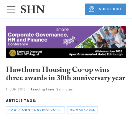
SUBSCRIBE
Hawthorn Housing Co-op wins
three awards in 30th anniversary year
11 JUN 2018
Reading time:
2 minutes
ARTICLE TAGS:
HAWTHORN HOUSING CO-OPERATIVE
RE:MARKABLE