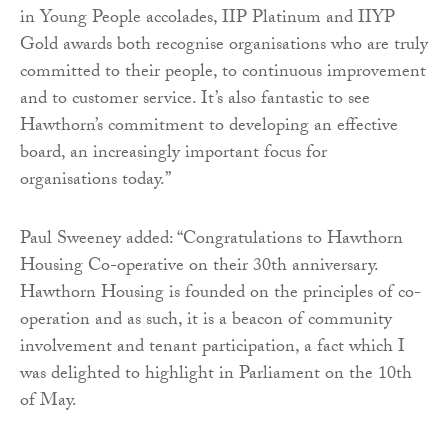
in Young People accolades, IIP Platinum and IIYP
Gold awards both recognise organisations who are truly
committed to their people, to continuous improvement
and to customer service. It’s also fantastic to see
Hawthorn’s commitment to developing an effective
board, an increasingly important focus for
organisations today.”
Paul Sweeney added: “Congratulations to Hawthorn
Housing Co-operative on their 30th anniversary.
Hawthorn Housing is founded on the principles of co-
operation and as such, it is a beacon of community
involvement and tenant participation, a fact which I
was delighted to highlight in Parliament on the 10th
of May.