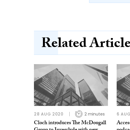
Related Articl
28 AUG 2020
2 minutes
6 AU
Cloch introduces The McDougall
Access