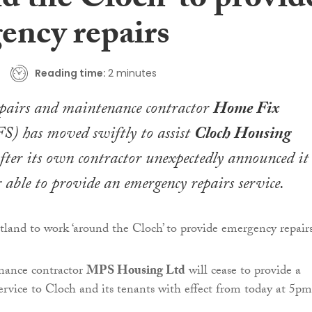
d the Cloch’ to provid
ency repairs
Reading time:
2 minutes
pairs and maintenance contractor
Home Fix
) has moved swiftly to assist
Cloch Housing
fter its own contractor unexpectedly announced it
 able to provide an emergency repairs service.
nance contractor
MPS Housing Ltd
will cease to provide a
service to Cloch and its tenants with effect from today at 5pm