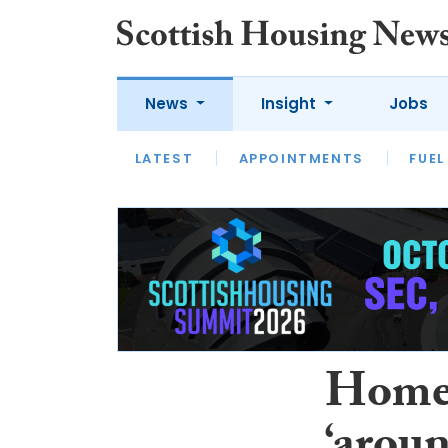
News
Insight
Jobs
LATEST
APPOINTMENTS
FUEL
LATEST
OPINION
INTERVIEW
Home 