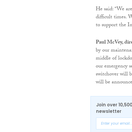
He said: “We are
difficult times.
to support the I
Paul McVey, dir
by our maintenan
middle of lockdo
our emergency se
switchover will 
will be announce
Join over 10,50
newsletter