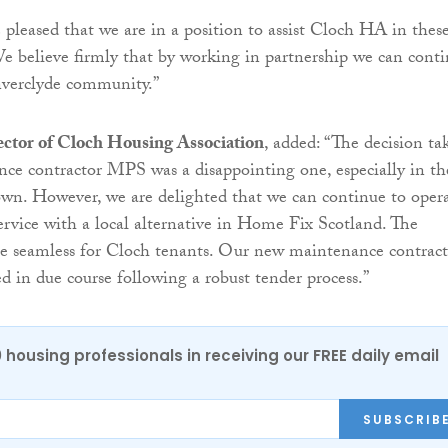
 pleased that we are in a position to assist Cloch HA in thes
 We believe firmly that by working in partnership we can cont
nverclyde community.”
ector of Cloch Housing Association
, added: “The decision ta
ce contractor MPS was a disappointing one, especially in th
wn. However, we are delighted that we can continue to oper
rvice with a local alternative in Home Fix Scotland. The
be seamless for Cloch tenants. Our new maintenance contract
d in due course following a robust tender process.”
0 housing professionals in receiving our FREE daily email
SUBSCRIB