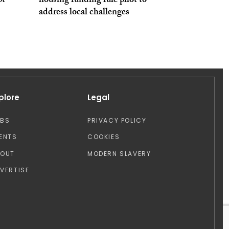
pt
housing funding rule pilot to
address local challenges
plore
Legal
OBS
PRIVACY POLICY
ENTS
COOKIES
BOUT
MODERN SLAVERY
VERTISE