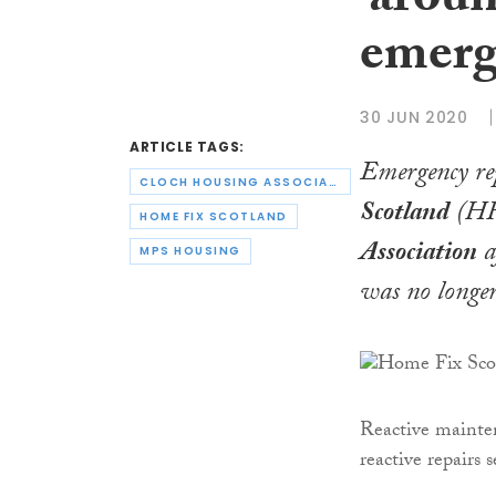
‘aroun
emerg
30 JUN 2020
ARTICLE TAGS:
Emergency re
CLOCH HOUSING ASSOCIATION
Scotland
(HFS
HOME FIX SCOTLAND
Association
a
MPS HOUSING
was no longer
Reactive mainte
reactive repairs 