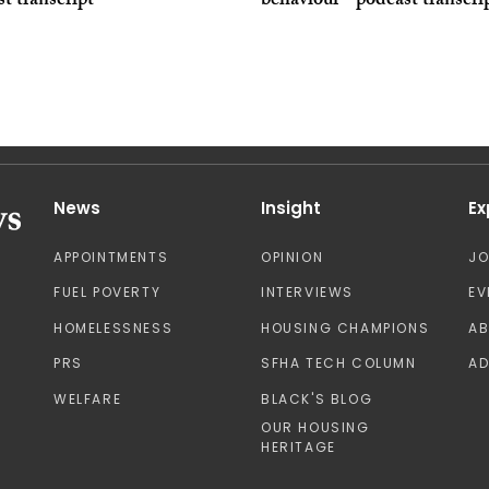
t transcript
behaviour - podcast transcri
News
Insight
Ex
APPOINTMENTS
OPINION
J
FUEL POVERTY
INTERVIEWS
EV
HOMELESSNESS
HOUSING CHAMPIONS
A
PRS
SFHA TECH COLUMN
AD
WELFARE
BLACK'S BLOG
OUR HOUSING
HERITAGE