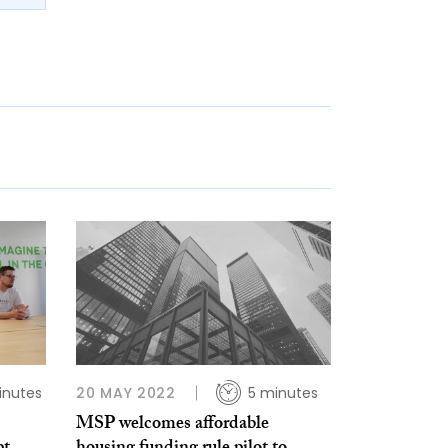
inutes
20 MAY 2022
5 minutes
MSP welcomes affordable