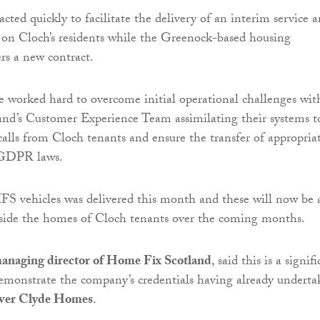
ted quickly to facilitate the delivery of an interim service 
 on Cloch’s residents while the Greenock-based housing
ers a new contract.
e worked hard to overcome initial operational challenges wit
nd’s Customer Experience Team assimilating their systems t
alls from Cloch tenants and ensure the transfer of appropria
 GDPR laws.
FS vehicles was delivered this month and these will now be 
utside the homes of Cloch tenants over the coming months.
anaging director of Home Fix Scotland
, said this is a signif
emonstrate the company’s credentials having already undert
ver Clyde Homes
.