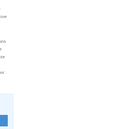
e
inue
ken
e
ate
or
E