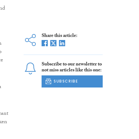
and
Share this article:
h
o
te
Subscribe to our newsletter to
not miss articles like this one:
SUBSCRIBE
a
icant
aken