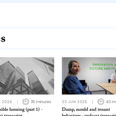
es
G 2024
35 minutes
23 JUN 2025
40 m
ible housing (part 1) -
Damp, mould and tenant