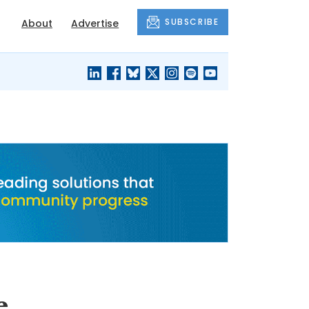
SUBSCRIBE
About
Advertise
BLACK'S
OUR HOUSING
BLOG
HERITAGE