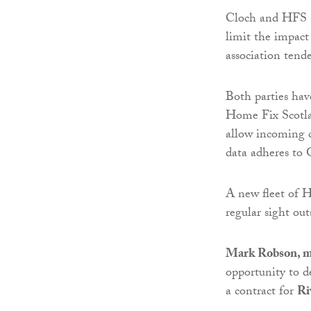
Cloch and HFS ac
limit the impact
association tend
Both parties hav
Home Fix Scotla
allow incoming c
data adheres to
A new fleet of H
regular sight o
Mark Robson, m
opportunity to d
a contract for
Ri