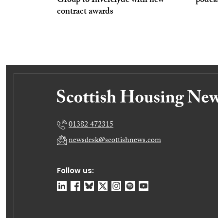
Group to Inverclyde with new
podcas
contract awards
01382 472315
newsdesk@scottishnews.com
Follow us: