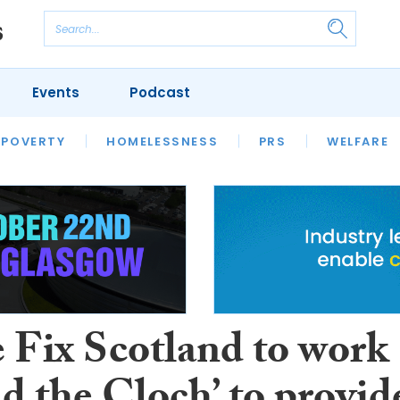
Events
Podcast
 POVERTY
HOUSING
HOMELESSNESS
SFHA TECH
PRS
WELFARE
S
CHAMPIONS
COLUMN
Fix Scotland to work