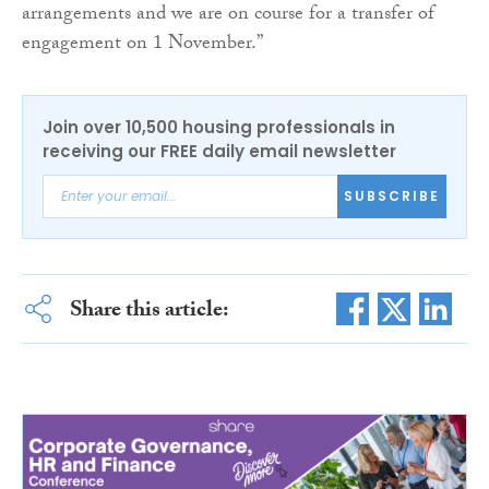
arrangements and we are on course for a transfer of
engagement on 1 November.”
Join over 10,500 housing professionals in
receiving our FREE daily email newsletter
SUBSCRIBE
Share this article: