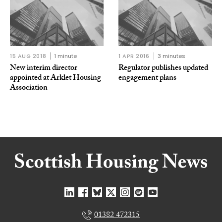
15 AUG 2018
1 minute
1 APR 2016
3 minutes
New interim director
Regulator publishes updated
appointed at Arklet Housing
engagement plans
Association
01382 472315