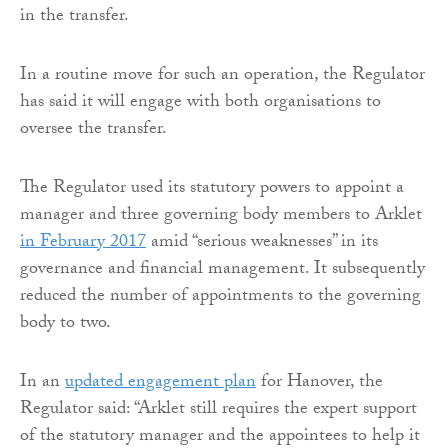
in the transfer.
In a routine move for such an operation, the Regulator
has said it will engage with both organisations to
oversee the transfer.
The Regulator used its statutory powers to appoint a
manager and three governing body members to Arklet
in February 2017
amid “serious weaknesses” in its
governance and financial management. It subsequently
reduced the number of appointments to the governing
body to two.
In an
updated engagement plan
for Hanover, the
Regulator said: “Arklet still requires the expert support
of the statutory manager and the appointees to help it