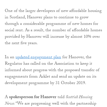
One of the larger developers of new affordable housing
in Scotland, Hanover plans to continue to grow
through a considerable programme of new homes for
social rent. As a result, the number of affordable homes
provided by Hanover will increase by almost 10% over
the next five years.
In an
updated engagement plan
for Hanover, the
Regulator has called on the Association to keep it
informed about progress with the proposed transfer of
engagements from Arklet and send an update on its
development programme by 31 October 2019.
A
spokesperson for Hanover
told
Scottish Housing
News
: “We are progressing well with the partnership