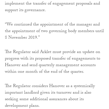
implement the transfer of engagement proposals and
support its governance.
“We continued the appointment of the manager and
the appointment of two governing body members until
8 November 2019.”
The Regulator said Arklet must provide an update on
progress with its proposed transfer of engagements to
Hanover and send quarterly management accounts
within one month of the end of the quarter.
The Regulator considers Hanover as a systemically
important landlord given its turnover and is also
seeking some additional assurances about its
development plans.