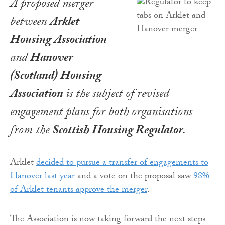
A proposed merger
between
Arklet
Housing Association
and
Hanover
(Scotland) Housing
Association
is the subject of revised
engagement plans for both organisations
from the
Scottish Housing Regulator
.
Arklet
decided to pursue a transfer of engagements to
Hanover last year
and a vote on the proposal saw
98%
of Arklet tenants approve the merger
.
The Association is now taking forward the next steps