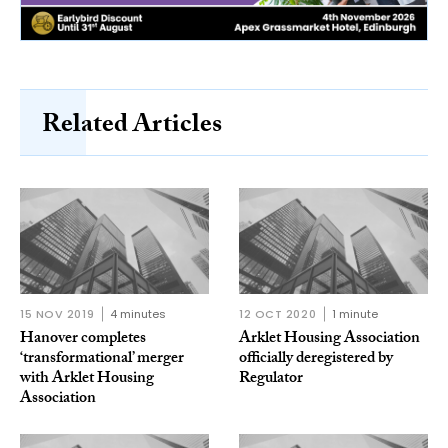
Related Articles
15 NOV 2019
4 minutes
12 OCT 2020
1 minute
Hanover completes
Arklet Housing Association
‘transformational’ merger
officially deregistered by
with Arklet Housing
Regulator
Association