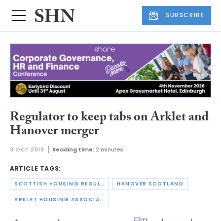
SUBSCRIBE
Regulator to keep tabs on Arklet and
Hanover merger
3 OCT 2019
Reading time:
2 minutes
ARTICLE TAGS:
SCOTTISH HOUSING REGULATOR
HANOVER SCOTLAND
ARKLET HOUSING ASSOCIATION