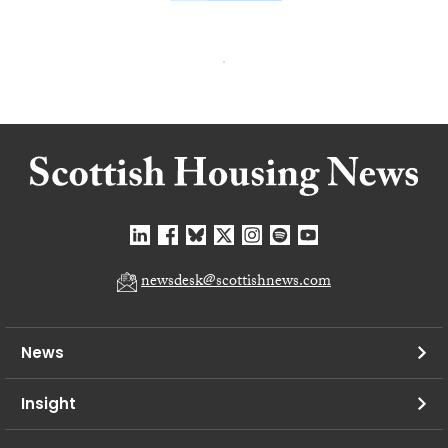
newsdesk@scottishnews.com
News
Insight