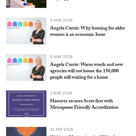
9 MAR 2026
Angela Currie: Why housing for older
women is an economic Issue
5 MAR 2026
Angela Currie: Warm words and new
agencies will not house the 150,000
people still waiting for a home
2 MAR 2026
Hanover secures Scots first with
Menopause Friendly Accreditation
23 FEB 2026