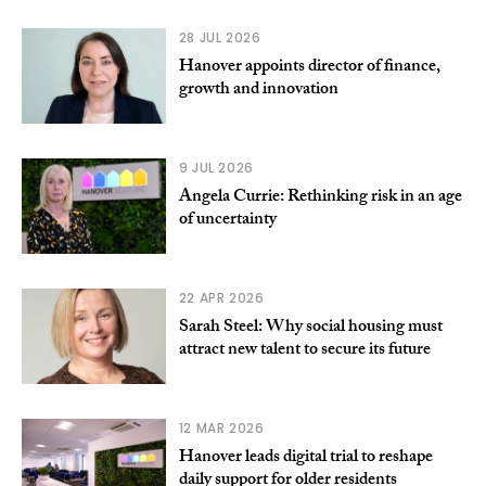
28 JUL 2026
Hanover appoints director of finance,
growth and innovation
9 JUL 2026
Angela Currie: Rethinking risk in an age
of uncertainty
22 APR 2026
Sarah Steel: Why social housing must
attract new talent to secure its future
12 MAR 2026
Hanover leads digital trial to reshape
daily support for older residents