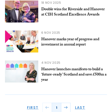
18 NOV 2025
Double wins for Riverside and Hanover
at CIH Scotland Excellence Awards
6 NOV 2025
Hanover marks year of progress and
investment in annual report
4 NOV 2025
Hanover launches manifesto to build a
‘future-ready’ Scotland and save £500m a
year
FIRST
LAST
1