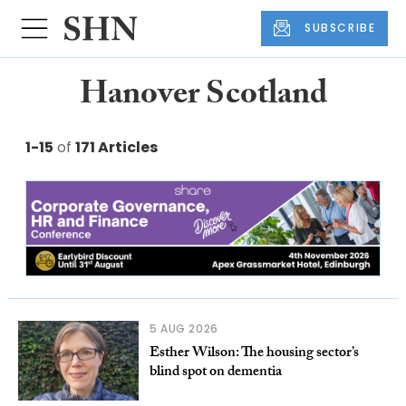
SUBSCRIBE
Hanover Scotland
1-15
of
171 Articles
5 AUG 2026
Esther Wilson: The housing sector’s
blind spot on dementia