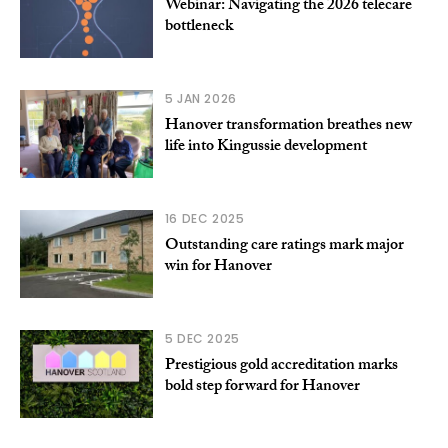
Webinar: Navigating the 2026 telecare
bottleneck
5 JAN 2026
Hanover transformation breathes new
life into Kingussie development
16 DEC 2025
Outstanding care ratings mark major
win for Hanover
5 DEC 2025
Prestigious gold accreditation marks
bold step forward for Hanover