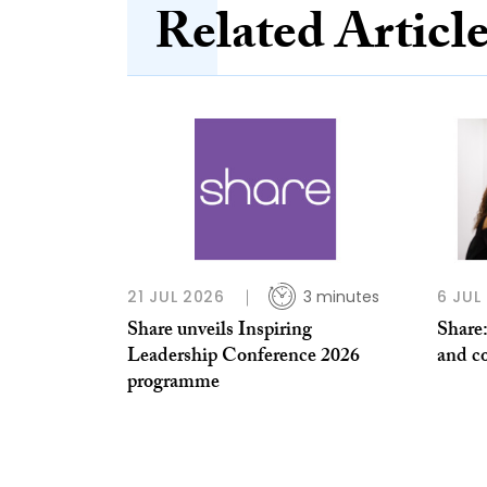
Related Articl
21 JUL 2026
3 minutes
6 JUL
Share unveils Inspiring
Share:
Leadership Conference 2026
and co
programme