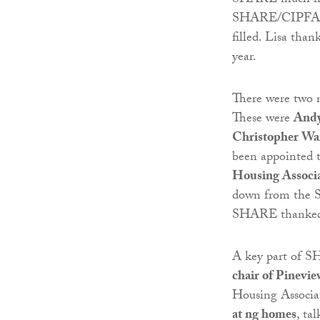
SHARE much mor
SHARE/CIPFA Go
filled. Lisa th
year.
There were two 
These were
Andy
Christopher Wa
been appointed
Housing Associ
down from the 
SHARE thanked 
A key part of S
chair of Pinevi
Housing Associa
at ng homes
, ta