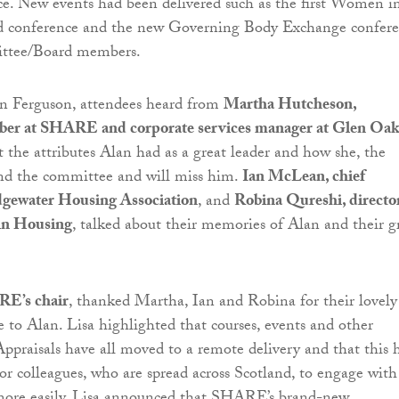
e. New events had been delivered such as the first Women i
d conference and the new Governing Body Exchange confer
ttee/Board members.
an Ferguson, attendees heard from
Martha Hutcheson,
er at SHARE and corporate services manager at Glen Oak
 the attributes Alan had as a great leader and how she, the
 the committee and will miss him.
Ian McLean, chief
idgewater Housing Association
, and
Robina Qureshi, director
 in Housing
, talked about their memories of Alan and their g
RE’s chair
, thanked Martha, Ian and Robina for their lovely
e to Alan. Lisa highlighted that courses, events and other
 Appraisals have all moved to a remote delivery and that this 
tor colleagues, who are spread across Scotland, to engage with