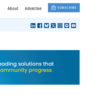
SUBSCRIBE
About
Advertise
BLACK'S
OUR HOUSING
BLOG
HERITAGE