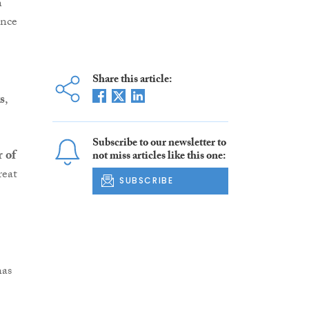
n
ence
Share this article:
s
,
Subscribe to our newsletter to
 of
not miss articles like this one:
reat
SUBSCRIBE
has