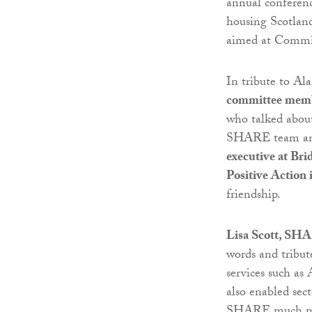
annual conferenc
housing Scotlan
aimed at Commi
In tribute to Al
committee memb
who talked about
SHARE team and
executive at Br
Positive Action
friendship.
Lisa Scott, SHA
words and tribut
services such as
also enabled sec