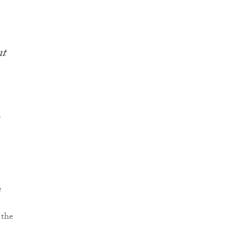
nt
r
e
 the