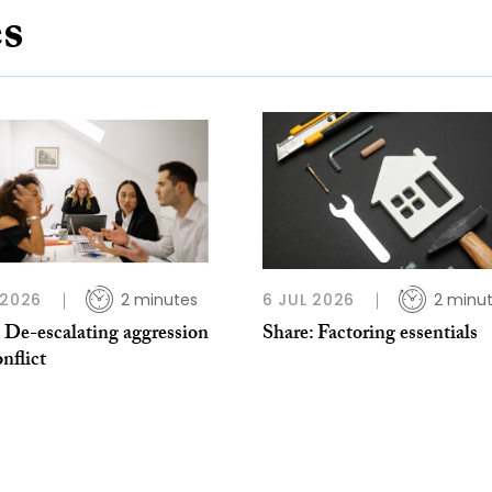
es
 2026
2 minutes
6 JUL 2026
2 minu
 De-escalating aggression
Share: Factoring essentials
nflict