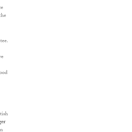
ce
the
tee.
ve
ood
tish
ger
in