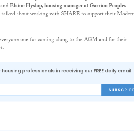
e and
Elaine Hyslop, housing manager at Garrion Peoples
, talked about working with SHARE to support their Moder
veryone one for coming along to the AGM and for their
t.
0 housing professionals in receiving our FREE daily email
SUBSCRIB