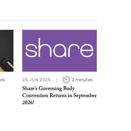
tes
26 JUN 2026
2 minutes
Share’s Governing Body
Convention Returns in September
2026!