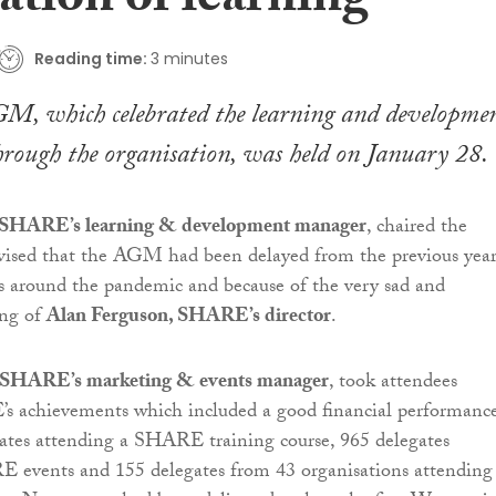
ation of learning
Reading time:
3 minutes
, which celebrated the learning and developme
rough the organisation, was held on January 28.
 SHARE’s learning & development manager
, chaired the
vised that the AGM had been delayed from the previous yea
s around the pandemic and because of the very sad and
ing of
Alan Ferguson, SHARE’s director
.
 SHARE’s marketing & events manager
, took attendees
 achievements which included a good financial performanc
ates attending a SHARE training course, 965 delegates
 events and 155 delegates from 43 organisations attending