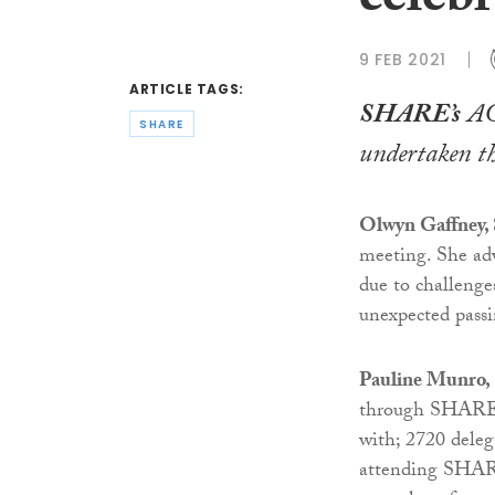
celebr
9 FEB 2021
ARTICLE TAGS:
SHARE’s
AGM
SHARE
undertaken th
Olwyn Gaffney,
meeting. She ad
due to challenge
unexpected pass
Pauline Munro,
through SHARE’s
with; 2720 deleg
attending SHARE