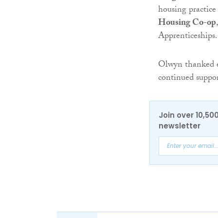
housing practic
Housing Co-op
Apprenticeships.
Olwyn thanked e
continued suppor
Join over 10,50
newsletter