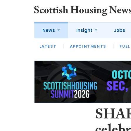
News
Insight
Jobs
LATEST
APPOINTMENTS
FUEL
LATEST
OPINION
INTERVIEW
SHAR