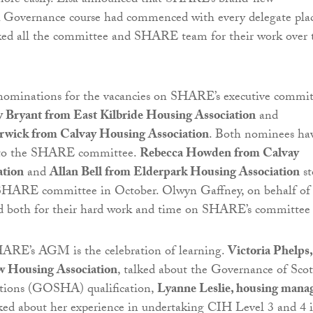
e easily. Lisa announced that SHARE’s brand-new
vernance course had commenced with every delegate pla
anked all the committee and SHARE team for their work over 
nominations for the vacancies on SHARE’s executive commit
 Bryant from East Kilbride Housing Association
and
rwick from Calvay Housing Association
. Both nominees ha
 to the SHARE committee.
Rebecca Howden from Calvay
ation
and
Allan Bell from Elderpark Housing Association
st
SHARE committee in October. Olwyn Gaffney, on behalf of
both for their hard work and time on SHARE’s committee
HARE’s AGM is the celebration of learning.
Victoria Phelps,
ew Housing Association
, talked about the Governance of Scot
tions (GOSHA) qualification,
Lyanne Leslie, housing mana
lked about her experience in undertaking CIH Level 3 and 4 