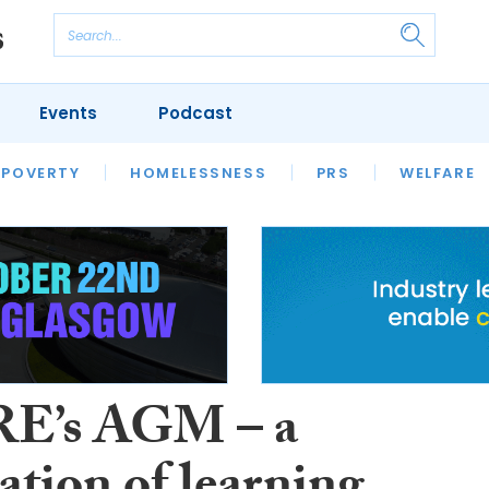
Events
Podcast
 POVERTY
HOUSING
HOMELESSNESS
SFHA TECH
PRS
WELFARE
S
CHAMPIONS
COLUMN
E’s AGM – a