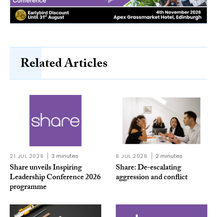
Related Articles
21 JUL 2026
3 minutes
6 JUL 2026
2 minutes
Share unveils Inspiring
Share: De-escalating
Leadership Conference 2026
aggression and conflict
programme