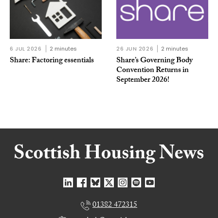
6 JUL 2026
2 minutes
26 JUN 2026
2 minutes
Share: Factoring essentials
Share’s Governing Body
Convention Returns in
September 2026!
01382 472315