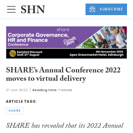
SUBSCRIBE
SHARE’s Annual Conference 2022
moves to virtual delivery
21 JAN 2022
Reading time:
1 minute
ARTICLE TAGS:
SHARE
SHARE has revealed that its 2022 Annual