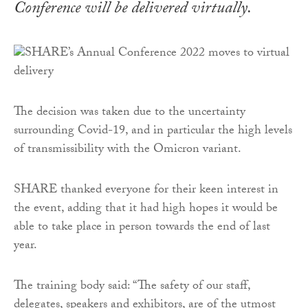
Conference will be delivered virtually.
The decision was taken due to the uncertainty
surrounding Covid-19, and in particular the high levels
of transmissibility with the Omicron variant.
SHARE thanked everyone for their keen interest in
the event, adding that it had high hopes it would be
able to take place in person towards the end of last
year.
The training body said: “The safety of our staff,
delegates, speakers and exhibitors, are of the utmost