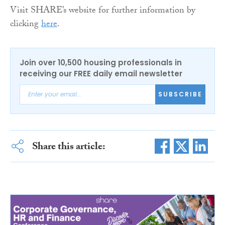
Visit SHARE’s website for further information by
clicking
here
.
Join over 10,500 housing professionals in
receiving our FREE daily email newsletter
SUBSCRIBE
Share this article: