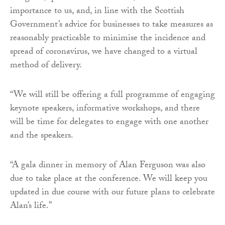
importance to us, and, in line with the Scottish
Government’s advice for businesses to take measures as
reasonably practicable to minimise the incidence and
spread of coronavirus, we have changed to a virtual
method of delivery.
“We will still be offering a full programme of engaging
keynote speakers, informative workshops, and there
will be time for delegates to engage with one another
and the speakers.
“A gala dinner in memory of Alan Ferguson was also
due to take place at the conference. We will keep you
updated in due course with our future plans to celebrate
Alan’s life.”