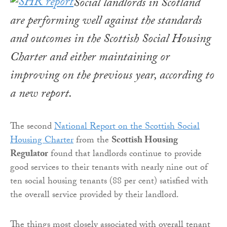
Social landlords in Scotland
are performing well against the standards
and outcomes in the Scottish Social Housing
Charter and either maintaining or
improving on the previous year, according to
a new report.
The second
National Report on the Scottish Social
Housing Charter
from the
Scottish Housing
Regulator
found that landlords continue to provide
good services to their tenants with nearly nine out of
ten social housing tenants (88 per cent) satisfied with
the overall service provided by their landlord.
The things most closely associated with overall tenant