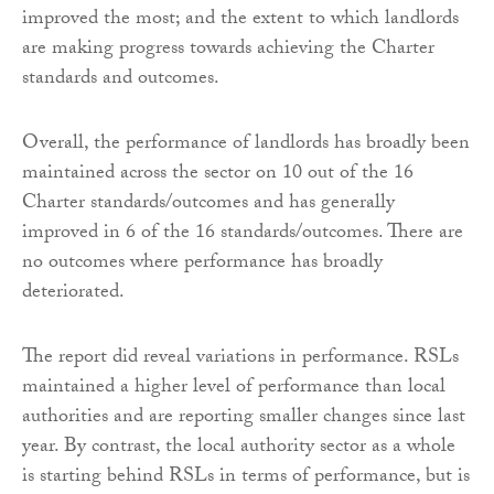
improved the most; and the extent to which landlords
are making progress towards achieving the Charter
standards and outcomes.
Overall, the performance of landlords has broadly been
maintained across the sector on 10 out of the 16
Charter standards/outcomes and has generally
improved in 6 of the 16 standards/outcomes. There are
no outcomes where performance has broadly
deteriorated.
The report did reveal variations in performance. RSLs
maintained a higher level of performance than local
authorities and are reporting smaller changes since last
year. By contrast, the local authority sector as a whole
is starting behind RSLs in terms of performance, but is