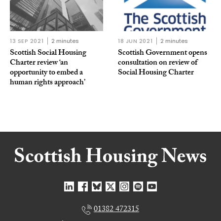
13 SEP 2021
2 minutes
18 JUN 2021
2 minutes
Scottish Social Housing
Scottish Government opens
Charter review ‘an
consultation on review of
opportunity to embed a
Social Housing Charter
human rights approach’
01382 472315