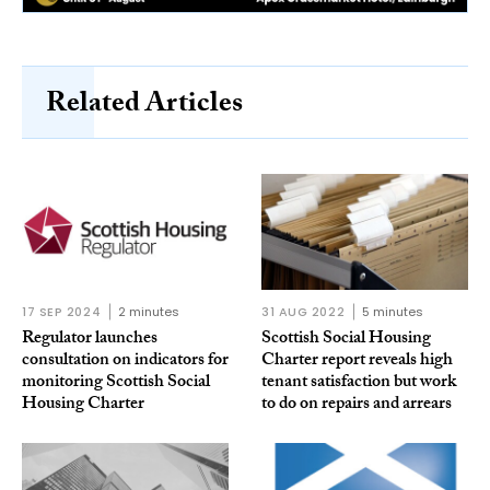
Related Articles
17 SEP 2024
2 minutes
31 AUG 2022
5 minutes
Regulator launches
Scottish Social Housing
consultation on indicators for
Charter report reveals high
monitoring Scottish Social
tenant satisfaction but work
Housing Charter
to do on repairs and arrears