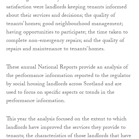
satisfaction were landlords keeping tenants informed
about their services and decisions; the quality of
tenants’ homes; good neighbourhood management;
having opportunities to participate; the time taken to
complete non-emergency repairs; and the quality of
repairs and maintenance to tenants’ homes.
These annual National Reports provide an analysis of
the performance information reported to the regulator
by social housing landlords across Scotland and are
used to focus on specific aspects or trends in the
performance information.
This year the analysis focused on the extent to which
landlords have improved the services they provide to
tenants; the characteristics of those landlords that have