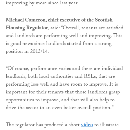
improving by more since last year.
Michael Cameron, chief executive of the Scottish
Housing Regulator
, said: “Overall, tenants are satisfied
and landlords are performing well and improving. This
is good news since landlords started from a strong
position in 2013/14.
“Of course, performance varies and there are individual
landlords, both local authorities and RSLs, that are
performing less well and have room to improve. It is
important for their tenants that those landlords grasp
opportunities to improve, and that will also help to
drive the sector to an even better overall position.”
The regulator has produced a short
video
to illustrate