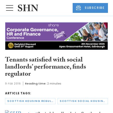
SUBSCRIBE
Tenants satisfied with social
landlords’ performance, finds
regulator
9 FEB 2016
Reading time:
2 minutes
ARTICLE TAGS:
SCOTTISH HOUSING REGULATOR
SCOTTISH SOCIAL HOUSING CHARTER