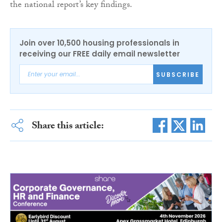
the national report’s key findings.
Join over 10,500 housing professionals in
receiving our FREE daily email newsletter
SUBSCRIBE
Share this article: