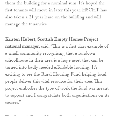
them the building for a nominal sum. It’s hoped the
first tenants will move in later this year. HSCHT has
also taken a 21-year lease on the building and will
manage the tenancies.
Kristen Hubert, Scottish Empty Homes Project
national manager
, said: “This is a first class example of
a small community recognising that a rundown
schoolhouse in their area is a huge asset that can be
turned into badly needed affordable housing. It’s
exciting to see the Rural Housing Fund helping local
people deliver this vital resource for their area. This
project embodies the type of work the fund was meant
to support and I congratulate both organisations on its
success.”