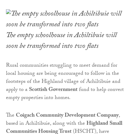
The empty schoolhouse in Achiltibuie will
soon be transformed into two flats
Rural communities struggling to meet demand for
local housing are being encouraged to follow in the
footsteps of the Highland village of Achiltibuie and
apply to a
Scottish Government
fund to help convert
empty properties into homes.
The
Coigach Community Development Company
,
based in Achiltibuie, along with the
Highland Small
Communities Housing Trust
(HSCHT), have