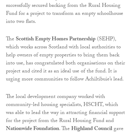
successfully secured backing from the Rural Housing
Fund for a project to transform an empty schoolhouse
into two flats.
The
Scottish Empty Homes Partnership
(SEHP),
which works across Scotland with local authorities to
help owners of empty properties to bring them back
into use, has congratulated both organisations on their
project and cited it as an ideal use of the fund. It is
urging more communities to follow Achiltibuie’s lead.
The local development company worked with
community-led housing specialists, HSCHT, which
was able to lead the way in attracting financial support
for the project from the Rural Housing Fund and
Nationwide Foundation
. The
Highland Council
gave