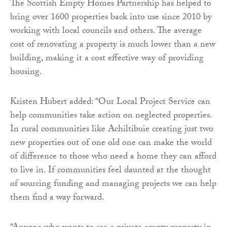
The Scottish Empty Homes Partnership has helped to
bring over 1600 properties back into use since 2010 by
working with local councils and others. The average
cost of renovating a property is much lower than a new
building, making it a cost effective way of providing
housing.
Kristen Hubert added: “Our Local Project Service can
help communities take action on neglected properties.
In rural communities like Achiltibuie creating just two
new properties out of one old one can make the world
of difference to those who need a home they can afford
to live in. If communities feel daunted at the thought
of sourcing funding and managing projects we can help
them find a way forward.