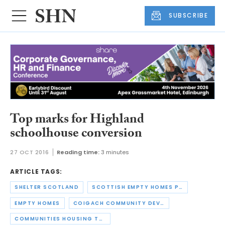
SUBSCRIBE
Top marks for Highland
schoolhouse conversion
27 OCT 2016
Reading time:
3 minutes
ARTICLE TAGS:
SHELTER SCOTLAND
SCOTTISH EMPTY HOMES PARTNERSHIP
EMPTY HOMES
COIGACH COMMUNITY DEVELOPMENT COMPANY
COMMUNITIES HOUSING TRUST