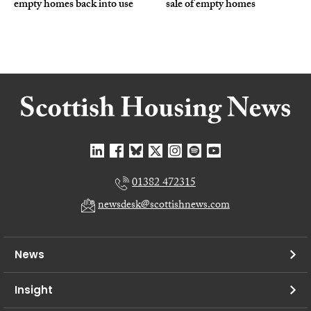
empty homes back into use
sale of empty homes
01382 472315
newsdesk@scottishnews.com
News
Insight