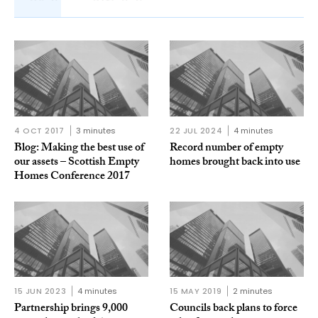
4 OCT 2017
3 minutes
22 JUL 2024
4 minutes
Blog: Making the best use of
Record number of empty
our assets – Scottish Empty
homes brought back into use
Homes Conference 2017
15 JUN 2023
4 minutes
15 MAY 2019
2 minutes
Partnership brings 9,000
Councils back plans to force