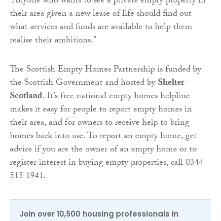
“Anyone who wants to see a private empty property in
their area given a new lease of life should find out
what services and funds are available to help them
realise their ambitions.”
The Scottish Empty Homes Partnership is funded by
the Scottish Government and hosted by
Shelter
Scotland
. It’s free national empty homes helpline
makes it easy for people to report empty homes in
their area, and for owners to receive help to bring
homes back into use. To report an empty home, get
advice if you are the owner of an empty home or to
register interest in buying empty properties, call 0344
515 1941.
Join over 10,500 housing professionals in