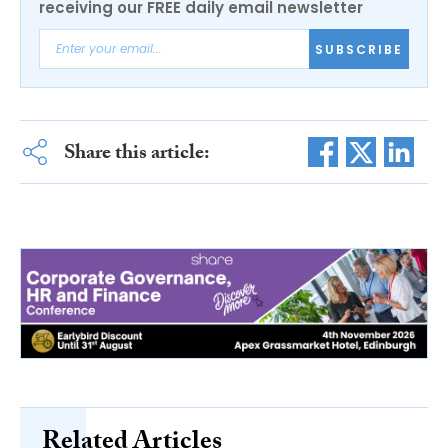
receiving our FREE daily email newsletter
SUBSCRIBE
Share this article:
Related Articles