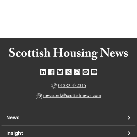
01382 472315
newsdesk@scottishnews.com
News
Insight