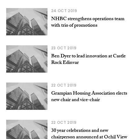
24 OCT 2019
NHBC strengthens operations team
with trio of promotions
23 OCT 2019
Ben Dyer to lead innovation at Castle
Rock Edinvar
22 OCT 2019
Grampian Housing Association elects
new chair and vice-chair
22 OCT 2019
30 year celebrations and new
chairperson announced at Ochil View