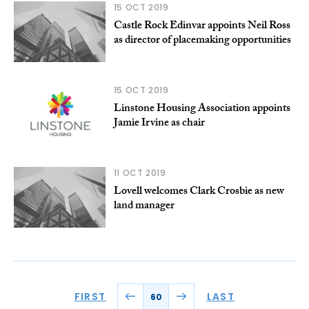
15 OCT 2019
Castle Rock Edinvar appoints Neil Ross
as director of placemaking opportunities
15 OCT 2019
Linstone Housing Association appoints
Jamie Irvine as chair
11 OCT 2019
Lovell welcomes Clark Crosbie as new
land manager
FIRST
LAST
60