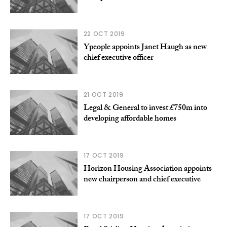
22 OCT 2019
Ypeople appoints Janet Haugh as new
chief executive officer
21 OCT 2019
Legal & General to invest £750m into
developing affordable homes
17 OCT 2019
Horizon Housing Association appoints
new chairperson and chief executive
17 OCT 2019