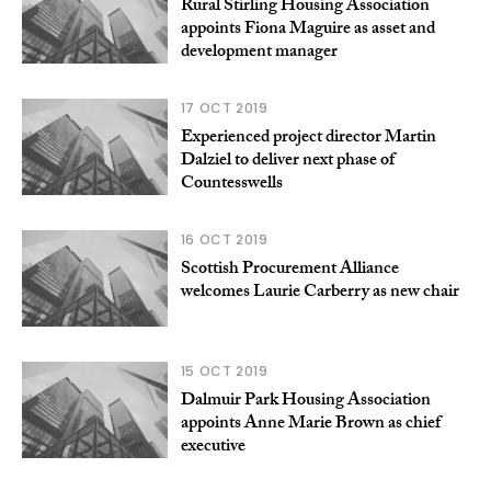
Rural Stirling Housing Association
appoints Fiona Maguire as asset and
development manager
17 OCT 2019
Experienced project director Martin
Dalziel to deliver next phase of
Countesswells
16 OCT 2019
Scottish Procurement Alliance
welcomes Laurie Carberry as new chair
15 OCT 2019
Dalmuir Park Housing Association
appoints Anne Marie Brown as chief
executive