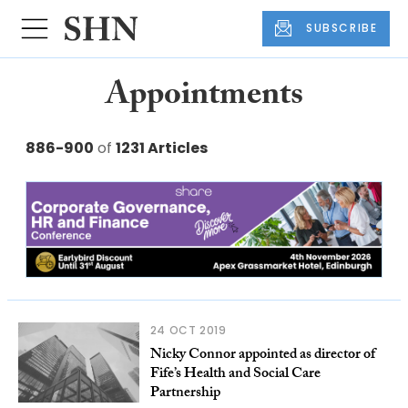
SUBSCRIBE
Appointments
886-900
of
1231 Articles
24 OCT 2019
Nicky Connor appointed as director of
Fife’s Health and Social Care
Partnership