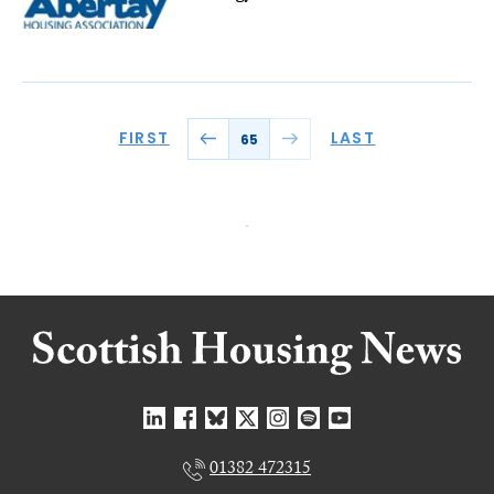
FIRST
LAST
65
01382 472315