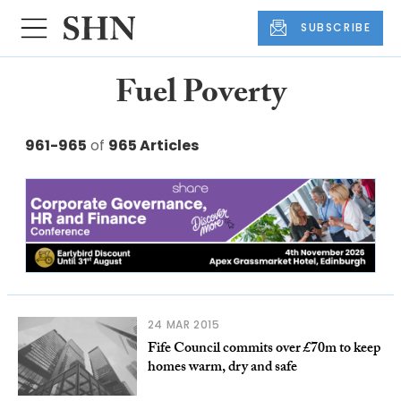
SUBSCRIBE
Fuel Poverty
961-965
of
965 Articles
24 MAR 2015
Fife Council commits over £70m to keep
homes warm, dry and safe