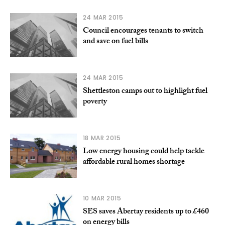
24 MAR 2015
Council encourages tenants to switch
and save on fuel bills
24 MAR 2015
Shettleston camps out to highlight fuel
poverty
18 MAR 2015
Low energy housing could help tackle
affordable rural homes shortage
10 MAR 2015
SES saves Abertay residents up to £460
on energy bills