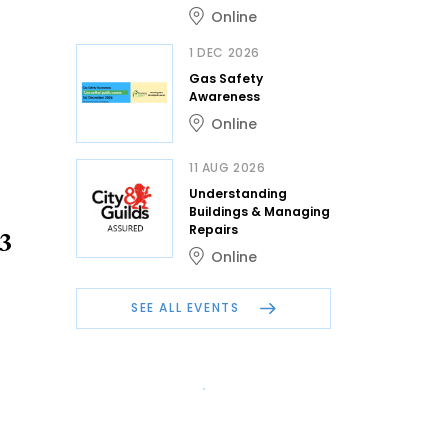
Online
1 DEC 2026
Gas Safety
Awareness
Online
11 AUG 2026
Understanding
Buildings & Managing
Repairs
23
Online
SEE ALL EVENTS