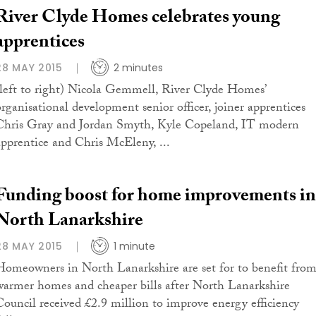
River Clyde Homes celebrates young
apprentices
28 MAY 2015
2 minutes
(left to right) Nicola Gemmell, River Clyde Homes’
organisational development senior officer, joiner apprentices
Chris Gray and Jordan Smyth, Kyle Copeland, IT modern
apprentice and Chris McEleny, ...
Funding boost for home improvements in
North Lanarkshire
28 MAY 2015
1 minute
Homeowners in North Lanarkshire are set for to benefit fro
warmer homes and cheaper bills after North Lanarkshire
Council received £2.9 million to improve energy efficiency