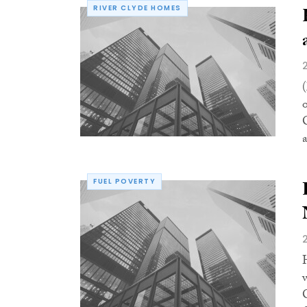
RIVER CLYDE HOMES
FUEL POVERTY