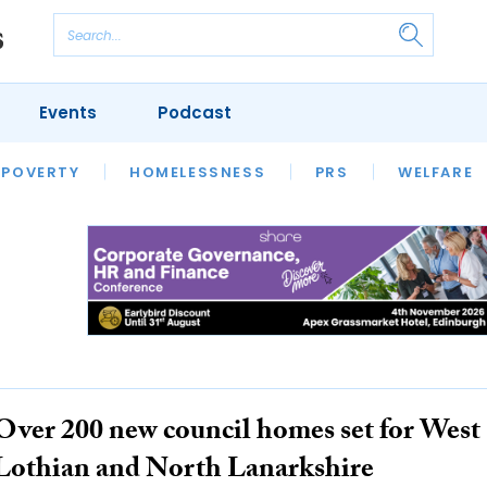
Events
Podcast
 POVERTY
HOUSING
HOMELESSNESS
SFHA TECH
PRS
WELFARE
S
CHAMPIONS
COLUMN
Over 200 new council homes set for West
Lothian and North Lanarkshire