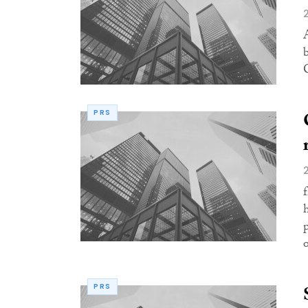
PRS
o
PRS