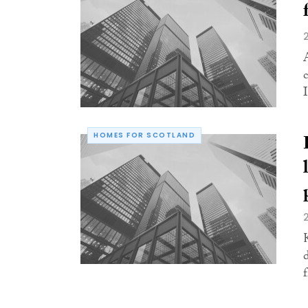
I
HOMES FOR SCOTLAND