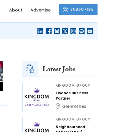
SUBSCRIBE
About
Advertise
BLACK'S
OUR HOUSING
BLOG
HERITAGE
Latest Jobs
KINGDOM GROUP
Finance Business
Partner
Glenrothes
KINGDOM GROUP
Neighbourhood