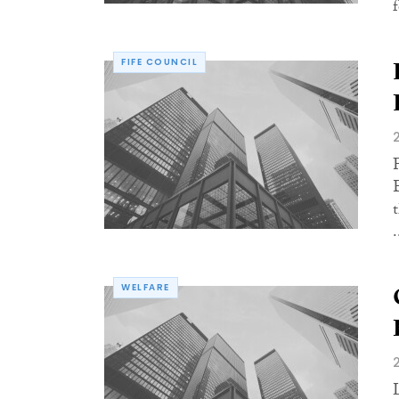
f
FIFE COUNCIL
.
WELFARE