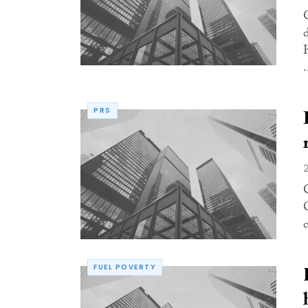
.
PRS
FUEL POVERTY