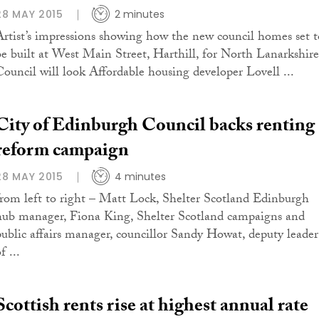
28 MAY 2015
2 minutes
Artist’s impressions showing how the new council homes set t
be built at West Main Street, Harthill, for North Lanarkshire
Council will look Affordable housing developer Lovell ...
City of Edinburgh Council backs renting
reform campaign
28 MAY 2015
4 minutes
from left to right – Matt Lock, Shelter Scotland Edinburgh
hub manager, Fiona King, Shelter Scotland campaigns and
public affairs manager, councillor Sandy Howat, deputy leader
f ...
Scottish rents rise at highest annual rate