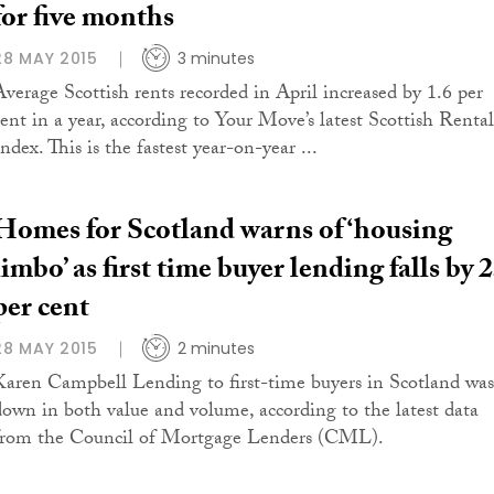
for five months
28 MAY 2015
3 minutes
Average Scottish rents recorded in April increased by 1.6 per
cent in a year, according to Your Move’s latest Scottish Rental
ndex. This is the fastest year-on-year ...
Homes for Scotland warns of ‘housing
limbo’ as first time buyer lending falls by 
per cent
28 MAY 2015
2 minutes
Karen Campbell Lending to first-time buyers in Scotland was
down in both value and volume, according to the latest data
from the Council of Mortgage Lenders (CML).