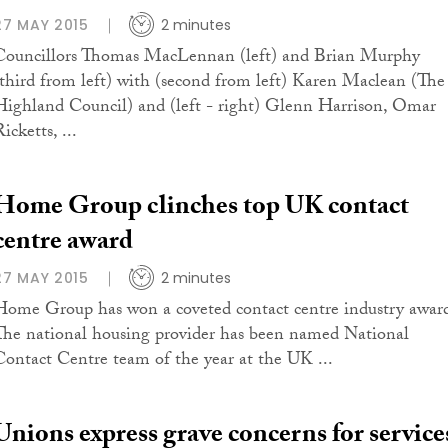
27 MAY 2015
2 minutes
Councillors Thomas MacLennan (left) and Brian Murphy
(third from left) with (second from left) Karen Maclean (The
Highland Council) and (left - right) Glenn Harrison, Omar
icketts, ...
Home Group clinches top UK contact
centre award
27 MAY 2015
2 minutes
Home Group has won a coveted contact centre industry awar
The national housing provider has been named National
Contact Centre team of the year at the UK ...
Unions express grave concerns for service