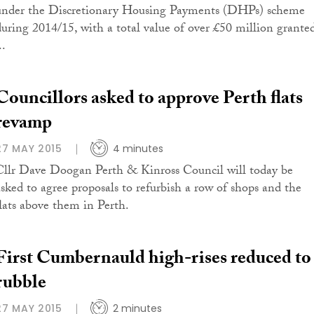
under the Discretionary Housing Payments (DHPs) scheme
during 2014/15, with a total value of over £50 million grante
..
Councillors asked to approve Perth flats
revamp
27 MAY 2015
4 minutes
Cllr Dave Doogan Perth & Kinross Council will today be
asked to agree proposals to refurbish a row of shops and the
flats above them in Perth.
First Cumbernauld high-rises reduced to
rubble
27 MAY 2015
2 minutes