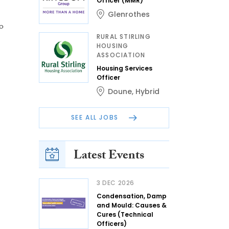
Officer (MMR)
Glenrothes
o
RURAL STIRLING
HOUSING
ASSOCIATION
Housing Services
Officer
Doune
,
Hybrid
SEE ALL JOBS
Latest Events
3 DEC 2026
Condensation, Damp
and Mould: Causes &
Cures (Technical
Officers)