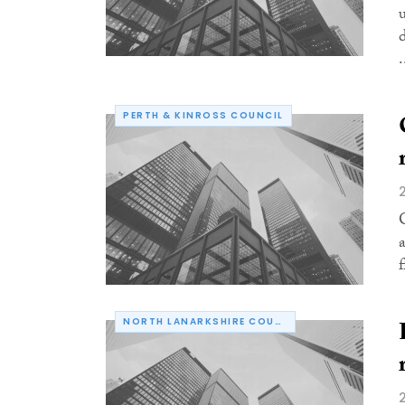
.
PERTH & KINROSS COUNCIL
NORTH LANARKSHIRE COUNCIL