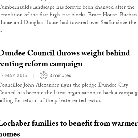
Cumbernauld’s landscape has forever been changed after the
demolition of the first high-rise blocks. Bruce House, Buchan
House and Douglas House had towered over Seafar since the
..
Dundee Council throws weight behind
renting reform campaign
27 MAY 2015
3 minutes
Councillor John Alexander signs the pledge Dundee City
Council has become the latest organisation to back a campai
calling for reform of the private rented sector.
Lochaber families to benefit from warmer
homes