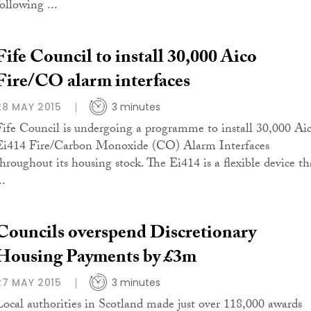
ollowing ...
Fife Council to install 30,000 Aico
Fire/CO alarm interfaces
28 MAY 2015
3 minutes
Fife Council is undergoing a programme to install 30,000 Ai
Ei414 Fire/Carbon Monoxide (CO) Alarm Interfaces
throughout its housing stock. The Ei414 is a flexible device th
..
Councils overspend Discretionary
Housing Payments by £3m
27 MAY 2015
3 minutes
Local authorities in Scotland made just over 118,000 awards