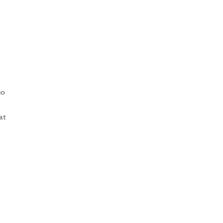
co
at