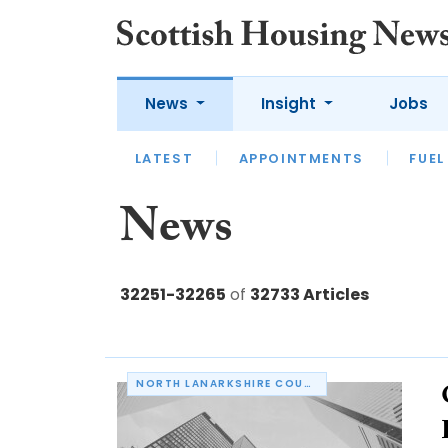
News
Insight
Jobs
LATEST
APPOINTMENTS
FUEL
LATEST
OPINION
INTERVIEW
News
32251-32265
of
32733 Articles
NORTH LANARKSHIRE COUNCIL