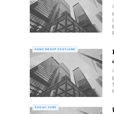
R
HOME GROUP SCOTLAND
SOCIAL CARE