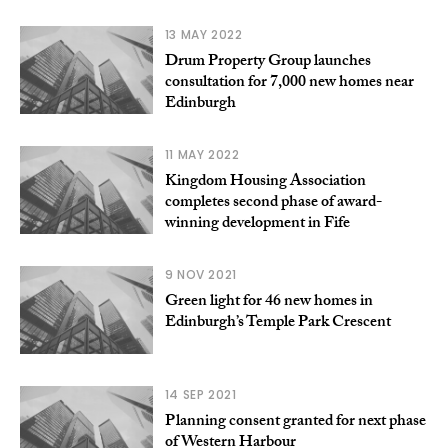
13 MAY 2022
Drum Property Group launches
consultation for 7,000 new homes near
Edinburgh
11 MAY 2022
Kingdom Housing Association
completes second phase of award-
winning development in Fife
9 NOV 2021
Green light for 46 new homes in
Edinburgh’s Temple Park Crescent
14 SEP 2021
Planning consent granted for next phase
of Western Harbour