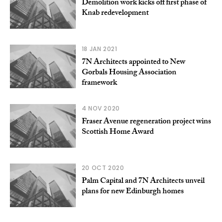
Demolition work kicks off first phase of
Knab redevelopment
18 JAN 2021
7N Architects appointed to New
Gorbals Housing Association
framework
4 NOV 2020
Fraser Avenue regeneration project wins
Scottish Home Award
20 OCT 2020
Palm Capital and 7N Architects unveil
plans for new Edinburgh homes