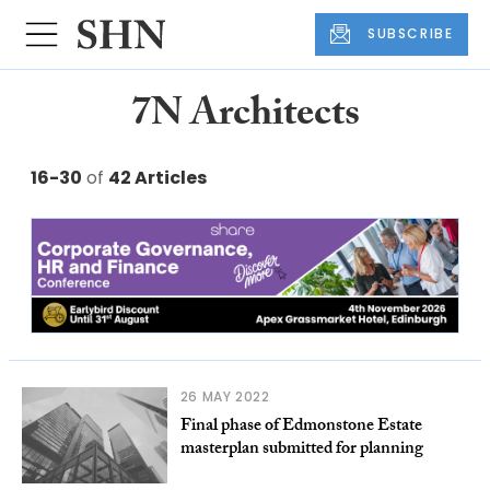
SUBSCRIBE
7N Architects
16-30
of
42 Articles
26 MAY 2022
Final phase of Edmonstone Estate
masterplan submitted for planning