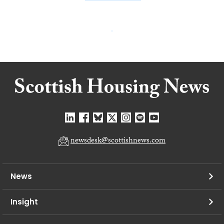
newsdesk@scottishnews.com
News
Insight