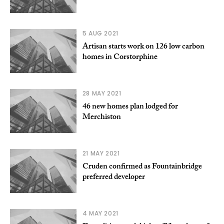
5 AUG 2021
Artisan starts work on 126 low carbon
homes in Corstorphine
28 MAY 2021
46 new homes plan lodged for
Merchiston
21 MAY 2021
Cruden confirmed as Fountainbridge
preferred developer
4 MAY 2021