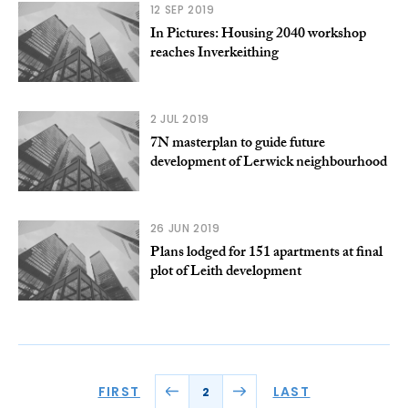
12 SEP 2019
In Pictures: Housing 2040 workshop
reaches Inverkeithing
2 JUL 2019
7N masterplan to guide future
development of Lerwick neighbourhood
26 JUN 2019
Plans lodged for 151 apartments at final
plot of Leith development
FIRST
LAST
2