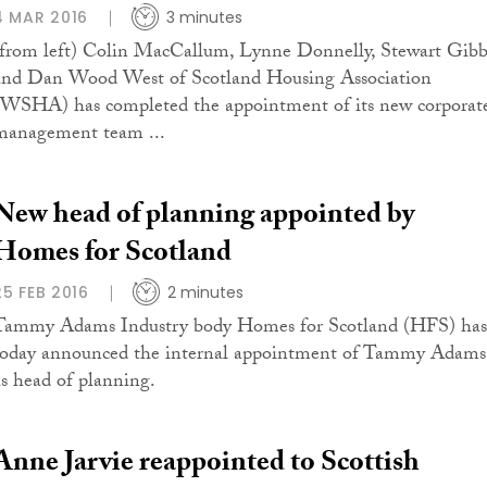
4 MAR 2016
3 minutes
(from left) Colin MacCallum, Lynne Donnelly, Stewart Gib
and Dan Wood West of Scotland Housing Association
(WSHA) has completed the appointment of its new corporat
management team ...
New head of planning appointed by
Homes for Scotland
25 FEB 2016
2 minutes
Tammy Adams Industry body Homes for Scotland (HFS) has
today announced the internal appointment of Tammy Adams
as head of planning.
Anne Jarvie reappointed to Scottish