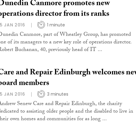
Dunedin Canmore promotes new
operations director from its ranks
15 JAN 2016
1 minute
Dunedin Canmore, part of Wheatley Group, has promoted
one of its managers to a new key role of operations director.
Robert Buchanan, 40, previously head of IT ...
Care and Repair Edinburgh welcomes ne
board members
15 JAN 2016
3 minutes
Andrew Senew Care and Repair Edinburgh, the charity
dedicated to assisting older people and the disabled to live in
their own homes and communities for as long ...