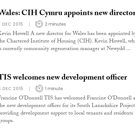
Wales: CIH Cymru appoints new directo
7 DEC 2015
2 minutes
Kevin Howell A new director for Wales has been appointed b
the Chartered Institute of Housing (CIH). Kevin Howell, w
is currently community regeneration manager at Newydd ...
TIS welcomes new development officer
4 DEC 2015
1 minute
Francine O’Donnell TIS has welcomed Francine O’Donnell a
the new development officer for its South Lanarkshire Project
providing development support to local tenants and residents
groups.