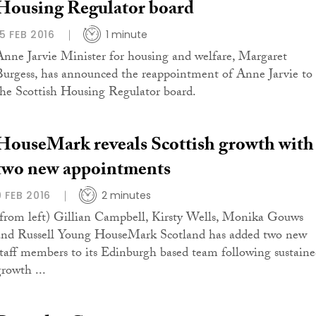
Housing Regulator board
15 FEB 2016
1 minute
Anne Jarvie Minister for housing and welfare, Margaret
Burgess, has announced the reappointment of Anne Jarvie to
the Scottish Housing Regulator board.
HouseMark reveals Scottish growth with
two new appointments
9 FEB 2016
2 minutes
(from left) Gillian Campbell, Kirsty Wells, Monika Gouws
and Russell Young HouseMark Scotland has added two new
staff members to its Edinburgh based team following sustain
growth ...