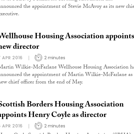
announced the appointment of Stevie McAvoy as its new chi
executive.
Wellhouse Housing Association appoint
new director
7 APR 2016
2 minutes
Martin Wilkie-McFarlane Wellhouse Housing Association h
announced the appointment of Martin Wilkie-McFarlane as
new chief officer from the end of May.
Scottish Borders Housing Association
appoints Henry Coyle as director
5 APR 2016
2 minutes