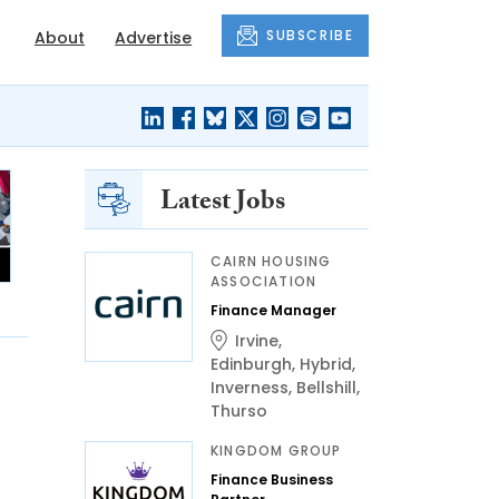
SUBSCRIBE
About
Advertise
Latest Jobs
CAIRN HOUSING
ASSOCIATION
Finance Manager
Irvine
,
Edinburgh
,
Hybrid
,
Inverness
,
Bellshill
,
Thurso
KINGDOM GROUP
Finance Business