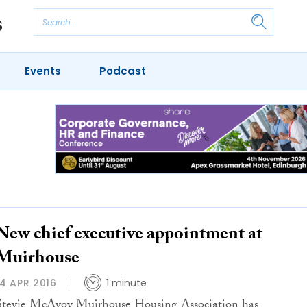
Events
Podcast
New chief executive appointment at
Muirhouse
14 APR 2016
1 minute
Stevie McAvoy Muirhouse Housing Association has