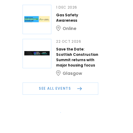
1 DEC 2026
Gas Safety
Awareness
Online
22 OCT 2026
Save the Date:
Scottish Construction
Summit returns with
major housing focus
Glasgow
SEE ALL EVENTS