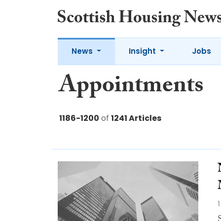
News
Insight
Jobs
Appointments
1186-1200
of
1241 Articles