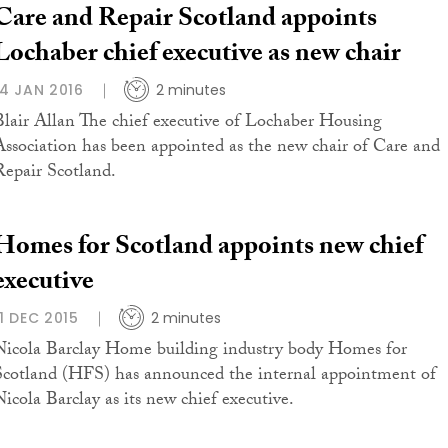
Care and Repair Scotland appoints
Lochaber chief executive as new chair
14 JAN 2016
2 minutes
Blair Allan The chief executive of Lochaber Housing
Association has been appointed as the new chair of Care and
Repair Scotland.
Homes for Scotland appoints new chief
executive
11 DEC 2015
2 minutes
Nicola Barclay Home building industry body Homes for
Scotland (HFS) has announced the internal appointment of
Nicola Barclay as its new chief executive.