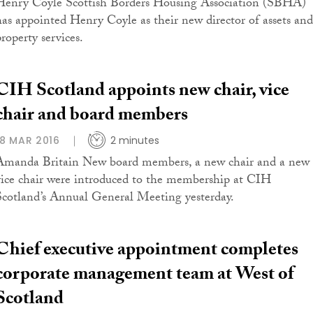
Henry Coyle Scottish Borders Housing Association (SBHA)
has appointed Henry Coyle as their new director of assets and
roperty services.
CIH Scotland appoints new chair, vice
chair and board members
18 MAR 2016
2 minutes
Amanda Britain New board members, a new chair and a new
vice chair were introduced to the membership at CIH
Scotland’s Annual General Meeting yesterday.
Chief executive appointment completes
corporate management team at West of
Scotland