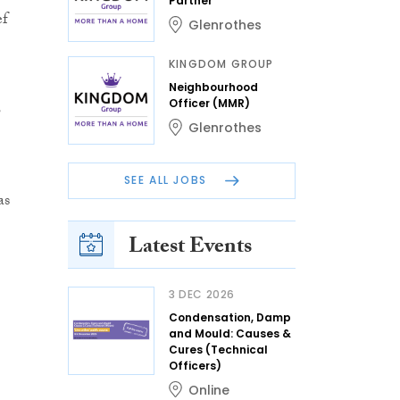
Partner
ef
Glenrothes
KINGDOM GROUP
Neighbourhood
s
Officer (MMR)
Glenrothes
SEE ALL JOBS
as
Latest Events
3 DEC 2026
Condensation, Damp
and Mould: Causes &
Cures (Technical
Officers)
Online