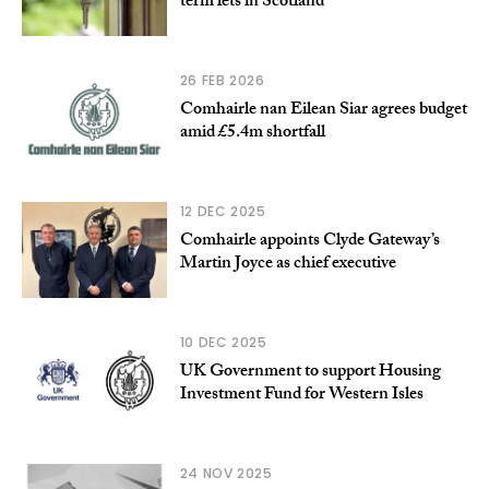
term lets in Scotland
26 FEB 2026
Comhairle nan Eilean Siar agrees budget
amid £5.4m shortfall
12 DEC 2025
Comhairle appoints Clyde Gateway’s
Martin Joyce as chief executive
10 DEC 2025
UK Government to support Housing
Investment Fund for Western Isles
24 NOV 2025