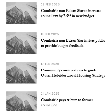
28 FEB 2025
Comhairle nan Eilean Siar to increase
council tax by 7.5% in new budget
18 FEB 2025
Comhairle nan Eilean Siar invites public
to provide budget feedback
17 FEB 2025
Community conversations to guide
Outer Hebrides Local Housing Strategy
21 JAN 2025
Comhairle pays tribute to former
councillor