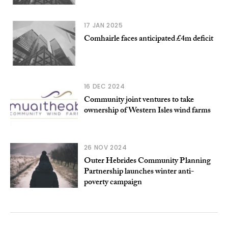
17 JAN 2025
Comhairle faces anticipated £4m deficit
16 DEC 2024
Community joint ventures to take
ownership of Western Isles wind farms
26 NOV 2024
Outer Hebrides Community Planning
Partnership launches winter anti-
poverty campaign