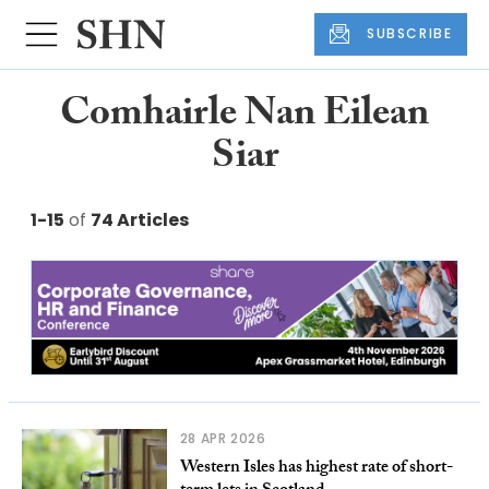
SUBSCRIBE
Comhairle Nan Eilean
Siar
1-15
of
74 Articles
28 APR 2026
Western Isles has highest rate of short-