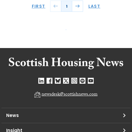
FIRST
LAST
1
newsdesk@scottishnews.com
News
Insight