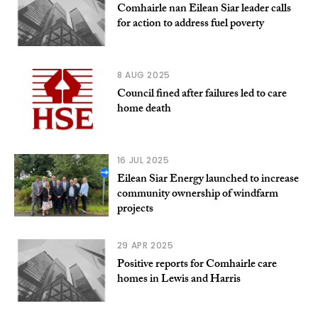
Comhairle nan Eilean Siar leader calls
for action to address fuel poverty
8 AUG 2025
Council fined after failures led to care
home death
16 JUL 2025
Eilean Siar Energy launched to increase
community ownership of windfarm
projects
29 APR 2025
Positive reports for Comhairle care
homes in Lewis and Harris