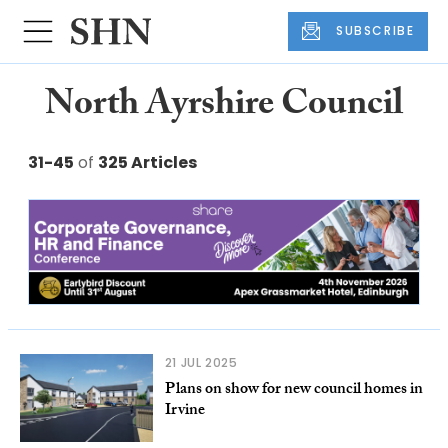
SUBSCRIBE
North Ayrshire Council
31-45
of
325 Articles
21 JUL 2025
Plans on show for new council homes in
Irvine