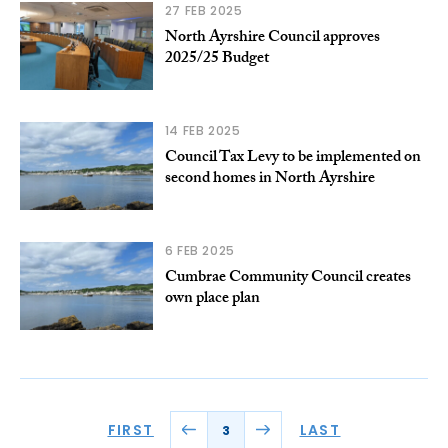
27 FEB 2025
North Ayrshire Council approves
2025/25 Budget
14 FEB 2025
Council Tax Levy to be implemented on
second homes in North Ayrshire
6 FEB 2025
Cumbrae Community Council creates
own place plan
FIRST
LAST
3