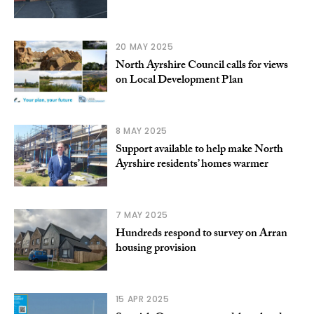
20 MAY 2025
North Ayrshire Council calls for views
on Local Development Plan
8 MAY 2025
Support available to help make North
Ayrshire residents’ homes warmer
7 MAY 2025
Hundreds respond to survey on Arran
housing provision
15 APR 2025