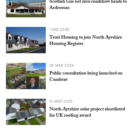
Scottish Gas net zero roadshow heads to
Ardrossan
1 APR 2025
Trust Housing to join North Ayrshire
Housing Register
25 MAR 2025
Public consultation being launched on
Cumbrae
12 MAR 2025
North Ayrshire solar project shortlisted
for UK roofing award