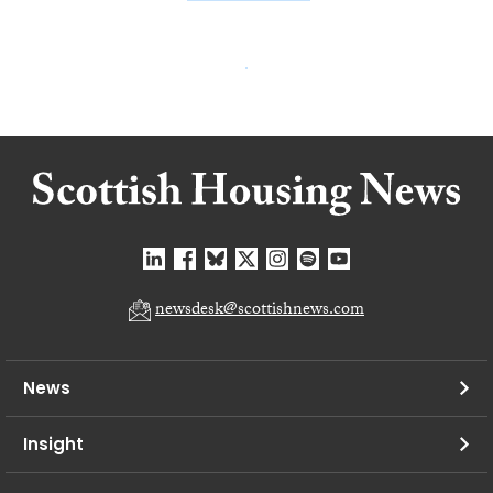
newsdesk@scottishnews.com
News
Insight