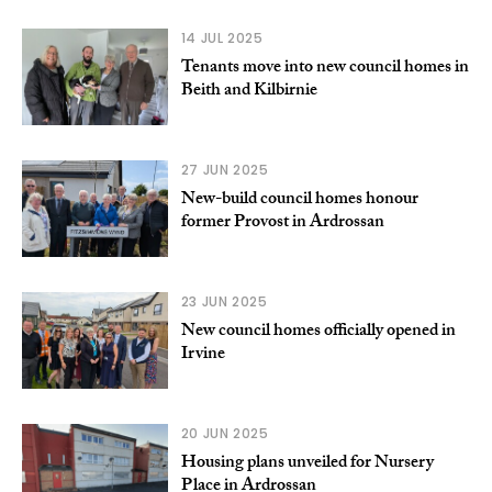
14 JUL 2025
Tenants move into new council homes in
Beith and Kilbirnie
27 JUN 2025
New-build council homes honour
former Provost in Ardrossan
23 JUN 2025
New council homes officially opened in
Irvine
20 JUN 2025
Housing plans unveiled for Nursery
Place in Ardrossan