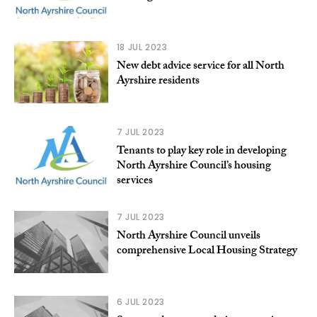
18 JUL 2023
New debt advice service for all North
Ayrshire residents
7 JUL 2023
Tenants to play key role in developing
North Ayrshire Council’s housing
services
7 JUL 2023
North Ayrshire Council unveils
comprehensive Local Housing Strategy
6 JUL 2023