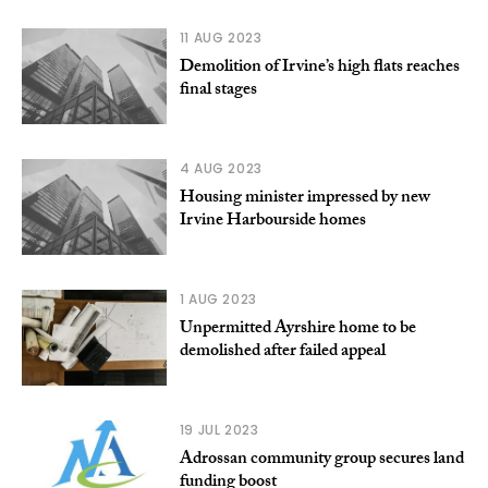
11 AUG 2023
Demolition of Irvine’s high flats reaches
final stages
4 AUG 2023
Housing minister impressed by new
Irvine Harbourside homes
1 AUG 2023
Unpermitted Ayrshire home to be
demolished after failed appeal
19 JUL 2023
Adrossan community group secures land
funding boost