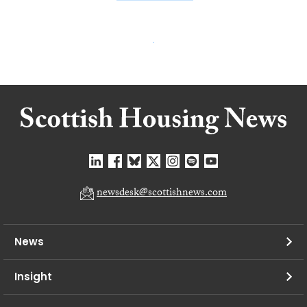
newsdesk@scottishnews.com
News
Insight