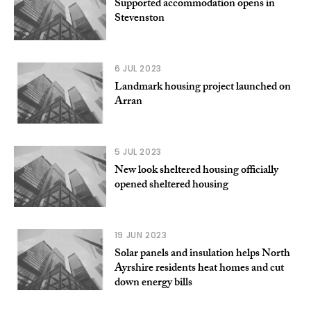
Supported accommodation opens in
Stevenston
6 JUL 2023
Landmark housing project launched on
Arran
5 JUL 2023
New look sheltered housing officially
opened sheltered housing
19 JUN 2023
Solar panels and insulation helps North
Ayrshire residents heat homes and cut
down energy bills