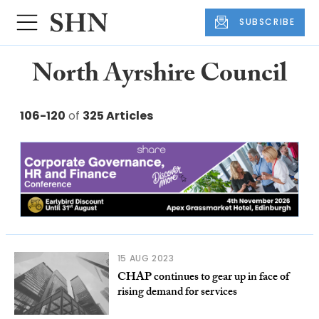
SUBSCRIBE
North Ayrshire Council
106-120
of
325 Articles
15 AUG 2023
CHAP continues to gear up in face of
rising demand for services