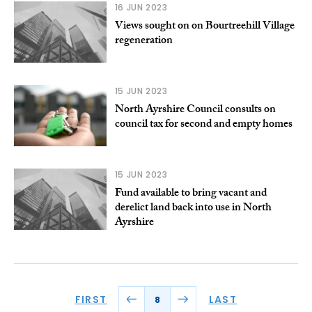
16 JUN 2023
Views sought on on Bourtreehill Village
regeneration
15 JUN 2023
North Ayrshire Council consults on
council tax for second and empty homes
15 JUN 2023
Fund available to bring vacant and
derelict land back into use in North
Ayrshire
FIRST
LAST
8