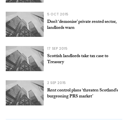
5 OCT 2015
Don’t ‘demonise’ private rented sector,
landlords warn
17 SEP 2015
Scottish landlords take tax case to
Treasury
2 SEP 2015
Rent control plans ‘threaten Scotland’s
burgeoning PRS market’