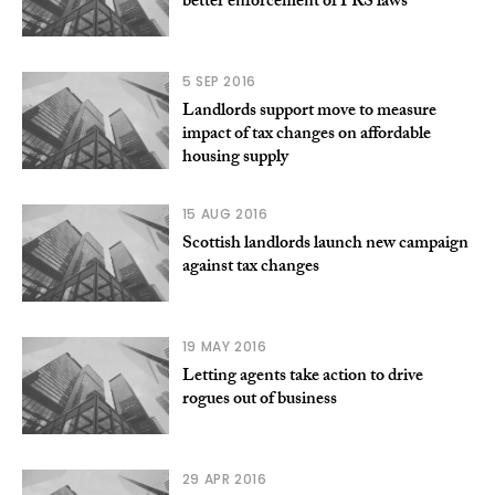
better enforcement of PRS laws
5 SEP 2016
Landlords support move to measure
impact of tax changes on affordable
housing supply
15 AUG 2016
Scottish landlords launch new campaign
against tax changes
19 MAY 2016
Letting agents take action to drive
rogues out of business
29 APR 2016