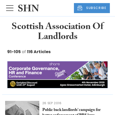
SUBSCRIBE
Scottish Association Of
Landlords
91-105
of
116 Articles
26 SEP 2016
Public back landlords’ campaign for