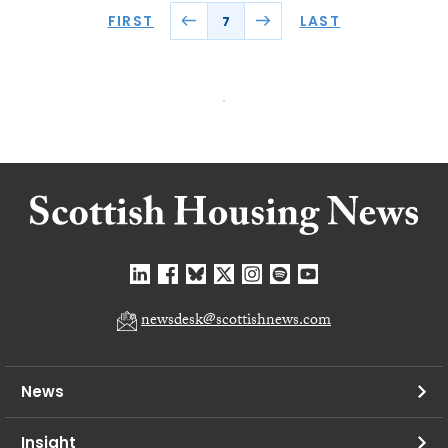
FIRST
LAST
7
newsdesk@scottishnews.com
News
Insight