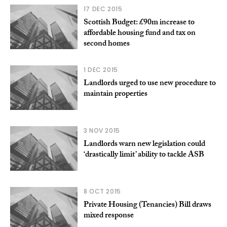
17 DEC 2015
Scottish Budget: £90m increase to
affordable housing fund and tax on
second homes
1 DEC 2015
Landlords urged to use new procedure to
maintain properties
3 NOV 2015
Landlords warn new legislation could
‘drastically limit’ ability to tackle ASB
8 OCT 2015
Private Housing (Tenancies) Bill draws
mixed response