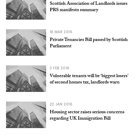
Scottish Association of Landlords issues
PRS manifesto summary
18 MAR 2016
Private Tenancies Bill passed by Scottish
Parliament
3 FEB 2016
Vulnerable tenants will be ‘biggest losers’
of second homes tax, landlords warn
22 JAN 2016
Housing sector raises serious concerns
regarding UK Immigration Bill