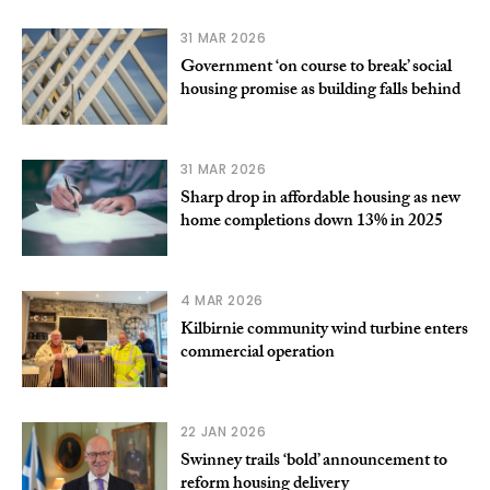
31 MAR 2026
Government ‘on course to break’ social
housing promise as building falls behind
31 MAR 2026
Sharp drop in affordable housing as new
home completions down 13% in 2025
4 MAR 2026
Kilbirnie community wind turbine enters
commercial operation
22 JAN 2026
Swinney trails ‘bold’ announcement to
reform housing delivery