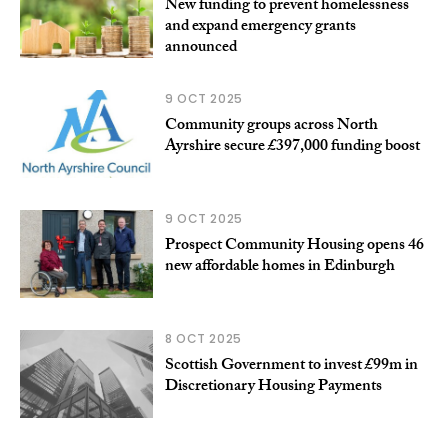
New funding to prevent homelessness
and expand emergency grants
announced
9 OCT 2025
Community groups across North
Ayrshire secure £397,000 funding boost
9 OCT 2025
Prospect Community Housing opens 46
new affordable homes in Edinburgh
8 OCT 2025
Scottish Government to invest £99m in
Discretionary Housing Payments