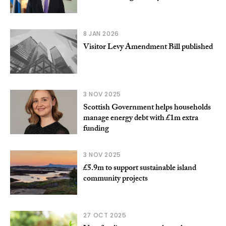
8 JAN 2026
Visitor Levy Amendment Bill published
3 NOV 2025
Scottish Government helps households
manage energy debt with £1m extra
funding
3 NOV 2025
£5.9m to support sustainable island
community projects
27 OCT 2025