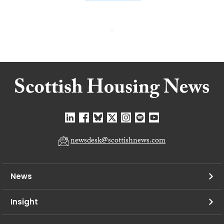
newsdesk@scottishnews.com
News
Insight