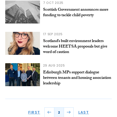
7 OCT 2025
Scottish Government announces more
funding to tackle child poverty
17 SEP 2025
Scotland’s built environment leaders
welcome HEETSA proposals but give
word of caution
29 AUG 2025
Edinburgh MPs support dialogue
between tenants and housing association
leadership
FIRST
LAST
2