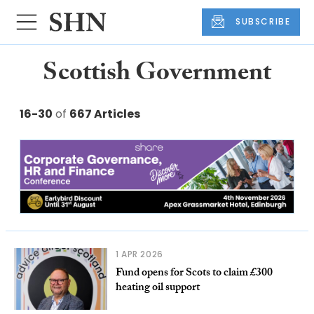
SUBSCRIBE
Scottish Government
16-30
of
667 Articles
1 APR 2026
Fund opens for Scots to claim £300
heating oil support