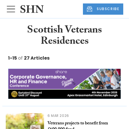
SUBSCRIBE
Scottish Veterans
Residences
1-15
of
27 Articles
6 MAR 2026
Veterans projects to benefit from