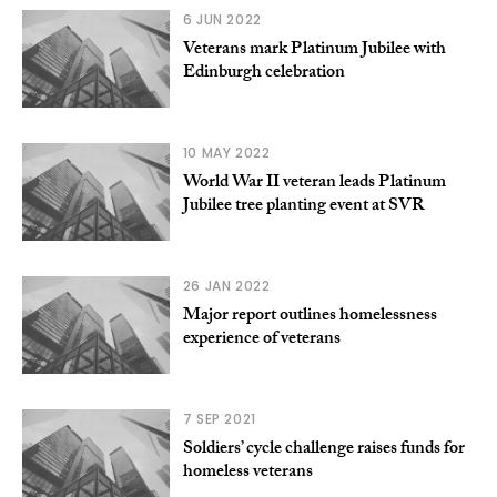
6 JUN 2022
Veterans mark Platinum Jubilee with
Edinburgh celebration
10 MAY 2022
World War II veteran leads Platinum
Jubilee tree planting event at SVR
26 JAN 2022
Major report outlines homelessness
experience of veterans
7 SEP 2021
Soldiers’ cycle challenge raises funds for
homeless veterans