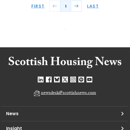
FIRST
LAST
1
newsdesk@scottishnews.com
News
Insight