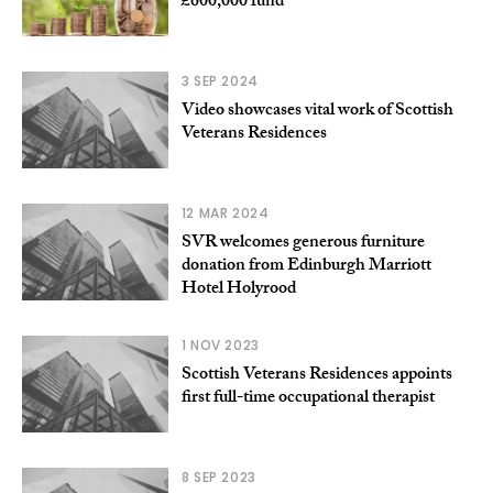
£600,000 fund
3 SEP 2024
Video showcases vital work of Scottish
Veterans Residences
12 MAR 2024
SVR welcomes generous furniture
donation from Edinburgh Marriott
Hotel Holyrood
1 NOV 2023
Scottish Veterans Residences appoints
first full-time occupational therapist
8 SEP 2023