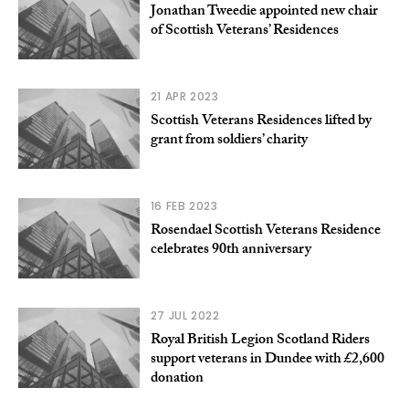
Jonathan Tweedie appointed new chair
of Scottish Veterans’ Residences
21 APR 2023
Scottish Veterans Residences lifted by
grant from soldiers’ charity
16 FEB 2023
Rosendael Scottish Veterans Residence
celebrates 90th anniversary
27 JUL 2022
Royal British Legion Scotland Riders
support veterans in Dundee with £2,600
donation