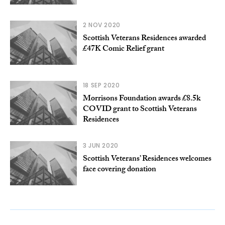
2 NOV 2020
Scottish Veterans Residences awarded
£47K Comic Relief grant
18 SEP 2020
Morrisons Foundation awards £8.5k
COVID grant to Scottish Veterans
Residences
3 JUN 2020
Scottish Veterans’ Residences welcomes
face covering donation