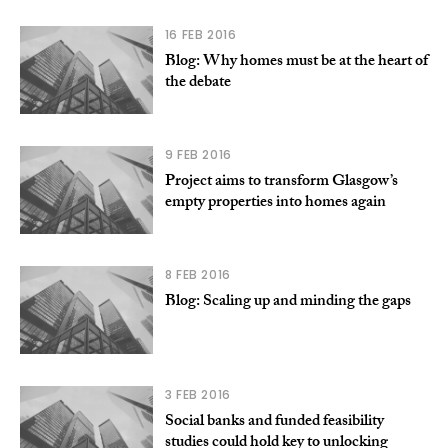
16 FEB 2016
Blog: Why homes must be at the heart of
the debate
9 FEB 2016
Project aims to transform Glasgow’s
empty properties into homes again
8 FEB 2016
Blog: Scaling up and minding the gaps
3 FEB 2016
Social banks and funded feasibility
studies could hold key to unlocking