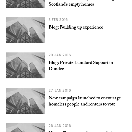
Scotland’s empty homes
3 FEB 2016
Blog: Building up experience
29 JAN 2016
Blog: Private Landlord Support in
Dundee
27 JAN 2016
New campaign launched to encourage
homeless people and renters to vote
26 JAN 2016