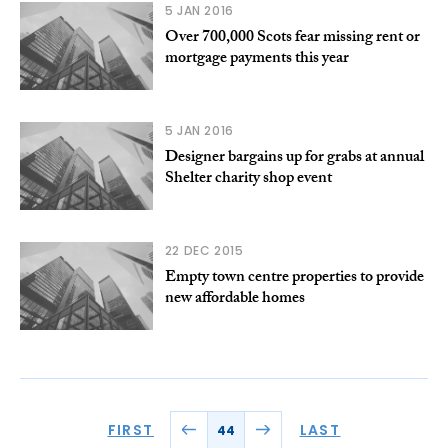
5 JAN 2016
Over 700,000 Scots fear missing rent or
mortgage payments this year
5 JAN 2016
Designer bargains up for grabs at annual
Shelter charity shop event
22 DEC 2015
Empty town centre properties to provide
new affordable homes
FIRST
LAST
44