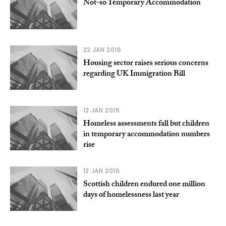
Not-so Temporary Accommodation
22 JAN 2016
Housing sector raises serious concerns
regarding UK Immigration Bill
12 JAN 2016
Homeless assessments fall but children
in temporary accommodation numbers
rise
12 JAN 2016
Scottish children endured one million
days of homelessness last year