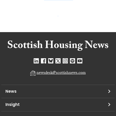
newsdesk@scottishnews.com
News
Insight