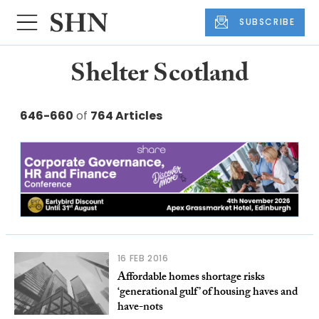
SUBSCRIBE
Shelter Scotland
646-660
of
764 Articles
16 FEB 2016
Affordable homes shortage risks
‘generational gulf’ of housing haves and
have-nots