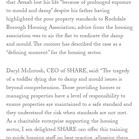
that Awaab lost his life “because of prolonged exposure
to mould and damp” despite his father having
highlighted the poor property standards to Rochdale
Borough Housing Association; advice from the housing
association was to air the flat to eradicate the damp
and mould. The coroner has described the case as a
“defining moment” for the housing sector.
Daryl McIntosh, CEO of SHARE, said: “The tragedy
of a toddler dying due to damp and mould issues is
beyond comprehension. Those providing homes or
managing properties have a level of responsibility to
ensure properties are maintained to a safe standard and
they understand the risk when standards are not met.
As a charitable enterprise supporting the housing
sector, I am delighted SHARE can offer this training
to guide housing staff on best practice, allowing them