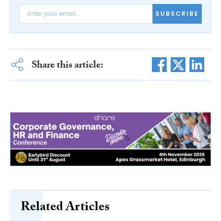
SUBSCRIBE
Share this article:
Related Articles