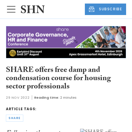
SUBSCRIBE
SHARE offers free damp and
condensation course for housing
sector professionals
29 NOV 2022
Reading time:
2 minutes
ARTICLE TAGS:
SHARE