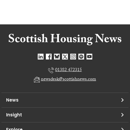
01382 472315
newsdesk@scottishnews.com
News
Insight
Explore