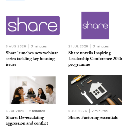
6 AUG 2026
3 minutes
21 JUL 2026
3 minutes
Share launches new webinar
Share unveils Inspiring
series tackling key housing
Leadership Conference 2026
issues
programme
6 JUL 2026
2 minutes
6 JUL 2026
2 minutes
Share: De-escalating
Share: Factoring essentials
aggression and conflict