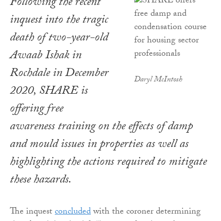
Following the recent
inquest into the tragic
death of two-year-old
Awaab Ishak in
Rochdale in December
Daryl McIntosh
2020, SHARE is
offering free
awareness training on the effects of damp
and mould issues in properties as well as
highlighting the actions required to mitigate
these hazards.
The inquest
concluded
with the coroner determining