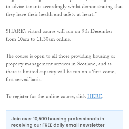
to advise tenants accordingly whilst demonstrating that
they have their health and safety at heart.”
SHARE’s virtual course will run on 9th December
from 10am to 11.30am online.
The course is open to all those providing housing or
property management services in Scotland, and as
there is limited capacity will be run on a ‘first-come,
first served’ basis.
To register for the online course, click
HERE
.
Join over 10,500 housing professionals in
receiving our FREE daily email newsletter