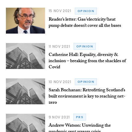
15 NOV 2021
OPINION
Reader’s letter: Gas/electricity/heat
pump debate doesn’t cover all the bases
11 NOV 2021
OPINION
Catherine Hall: Equality, diversity &
inclusion – breaking from the shackles of
Covid
10 NOV 2021
OPINION
Sarah Buchanan: Retrofitting Scotland’s
built environment is key to reaching net-
zero
9 NOV 2021
PRS
Andrew Watson: Unwinding the