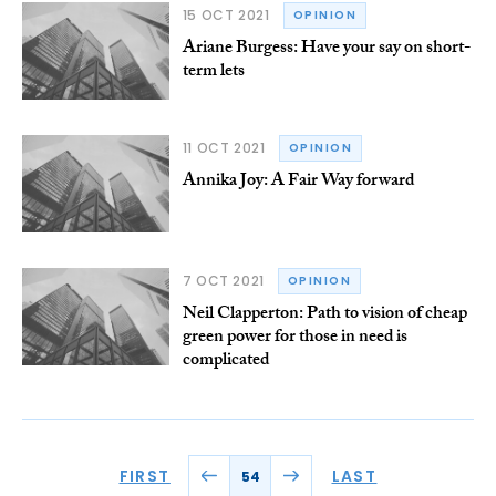
15 OCT 2021
OPINION
Ariane Burgess: Have your say on short-
term lets
11 OCT 2021
OPINION
Annika Joy: A Fair Way forward
7 OCT 2021
OPINION
Neil Clapperton: Path to vision of cheap
green power for those in need is
complicated
FIRST
LAST
54