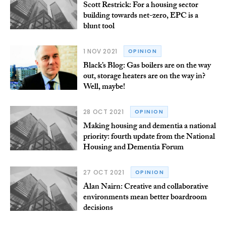
Scott Restrick: For a housing sector
building towards net-zero, EPC is a
blunt tool
1 NOV 2021
OPINION
Black’s Blog: Gas boilers are on the way
out, storage heaters are on the way in?
Well, maybe!
28 OCT 2021
OPINION
Making housing and dementia a national
priority: fourth update from the National
Housing and Dementia Forum
27 OCT 2021
OPINION
Alan Nairn: Creative and collaborative
environments mean better boardroom
decisions