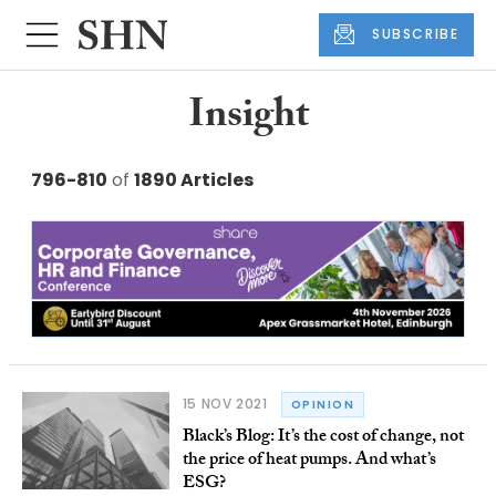
SUBSCRIBE
Insight
796-810
of
1890 Articles
15 NOV 2021
OPINION
Black’s Blog: It’s the cost of change, not
the price of heat pumps. And what’s
ESG?