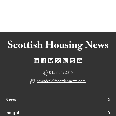
01382 472315
newsdesk@scottishnews.com
News
Insight