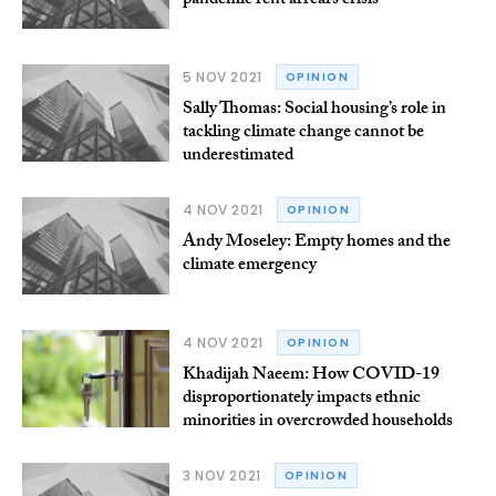
pandemic rent arrears crisis
5 NOV 2021
OPINION
Sally Thomas: Social housing’s role in
tackling climate change cannot be
underestimated
4 NOV 2021
OPINION
Andy Moseley: Empty homes and the
climate emergency
4 NOV 2021
OPINION
Khadijah Naeem: How COVID-19
disproportionately impacts ethnic
minorities in overcrowded households
3 NOV 2021
OPINION