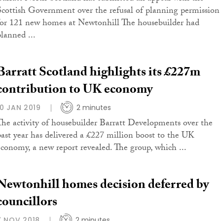
Scottish Government over the refusal of planning permission
for 121 new homes at Newtonhill The housebuilder had
planned ...
Barratt Scotland highlights its £227m
contribution to UK economy
10 JAN 2019
2 minutes
The activity of housebuilder Barratt Developments over the
past year has delivered a £227 million boost to the UK
economy, a new report revealed. The group, which ...
Newtonhill homes decision deferred by
councillors
7 NOV 2018
2 minutes