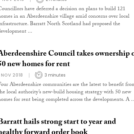
Councillors have deferred a decision on plans to build 121
homes in an Aberdeenshire village amid concerns over local
infrastructure. Barratt North Scotland had proposed the
development ...
Aberdeenshire Council takes ownership 
50 new homes for rent
1 NOV 2018
3 minutes
Four Aberdeenshire communities are the latest to benefit fro
the local authority’s new-build housing strategy with 50 new
homes for rent being completed across the developments. A ..
Barratt hails strong start to year and
healthy forward order book