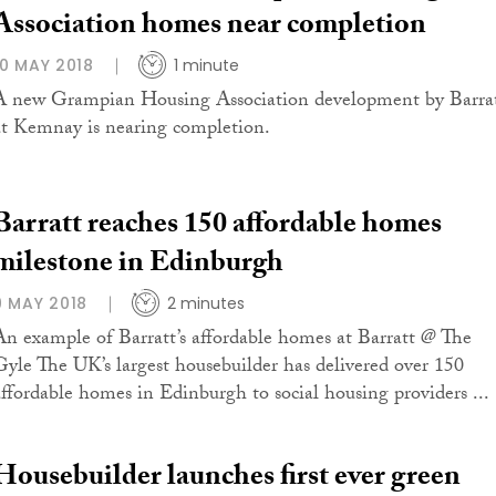
Association homes near completion
10 MAY 2018
1 minute
A new Grampian Housing Association development by Barra
at Kemnay is nearing completion.
Barratt reaches 150 affordable homes
milestone in Edinburgh
9 MAY 2018
2 minutes
An example of Barratt’s affordable homes at Barratt @ The
Gyle The UK’s largest housebuilder has delivered over 150
affordable homes in Edinburgh to social housing providers ...
Housebuilder launches first ever green