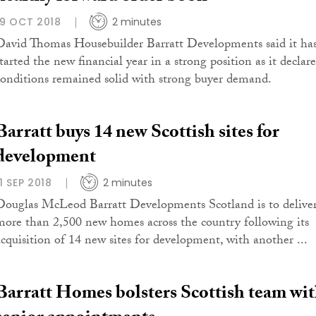
19 OCT 2018
2 minutes
David Thomas Housebuilder Barratt Developments said it ha
started the new financial year in a strong position as it declar
conditions remained solid with strong buyer demand.
Barratt buys 14 new Scottish sites for
development
11 SEP 2018
2 minutes
Douglas McLeod Barratt Developments Scotland is to delive
more than 2,500 new homes across the country following its
acquisition of 14 new sites for development, with another ...
Barratt Homes bolsters Scottish team wi