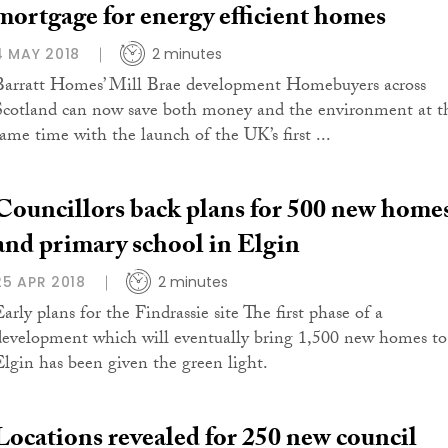
mortgage for energy efficient homes
4 MAY 2018
2 minutes
Barratt Homes’ Mill Brae development Homebuyers across
Scotland can now save both money and the environment at t
same time with the launch of the UK’s first ...
Councillors back plans for 500 new home
and primary school in Elgin
25 APR 2018
2 minutes
arly plans for the Findrassie site The first phase of a
development which will eventually bring 1,500 new homes to
Elgin has been given the green light.
Locations revealed for 250 new council