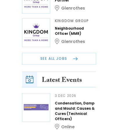
Partner
Glenrothes
KINGDOM GROUP
Neighbourhood
Officer (MMR)
Glenrothes
SEE ALL JOBS
Latest Events
3 DEC 2026
Condensation, Damp
and Mould: Causes &
Cures (Technical
Officers)
Online