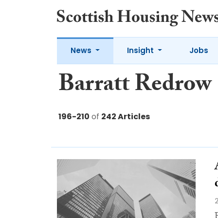
News
Insight
Jobs
Barratt Redrow
196-210
of
242 Articles