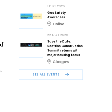
1 DEC 2026
Gas Safety
Awareness
Online
22 OCT 2026
Save the Date:
of
Scottish Construction
Summit returns with
major housing focus
Glasgow
m
SEE ALL EVENTS
.