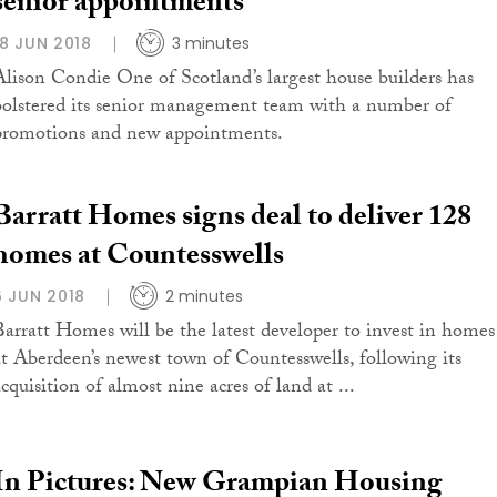
senior appointments
18 JUN 2018
3 minutes
Alison Condie One of Scotland’s largest house builders has
bolstered its senior management team with a number of
promotions and new appointments.
Barratt Homes signs deal to deliver 128
homes at Countesswells
6 JUN 2018
2 minutes
Barratt Homes will be the latest developer to invest in homes
at Aberdeen’s newest town of Countesswells, following its
cquisition of almost nine acres of land at ...
In Pictures: New Grampian Housing