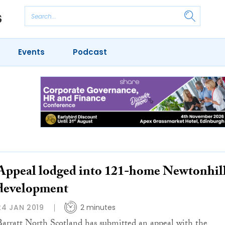
Events
Podcast
Appeal lodged into 121-home Newtonhil
development
24 JAN 2019
2 minutes
Barratt North Scotland has submitted an appeal with the