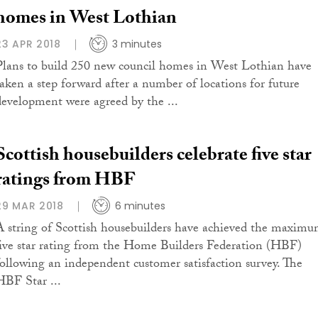
homes in West Lothian
23 APR 2018
3 minutes
Plans to build 250 new council homes in West Lothian have
taken a step forward after a number of locations for future
development were agreed by the ...
Scottish housebuilders celebrate five star
ratings from HBF
29 MAR 2018
6 minutes
A string of Scottish housebuilders have achieved the maxim
five star rating from the Home Builders Federation (HBF)
following an independent customer satisfaction survey. The
HBF Star ...