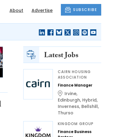
SUBSCRIBE
About
Advertise
Latest Jobs
CAIRN HOUSING
ASSOCIATION
Finance Manager
Irvine
,
Edinburgh
,
Hybrid
,
l
Inverness
,
Bellshill
,
Thurso
KINGDOM GROUP
Finance Business