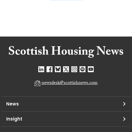
newsdesk@scottishnews.com
News
Insight