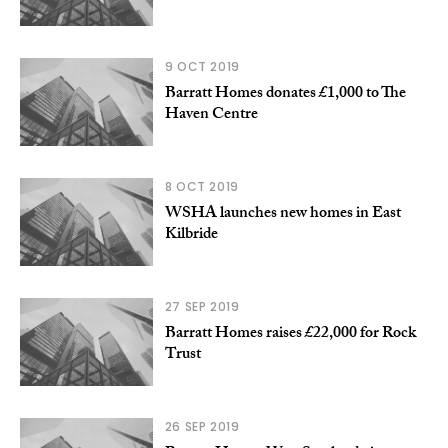
9 OCT 2019
Barratt Homes donates £1,000 to The
Haven Centre
8 OCT 2019
WSHA launches new homes in East
Kilbride
27 SEP 2019
Barratt Homes raises £22,000 for Rock
Trust
26 SEP 2019