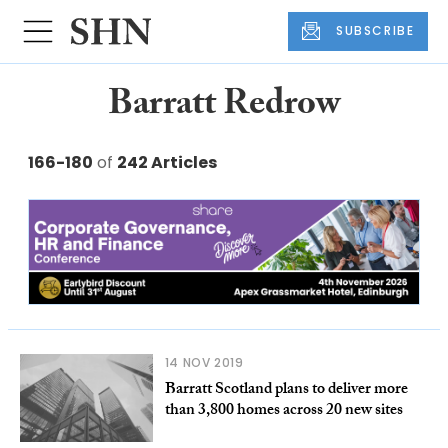
SUBSCRIBE
Barratt Redrow
166-180
of
242 Articles
14 NOV 2019
Barratt Scotland plans to deliver more
than 3,800 homes across 20 new sites