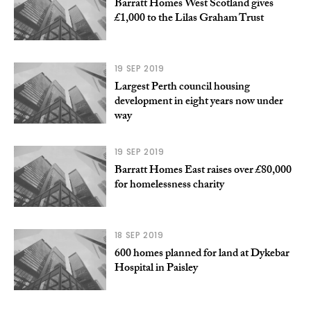
Barratt Homes West Scotland gives
£1,000 to the Lilas Graham Trust
19 SEP 2019
Largest Perth council housing
development in eight years now under
way
19 SEP 2019
Barratt Homes East raises over £80,000
for homelessness charity
18 SEP 2019
600 homes planned for land at Dykebar
Hospital in Paisley