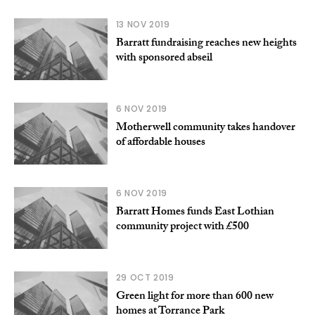
13 NOV 2019
Barratt fundraising reaches new heights
with sponsored abseil
6 NOV 2019
Motherwell community takes handover
of affordable houses
6 NOV 2019
Barratt Homes funds East Lothian
community project with £500
29 OCT 2019
Green light for more than 600 new
homes at Torrance Park