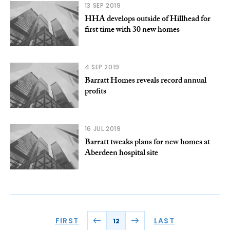
13 SEP 2019
HHA develops outside of Hillhead for
first time with 30 new homes
4 SEP 2019
Barratt Homes reveals record annual
profits
16 JUL 2019
Barratt tweaks plans for new homes at
Aberdeen hospital site
FIRST
LAST
12