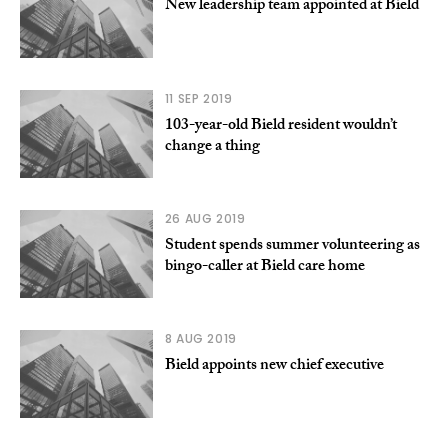
New leadership team appointed at Bield
11 SEP 2019
103-year-old Bield resident wouldn’t
change a thing
26 AUG 2019
Student spends summer volunteering as
bingo-caller at Bield care home
8 AUG 2019
Bield appoints new chief executive