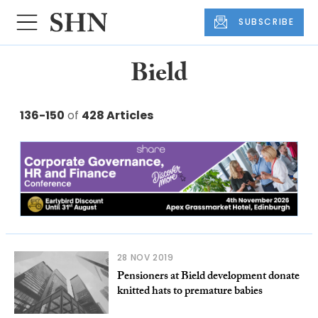
SUBSCRIBE
Bield
136-150
of
428 Articles
28 NOV 2019
Pensioners at Bield development donate
knitted hats to premature babies