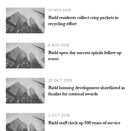
14 NOV 2019
Bield residents collect crisp packets in
recycling effort
5 NOV 2019
Bield open day success spirals follow up
event
23 OCT 2019
Bield housing development shortlisted as
finalist for national awards
2 OCT 2019
Bield staff clock up 500 years of service