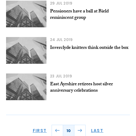
29 JUL 2019
Pensioners have a ball at Bield
reminiscent group
24 JUL 2019
Inverclyde knitters think outside the box
23 JUL 2019
East Ayrshire retirees host silver
anniversary celebrations
FIRST
LAST
10