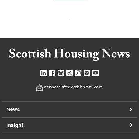
newsdesk@scottishnews.com
News
Insight