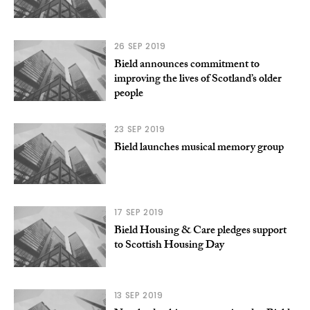
26 SEP 2019
Bield announces commitment to
improving the lives of Scotland’s older
people
23 SEP 2019
Bield launches musical memory group
17 SEP 2019
Bield Housing & Care pledges support
to Scottish Housing Day
13 SEP 2019