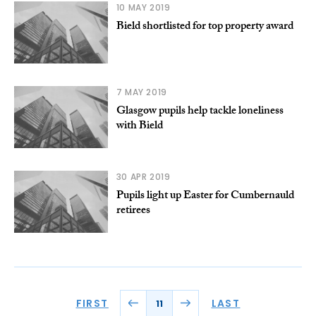
10 MAY 2019
Bield shortlisted for top property award
7 MAY 2019
Glasgow pupils help tackle loneliness
with Bield
30 APR 2019
Pupils light up Easter for Cumbernauld
retirees
FIRST
LAST
11