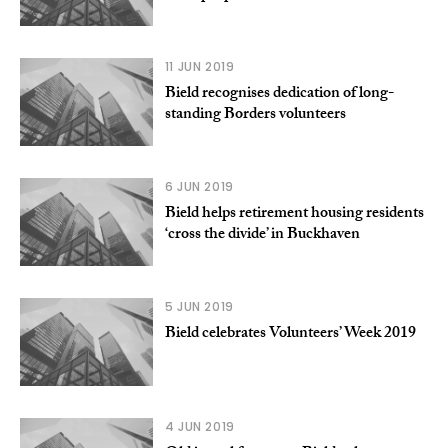
11 JUN 2019
Bield recognises dedication of long-
standing Borders volunteers
6 JUN 2019
Bield helps retirement housing residents
‘cross the divide’ in Buckhaven
5 JUN 2019
Bield celebrates Volunteers’ Week 2019
4 JUN 2019