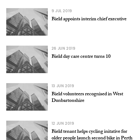
9 JUL 2019
Bield appoints interim chief executive
26 JUN 2019
Bield day care centre turns 10
13 JUN 2019
Bield volunteers recognised in West
Dunbartonshire
12 JUN 2019
Bield tenant helps cycling initative for
older people launch second bike in Perth