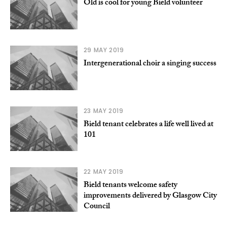
Old is cool for young Bield volunteer
29 MAY 2019
Intergenerational choir a singing success
23 MAY 2019
Bield tenant celebrates a life well lived at
101
22 MAY 2019
Bield tenants welcome safety
improvements delivered by Glasgow City
Council