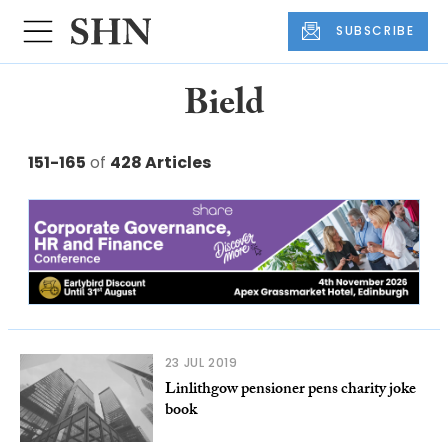
SUBSCRIBE
Bield
151-165
of
428 Articles
23 JUL 2019
Linlithgow pensioner pens charity joke
book