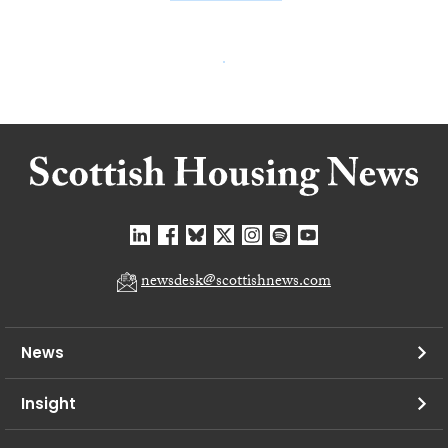
newsdesk@scottishnews.com
News
Insight