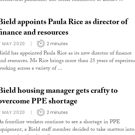
coronavirus pandemic. The social committee at Bield’s ...
Bield appoints Paula Rice as director of
finance and resources
7 MAY 2020
2 minutes
Bield has appointed Paula Rice as its new director of finance
and resources. Ms Rice brings more than 25 years of experien
orking across a variety of ...
Bield housing manager gets crafty to
overcome PPE shortage
7 MAY 2020
2 minutes
As frontline workers continue to see a shortage in PPE
equipment, a Bield staff member decided to take matters into