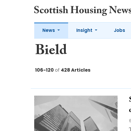
News
Insight
Jobs
Bield
106-120
of
428 Articles