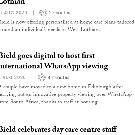
Lothian
21 AUG 2020
2 minutes
Bield is now offering personalised at home care plans tailored
around an individual’s needs in West Lothian.
Bield goes digital to host first
international WhatsApp viewing
4 AUG 2020
4 minutes
A couple have moved to a new home in Edinburgh after
carrying out an innovative property viewing over WhatsApp
from South Africa, thanks to staff at housing ...
Bield celebrates day care centre staff