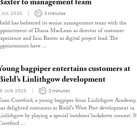
Baxter to management team
1 JUL 2020
3 minutes
Bield has bolstered its senior management team with the
appointment of Diana MacLean as director of customer
experience and Iain Baxter as digital project lead. The
appointments have ...
Young bagpiper entertains customers at
Bield’s Linlithgow development
19 JUN 2020
2 minutes
Euan Crawford, a young bagpiper from Linlithgow Academy,
has delighted customers at Bield's West Port development in
Linlithgow by playing a special ‘outdoors’ lockdown concert. 
Crawford ...