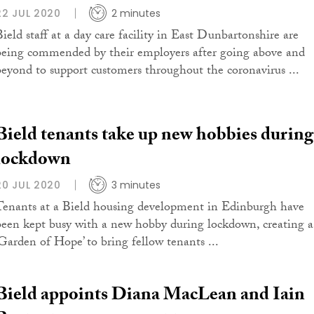
22 JUL 2020
2 minutes
Bield staff at a day care facility in East Dunbartonshire are
being commended by their employers after going above and
beyond to support customers throughout the coronavirus ...
Bield tenants take up new hobbies during
lockdown
20 JUL 2020
3 minutes
Tenants at a Bield housing development in Edinburgh have
been kept busy with a new hobby during lockdown, creating a
‘Garden of Hope’ to bring fellow tenants ...
Bield appoints Diana MacLean and Iain