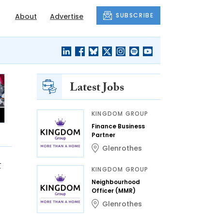
SUBSCRIBE
About
Advertise
Latest Jobs
KINGDOM GROUP
Finance Business
Partner
Glenrothes
t
KINGDOM GROUP
Neighbourhood
Officer (MMR)
Glenrothes