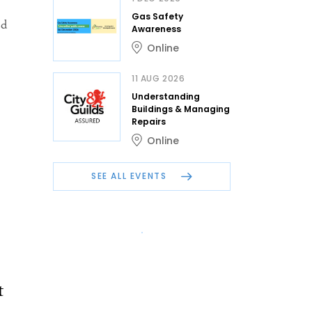
Gas Safety
ed
Awareness
Online
11 AUG 2026
Understanding
Buildings & Managing
Repairs
Online
SEE ALL EVENTS
t