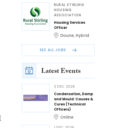
RURAL STIRLING
HOUSING
ASSOCIATION
Housing Services
Officer
Doune
,
Hybrid
SEE ALL JOBS
Latest Events
3 DEC 2026
Condensation, Damp
and Mould: Causes &
Cures (Technical
Officers)
M
Online
1 DEC 2026