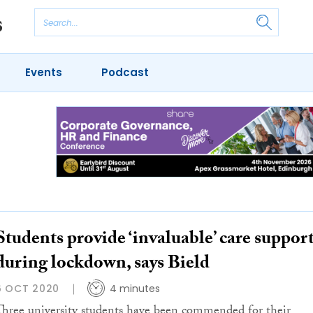
Events
Podcast
Students provide ‘invaluable’ care suppor
during lockdown, says Bield
6 OCT 2020
4 minutes
Three university students have been commended for their