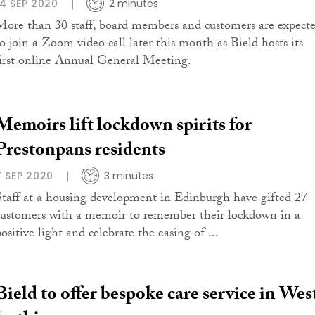
14 SEP 2020
2 minutes
More than 30 staff, board members and customers are expect
to join a Zoom video call later this month as Bield hosts its
first online Annual General Meeting.
Memoirs lift lockdown spirits for
Prestonpans residents
7 SEP 2020
3 minutes
Staff at a housing development in Edinburgh have gifted 27
customers with a memoir to remember their lockdown in a
ositive light and celebrate the easing of ...
Bield to offer bespoke care service in Wes