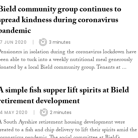
Bield community group continues to
spread kindness during coronavirus
pandemic
17 JUN 2020
3 minutes
Pensioners in isolation during the coronavirus lockdown have
been able to tuck into a weekly nutritional meal generously
donated by a local Bield community group. Tenants at ...
A simple fish supper lift spirits at Bield
retirement development
14 MAY 2020
2 minutes
A South Ayrshire retirement housing development were
reated to a fish and chip delivery to lift their spirits amid the