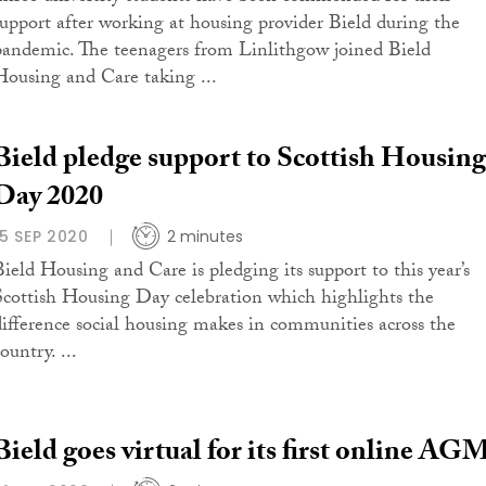
support after working at housing provider Bield during the
pandemic. The teenagers from Linlithgow joined Bield
Housing and Care taking ...
Bield pledge support to Scottish Housing
Day 2020
15 SEP 2020
2 minutes
Bield Housing and Care is pledging its support to this year’s
Scottish Housing Day celebration which highlights the
difference social housing makes in communities across the
ountry. ...
Bield goes virtual for its first online AG