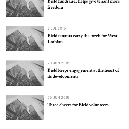
Bield fundraiser helps give tenant more
freedom
2 JUL 2015
Bield tenants carry the torch for West
Lothian
29 JUN 2015
Bield keeps engagement at the heart of
its developments
25 JUN 2015
Three cheers for Bield volunteers