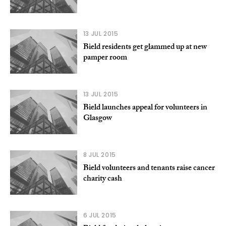
13 JUL 2015
Bield residents get glammed up at new
pamper room
13 JUL 2015
Bield launches appeal for volunteers in
Glasgow
8 JUL 2015
Bield volunteers and tenants raise cancer
charity cash
6 JUL 2015