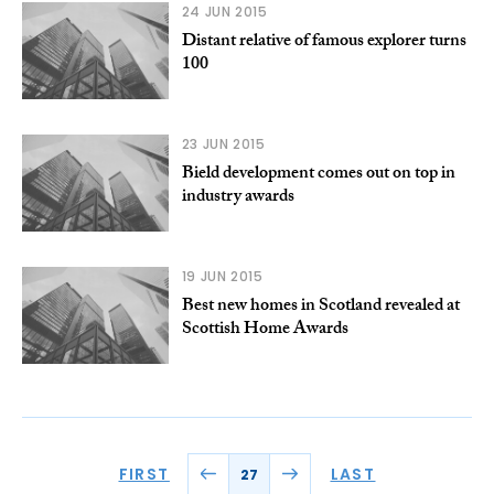
24 JUN 2015
Distant relative of famous explorer turns
100
23 JUN 2015
Bield development comes out on top in
industry awards
19 JUN 2015
Best new homes in Scotland revealed at
Scottish Home Awards
FIRST
LAST
27