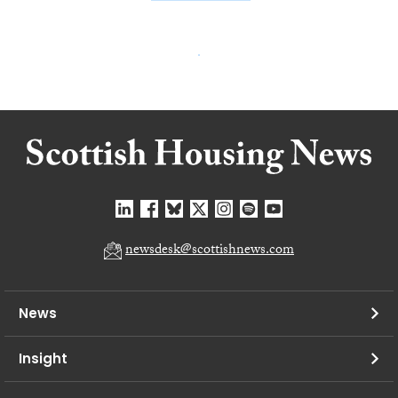
newsdesk@scottishnews.com
News
Insight