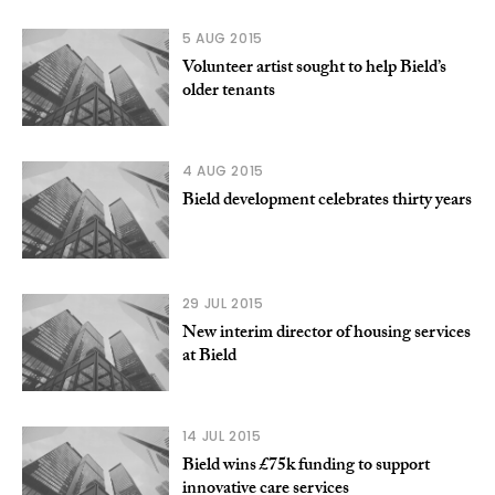
5 AUG 2015
Volunteer artist sought to help Bield’s
older tenants
4 AUG 2015
Bield development celebrates thirty years
29 JUL 2015
New interim director of housing services
at Bield
14 JUL 2015
Bield wins £75k funding to support
innovative care services