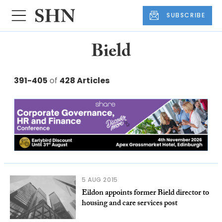
SUBSCRIBE
Bield
391-405
of
428 Articles
5 AUG 2015
Eildon appoints former Bield director to
housing and care services post