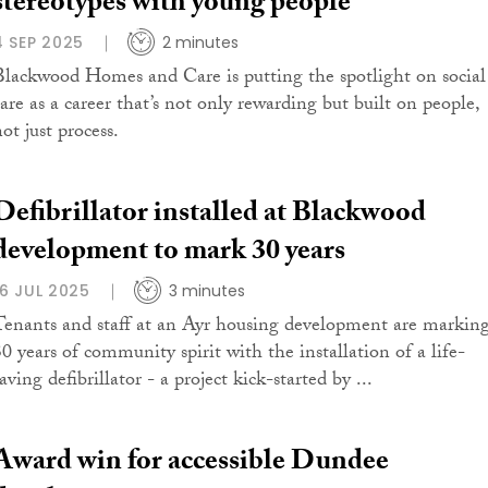
stereotypes with young people
4 SEP 2025
2 minutes
Blackwood Homes and Care is putting the spotlight on social
care as a career that’s not only rewarding but built on people,
ot just process.
Defibrillator installed at Blackwood
development to mark 30 years
16 JUL 2025
3 minutes
Tenants and staff at an Ayr housing development are markin
30 years of community spirit with the installation of a life-
aving defibrillator - a project kick-started by ...
Award win for accessible Dundee