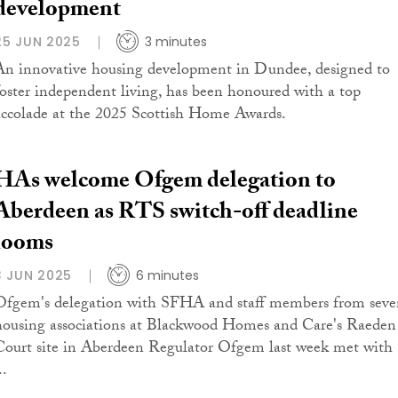
development
25 JUN 2025
3 minutes
An innovative housing development in Dundee, designed to
foster independent living, has been honoured with a top
accolade at the 2025 Scottish Home Awards.
HAs welcome Ofgem delegation to
Aberdeen as RTS switch-off deadline
looms
3 JUN 2025
6 minutes
Ofgem's delegation with SFHA and staff members from seve
housing associations at Blackwood Homes and Care's Raeden
Court site in Aberdeen Regulator Ofgem last week met with
..