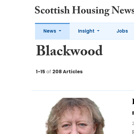
News
Insight
Jobs
Blackwood
1-15
of
208 Articles