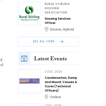
RURAL STIRLING
HOUSING
ASSOCIATION
Housing Services
Officer
Doune
,
Hybrid
SEE ALL JOBS
Latest Events
ng
ed
3 DEC 2026
Condensation, Damp
and Mould: Causes &
Cures (Technical
Officers)
Online
1 DEC 2026