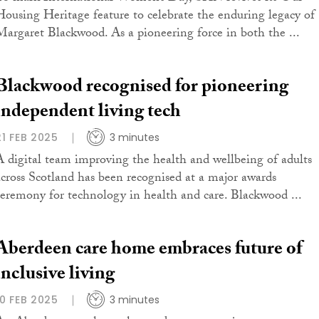
Housing Heritage feature to celebrate the enduring legacy of
Margaret Blackwood. As a pioneering force in both the ...
Blackwood recognised for pioneering
independent living tech
21 FEB 2025
3 minutes
A digital team improving the health and wellbeing of adults
across Scotland has been recognised at a major awards
ceremony for technology in health and care. Blackwood ...
Aberdeen care home embraces future of
inclusive living
10 FEB 2025
3 minutes