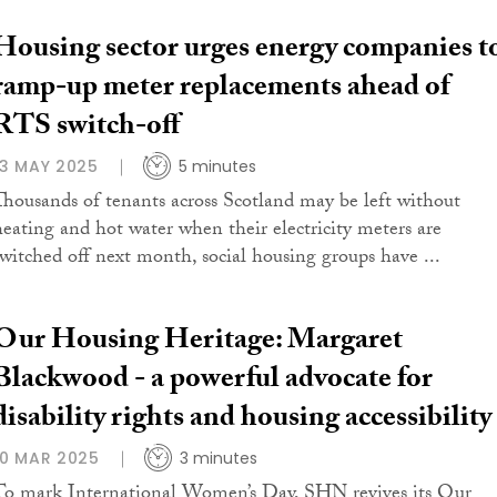
Housing sector urges energy companies t
ramp-up meter replacements ahead of
RTS switch-off
13 MAY 2025
5 minutes
Thousands of tenants across Scotland may be left without
heating and hot water when their electricity meters are
switched off next month, social housing groups have ...
Our Housing Heritage: Margaret
Blackwood - a powerful advocate for
disability rights and housing accessibility
10 MAR 2025
3 minutes
To mark International Women’s Day, SHN revives its Our