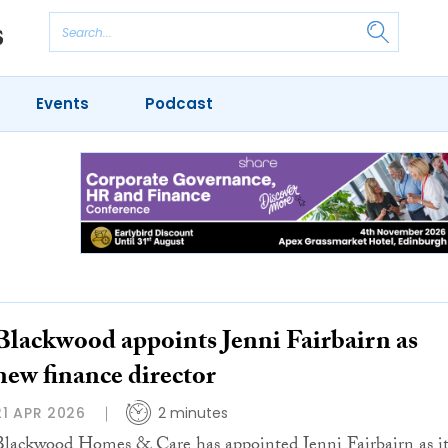
Events
Podcast
Blackwood appoints Jenni Fairbairn as
new finance director
21 APR 2026
2 minutes
Blackwood Homes & Care has appointed Jenni Fairbairn as it