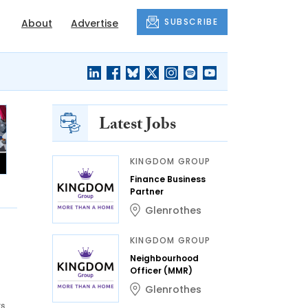
SUBSCRIBE
About
Advertise
Latest Jobs
KINGDOM GROUP
Finance Business
Partner
Glenrothes
KINGDOM GROUP
Neighbourhood
Officer (MMR)
Glenrothes
s