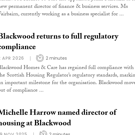
new permanent director of finance & business services. Ms
airbairn, currently working as a business specialist for ...
Blackwood returns to full regulatory
compliance
2 APR 2026
2 minutes
Blackwood Homes & Care has regained full compliance with
the Scottish Housing Regulator’s regulatory standards, marki
an important milestone for the organisation. Blackwood mov
out of compliance ...
Michelle Harrow named director of
housing at Blackwood
19 NOV 2025
2 minutes