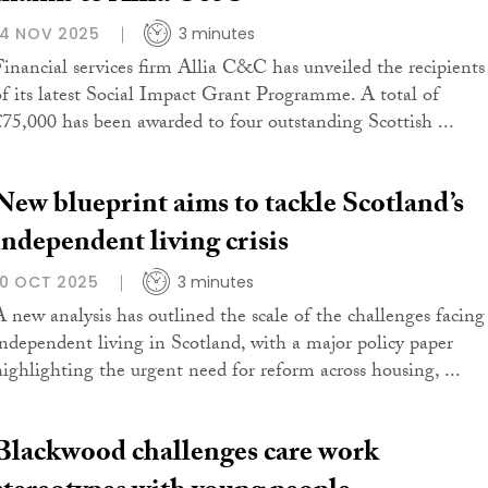
14 NOV 2025
3 minutes
Financial services firm Allia C&C has unveiled the recipients
of its latest Social Impact Grant Programme. A total of
£75,000 has been awarded to four outstanding Scottish ...
New blueprint aims to tackle Scotland’s
independent living crisis
10 OCT 2025
3 minutes
A new analysis has outlined the scale of the challenges facing
independent living in Scotland, with a major policy paper
highlighting the urgent need for reform across housing, ...
Blackwood challenges care work