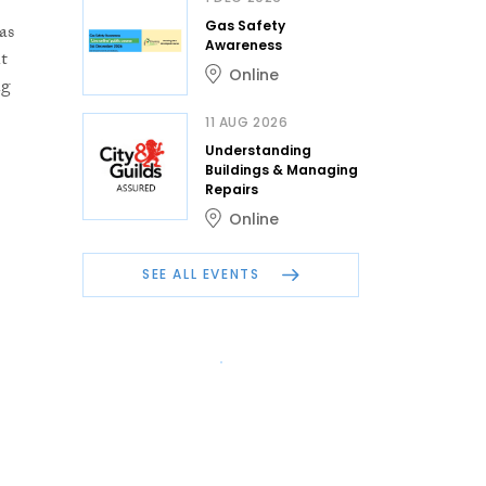
Gas Safety
as
Awareness
t
Online
ng
11 AUG 2026
Understanding
Buildings & Managing
Repairs
Online
SEE ALL EVENTS