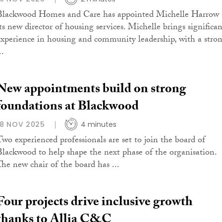
Blackwood Homes and Care has appointed Michelle Harrow 
its new director of housing services. Michelle brings significan
experience in housing and community leadership, with a stro
..
New appointments build on strong
foundations at Blackwood
18 NOV 2025
4 minutes
Two experienced professionals are set to join the board of
Blackwood to help shape the next phase of the organisation.
The new chair of the board has ...
Four projects drive inclusive growth
thanks to Allia C&C