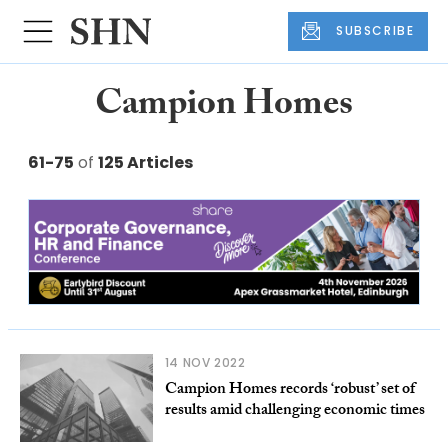
SUBSCRIBE
Campion Homes
61-75
of
125 Articles
14 NOV 2022
Campion Homes records ‘robust’ set of
results amid challenging economic times