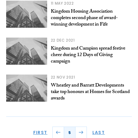
11 MAY 2022
Kingdom Housing Association
completes second phase of award-
winning development in Fife
22 DEC 2021
Kingdom and Campion spread festive
cheer during 12 Days of Giving
campaign
22 NOV 2021
Wheatley and Barratt Developments
take top honours at Homes for Scotland
awards
FIRST
LAST
5