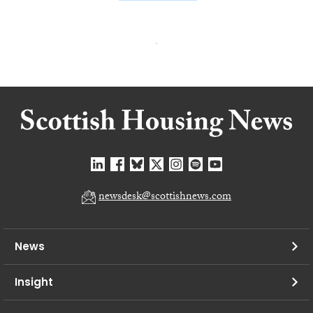
newsdesk@scottishnews.com
News
Insight