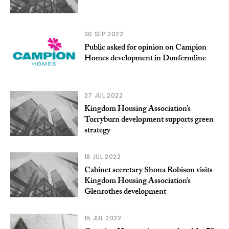
30 SEP 2022
Public asked for opinion on Campion
Homes development in Dunfermline
27 JUL 2022
Kingdom Housing Association’s
Torryburn development supports green
strategy
18 JUL 2022
Cabinet secretary Shona Robison visits
Kingdom Housing Association’s
Glenrothes development
15 JUL 2022