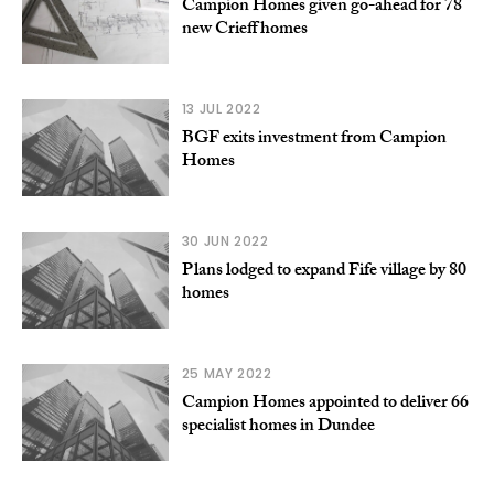
Campion Homes given go-ahead for 78
new Crieff homes
13 JUL 2022
BGF exits investment from Campion
Homes
30 JUN 2022
Plans lodged to expand Fife village by 80
homes
25 MAY 2022
Campion Homes appointed to deliver 66
specialist homes in Dundee