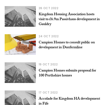
26 OCT 2022
Kingdom Housing Association hosts
visit to £6.9m Passivhaus development in
Gauldry
24 OCT 2022
Campion Homes to consult public on
development in Dunfermline
19 OCT 2022
Campion Homes submits proposal for
100 Perthshire homes
17 OCT 2022
Accolade for Kingdom HA development
in Fife