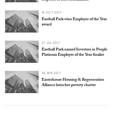
16 OCT 2017
Easthall Park wins Employer of the Year
award
27 JUL 2017
Easthall Park named Investors in People
Platinum Employer of the Year finalist
26 APR 2017
Easterhouse Housing & Regeneration
Alliance launches poverty charter