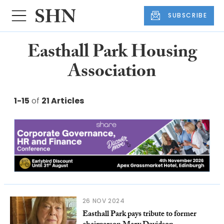
SUBSCRIBE
Easthall Park Housing
Association
1-15
of
21 Articles
26 NOV 2024
Easthall Park pays tribute to former