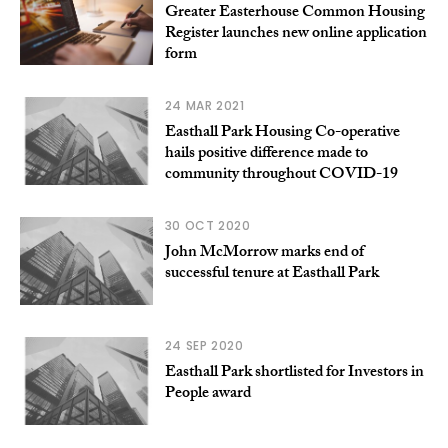
Greater Easterhouse Common Housing
Register launches new online application
form
24 MAR 2021
Easthall Park Housing Co-operative
hails positive difference made to
community throughout COVID-19
30 OCT 2020
John McMorrow marks end of
successful tenure at Easthall Park
24 SEP 2020
Easthall Park shortlisted for Investors in
People award