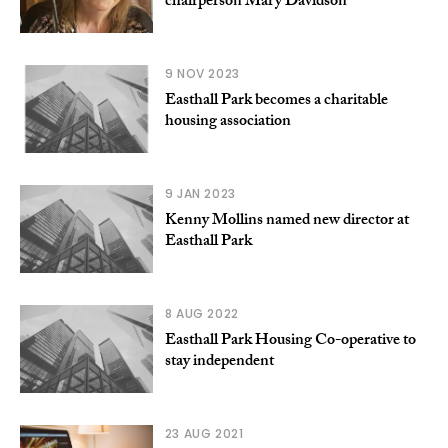
chairperson Mary Davidson
9 NOV 2023
Easthall Park becomes a charitable
housing association
9 JAN 2023
Kenny Mollins named new director at
Easthall Park
8 AUG 2022
Easthall Park Housing Co-operative to
stay independent
23 AUG 2021