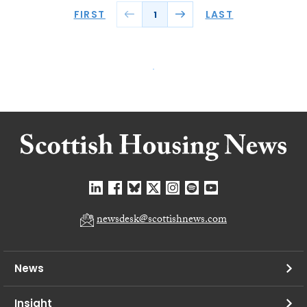
FIRST
LAST
1
newsdesk@scottishnews.com
News
Insight