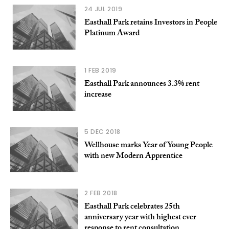
24 JUL 2019
Easthall Park retains Investors in People
Platinum Award
1 FEB 2019
Easthall Park announces 3.3% rent
increase
5 DEC 2018
Wellhouse marks Year of Young People
with new Modern Apprentice
2 FEB 2018
Easthall Park celebrates 25th
anniversary year with highest ever
response to rent consultation