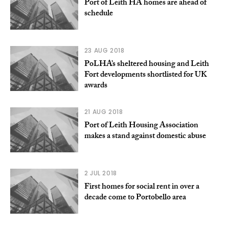
Port of Leith HA homes are ahead of
schedule
23 AUG 2018
PoLHA’s sheltered housing and Leith
Fort developments shortlisted for UK
awards
21 AUG 2018
Port of Leith Housing Association
makes a stand against domestic abuse
2 JUL 2018
First homes for social rent in over a
decade come to Portobello area