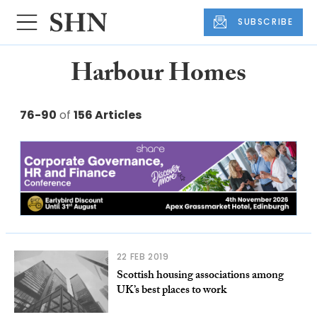
SUBSCRIBE
Harbour Homes
76-90
of
156 Articles
22 FEB 2019
Scottish housing associations among
UK’s best places to work