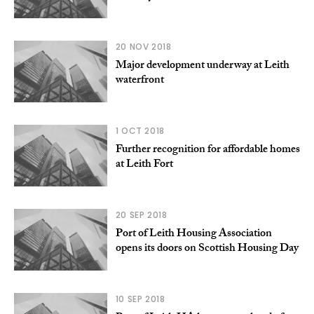
20 NOV 2018
Major development underway at Leith
waterfront
1 OCT 2018
Further recognition for affordable homes
at Leith Fort
20 SEP 2018
Port of Leith Housing Association
opens its doors on Scottish Housing Day
10 SEP 2018