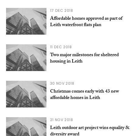
17 DEC 2018
Affordable homes approved as part of
Leith waterfront flats plan
11 DEC 2018
Two major milestones for sheltered
housing in Leith
30 NOV 2018
Christmas comes early with 43 new
affordable homes in Leith
21 NOV 2018
Leith outdoor art project wins equality &
diversity award