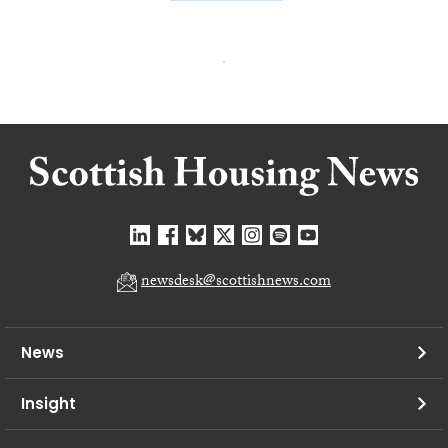
newsdesk@scottishnews.com
News
Insight