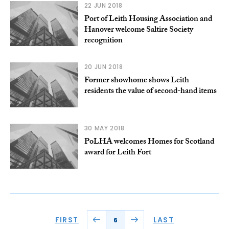
22 JUN 2018
Port of Leith Housing Association and
Hanover welcome Saltire Society
recognition
20 JUN 2018
Former showhome shows Leith
residents the value of second-hand items
30 MAY 2018
PoLHA welcomes Homes for Scotland
award for Leith Fort
FIRST
LAST
6