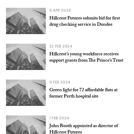
9 APR 2024
Hillcrest Futures submits bid for first
drug checking service in Dundee
22 FEB 2024
Hillcrest’s young workforce receives
support grants from The Prince’s Trust
9 FEB 2024
Green light for 72 affordable flats at
former Perth hospital site
1 FEB 2024
John Booth appointed as director of
Hillcrest Futures