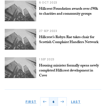
6 OCT 2023
Hillcrest Foundation awards over £90k
to charities and community groups
27 SEP 2023
Hillcrest’s Robyn Rae takes chair for
Scottish Complaint Handlers Network
1 SEP 2023
Housing minister formally opens newly
completed Hillcrest development in
Cove
FIRST
LAST
6