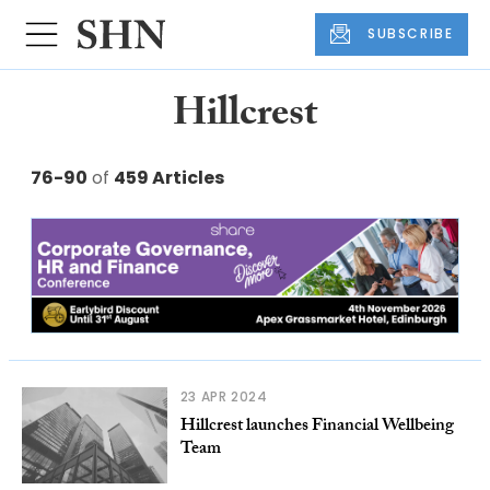
SUBSCRIBE
Hillcrest
76-90
of
459 Articles
23 APR 2024
Hillcrest launches Financial Wellbeing
Team