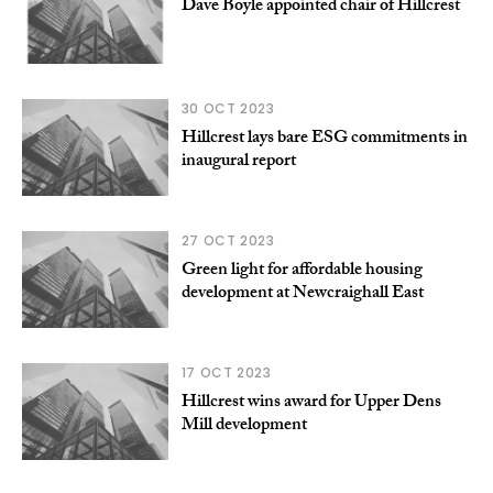
Dave Boyle appointed chair of Hillcrest
30 OCT 2023
Hillcrest lays bare ESG commitments in
inaugural report
27 OCT 2023
Green light for affordable housing
development at Newcraighall East
17 OCT 2023
Hillcrest wins award for Upper Dens
Mill development