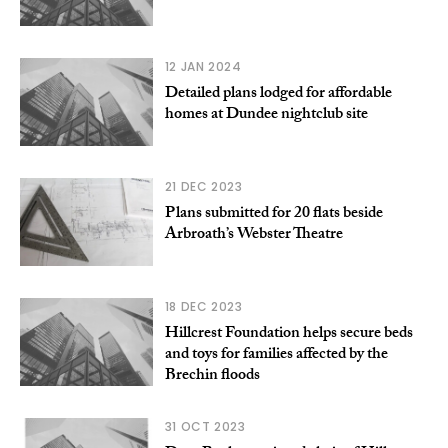
12 JAN 2024
Detailed plans lodged for affordable
homes at Dundee nightclub site
21 DEC 2023
Plans submitted for 20 flats beside
Arbroath’s Webster Theatre
18 DEC 2023
Hillcrest Foundation helps secure beds
and toys for families affected by the
Brechin floods
31 OCT 2023