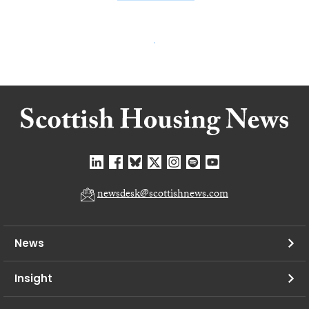
newsdesk@scottishnews.com
News
Insight