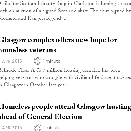
A Shelter Scotland charity shop in Clarkston is hoping to sco
with an auction of a signed Scotland shirt. The shirt signed by
Scotland and Rangers legend ...
Glasgow complex offers new hope for
homeless veterans
9 APR 2015
1 minute
Bellrock Close A £6.7 million housing complex has been
helping veterans who struggle with civilian life since it opene
in Glasgow in October last year.
Homeless people attend Glasgow husting
ahead of General Election
2 APR 2015
1 minute