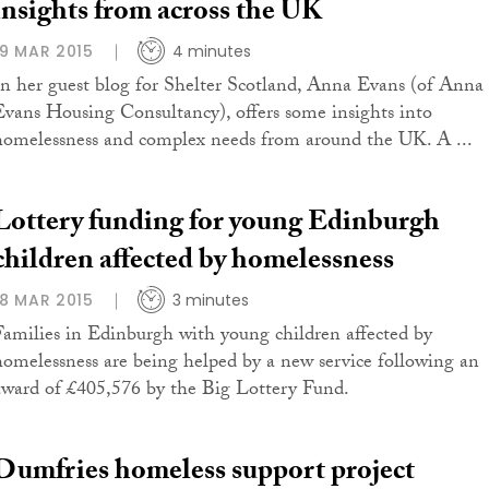
insights from across the UK
19 MAR 2015
4 minutes
In her guest blog for Shelter Scotland, Anna Evans (of Anna
Evans Housing Consultancy), offers some insights into
homelessness and complex needs from around the UK. A ...
Lottery funding for young Edinburgh
children affected by homelessness
18 MAR 2015
3 minutes
Families in Edinburgh with young children affected by
homelessness are being helped by a new service following an
award of £405,576 by the Big Lottery Fund.
Dumfries homeless support project