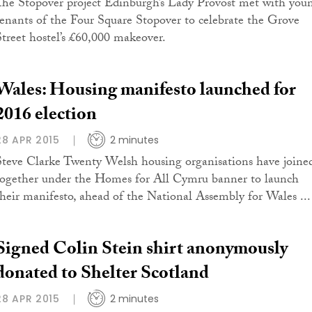
The Stopover project Edinburgh’s Lady Provost met with you
tenants of the Four Square Stopover to celebrate the Grove
Street hostel’s £60,000 makeover.
Wales: Housing manifesto launched for
2016 election
28 APR 2015
2 minutes
Steve Clarke Twenty Welsh housing organisations have joine
together under the Homes for All Cymru banner to launch
their manifesto, ahead of the National Assembly for Wales ...
Signed Colin Stein shirt anonymously
donated to Shelter Scotland
28 APR 2015
2 minutes