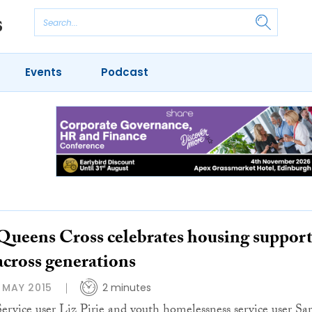
Events
Podcast
Queens Cross celebrates housing suppor
across generations
1 MAY 2015
2 minutes
Service user Liz Pirie and youth homelessness service user Sa