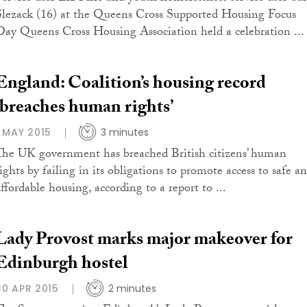
Slezack (16) at the Queens Cross Supported Housing Focus
Day Queens Cross Housing Association held a celebration ...
England: Coalition’s housing record
‘breaches human rights’
1 MAY 2015
3 minutes
The UK government has breached British citizens’ human
rights by failing in its obligations to promote access to safe a
affordable housing, according to a report to ...
Lady Provost marks major makeover for
Edinburgh hostel
30 APR 2015
2 minutes