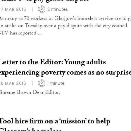
27 MAR 2015
2 minutes
As many as 70 workers in Glasgow's homeless service are to 
on strike on Tuesday over a pay dispute with the city council.
STV has reported ...
Letter to the Editor: Young adults
experiencing poverty comes as no surpris
26 MAR 2015
1 minute
Graeme Brown Dear Editor,
Tool hire firm on a ‘mission’ to help