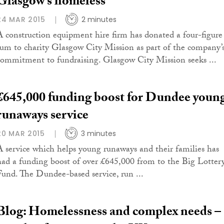
Glasgow’s homeless
24 MAR 2015
2 minutes
A construction equipment hire firm has donated a four-figure
sum to charity Glasgow City Mission as part of the company’
commitment to fundraising. Glasgow City Mission seeks ...
£645,000 funding boost for Dundee youn
runaways service
20 MAR 2015
3 minutes
A service which helps young runaways and their families has
had a funding boost of over £645,000 from to the Big Lotter
Fund. The Dundee-based service, run ...
Blog: Homelessness and complex needs –