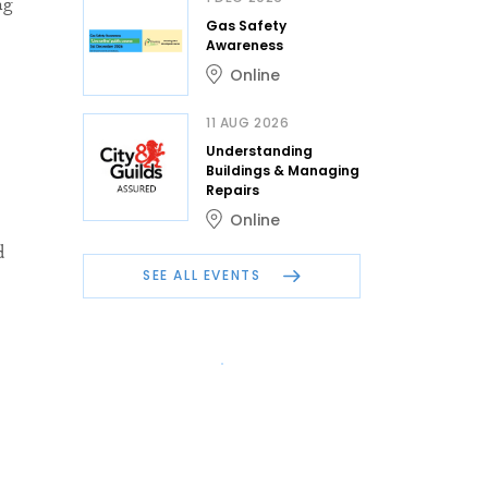
ng
Gas Safety
Awareness
Online
11 AUG 2026
Understanding
Buildings & Managing
Repairs
Online
d
SEE ALL EVENTS