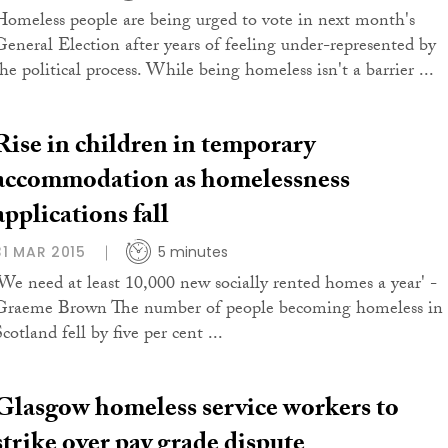
Homeless people are being urged to vote in next month's
General Election after years of feeling under-represented by
he political process. While being homeless isn't a barrier ...
Rise in children in temporary
accommodation as homelessness
applications fall
31 MAR 2015
5 minutes
'We need at least 10,000 new socially rented homes a year' -
Graeme Brown The number of people becoming homeless in
cotland fell by five per cent ...
Glasgow homeless service workers to
strike over pay grade dispute