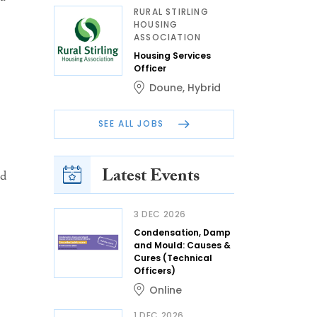
RURAL STIRLING
HOUSING
ASSOCIATION
Housing Services
Officer
Doune
,
Hybrid
SEE ALL JOBS
Latest Events
nd
3 DEC 2026
Condensation, Damp
and Mould: Causes &
Cures (Technical
Officers)
Online
1 DEC 2026