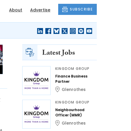
SUBSCRIBE
About
Advertise
Latest Jobs
KINGDOM GROUP
Finance Business
Partner
Glenrothes
t
KINGDOM GROUP
Neighbourhood
Officer (MMR)
Glenrothes
ra