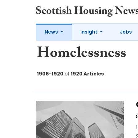
News
Insight
Jobs
Homelessness
1906-1920
of
1920 Articles