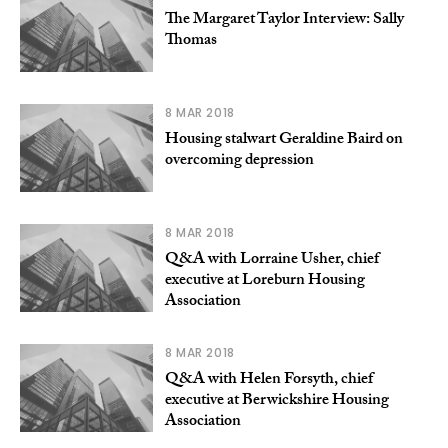
The Margaret Taylor Interview: Sally
Thomas
8 MAR 2018
Housing stalwart Geraldine Baird on
overcoming depression
8 MAR 2018
Q&A with Lorraine Usher, chief
executive at Loreburn Housing
Association
8 MAR 2018
Q&A with Helen Forsyth, chief
executive at Berwickshire Housing
Association