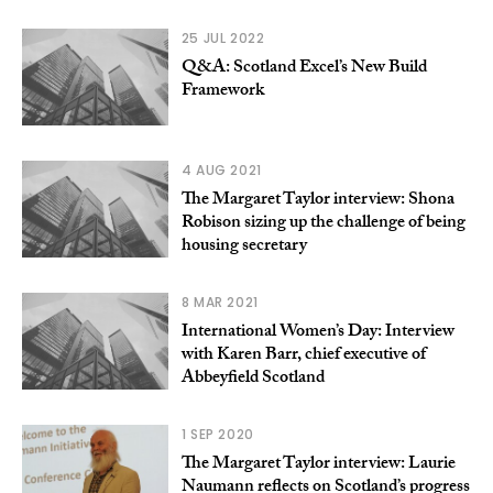
25 JUL 2022
Q&A: Scotland Excel’s New Build
Framework
4 AUG 2021
The Margaret Taylor interview: Shona
Robison sizing up the challenge of being
housing secretary
8 MAR 2021
International Women’s Day: Interview
with Karen Barr, chief executive of
Abbeyfield Scotland
1 SEP 2020
The Margaret Taylor interview: Laurie
Naumann reflects on Scotland’s progress