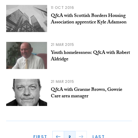
11 OCT 2016
Q&A with Scottish Borders Housing
Association apprentice Kyle Adamson
21 MAR 2015
Youth homelessness: Q&A with Robert
Aldridge
21 MAR 2015
Q&A with Graeme Brown, Gowrie
Care area manager
FIRST
LAST
2