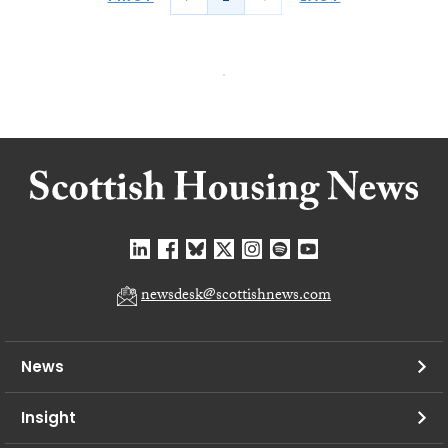
newsdesk@scottishnews.com
News
Insight