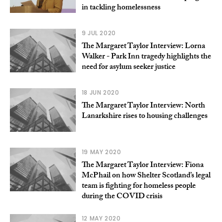
in tackling homelessness
9 JUL 2020
The Margaret Taylor Interview: Lorna
Walker - Park Inn tragedy highlights the
need for asylum seeker justice
18 JUN 2020
The Margaret Taylor Interview: North
Lanarkshire rises to housing challenges
19 MAY 2020
The Margaret Taylor Interview: Fiona
McPhail on how Shelter Scotland’s legal
team is fighting for homeless people
during the COVID crisis
12 MAY 2020