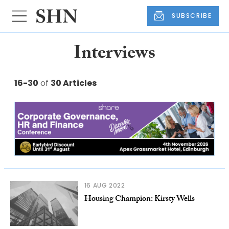
SUBSCRIBE
Interviews
16-30
of
30 Articles
16 AUG 2022
Housing Champion: Kirsty Wells