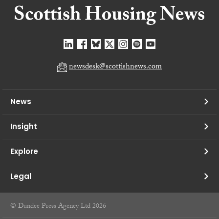
newsdesk@scottishnews.com
News
Insight
Explore
Legal
© Dundee Press Agency Ltd 2026