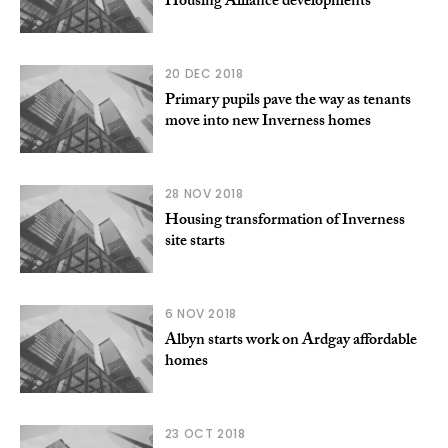
Housing Alliance developments
20 DEC 2018
Primary pupils pave the way as tenants
move into new Inverness homes
28 NOV 2018
Housing transformation of Inverness
site starts
6 NOV 2018
Albyn starts work on Ardgay affordable
homes
23 OCT 2018