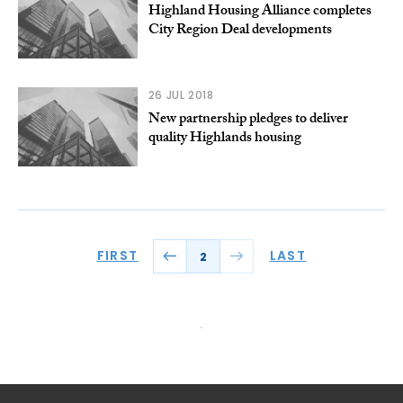
Highland Housing Alliance completes
City Region Deal developments
26 JUL 2018
New partnership pledges to deliver
quality Highlands housing
FIRST
LAST
2