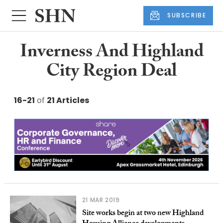
SUBSCRIBE
Inverness And Highland
City Region Deal
16-21
of
21 Articles
21 MAR 2019
Site works begin at two new Highland