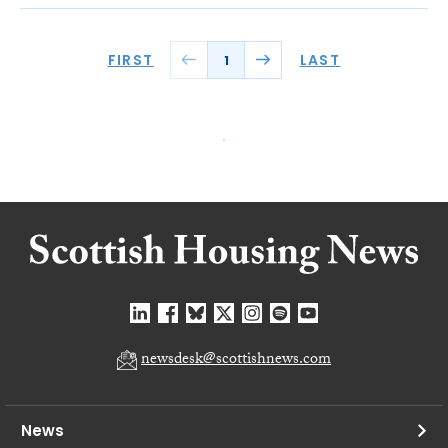
FIRST
LAST
1
newsdesk@scottishnews.com
News