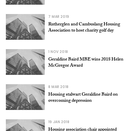
7 MAR 2019
Rutherglen and Cambuslang Housing
Association to host charity golf day
1 NOV 2018
Geraldine Baird MBE wins 2018 Helen
McGregor Award
8 MAR 2018
Housing stalwart Geraldine Baird on
overcoming depression
19 JAN 2018
Housing association chair appointed