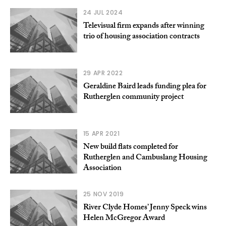
24 JUL 2024
Televisual firm expands after winning
trio of housing association contracts
29 APR 2022
Geraldine Baird leads funding plea for
Rutherglen community project
15 APR 2021
New build flats completed for
Rutherglen and Cambuslang Housing
Association
25 NOV 2019
River Clyde Homes’ Jenny Speck wins
Helen McGregor Award