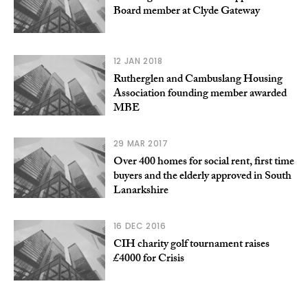
Board member at Clyde Gateway
12 JAN 2018
Rutherglen and Cambuslang Housing
Association founding member awarded
MBE
29 MAR 2017
Over 400 homes for social rent, first time
buyers and the elderly approved in South
Lanarkshire
16 DEC 2016
CIH charity golf tournament raises
£4000 for Crisis