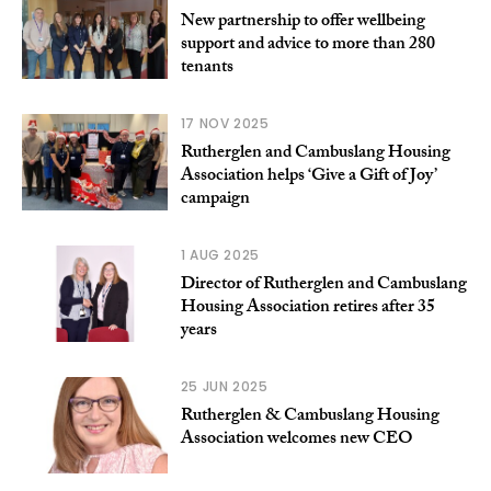
New partnership to offer wellbeing
support and advice to more than 280
tenants
17 NOV 2025
Rutherglen and Cambuslang Housing
Association helps ‘Give a Gift of Joy’
campaign
1 AUG 2025
Director of Rutherglen and Cambuslang
Housing Association retires after 35
years
25 JUN 2025
Rutherglen & Cambuslang Housing
Association welcomes new CEO