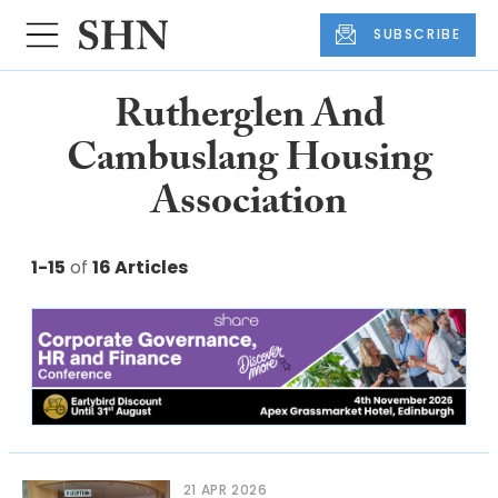
SUBSCRIBE
Rutherglen And
Cambuslang Housing
Association
1-15
of
16 Articles
21 APR 2026