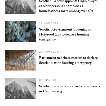
Scottish Labour appoints Colin Smyth
as older persons champion as
homelessness soars among over 60s
23 NOV 2023
Scottish Government ‘in denial’ as
Holyrood fails to declare housing
emergency
22 NOV 2023
Parliament to debate motion to declare
Scotland-wide housing emergency
18 SEP 2023
Scottish Labour leader visits new homes
in Cambuslang