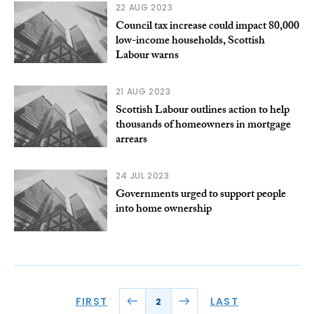
22 AUG 2023
Council tax increase could impact 80,000
low-income households, Scottish
Labour warns
21 AUG 2023
Scottish Labour outlines action to help
thousands of homeowners in mortgage
arrears
24 JUL 2023
Governments urged to support people
into home ownership
FIRST
LAST
2