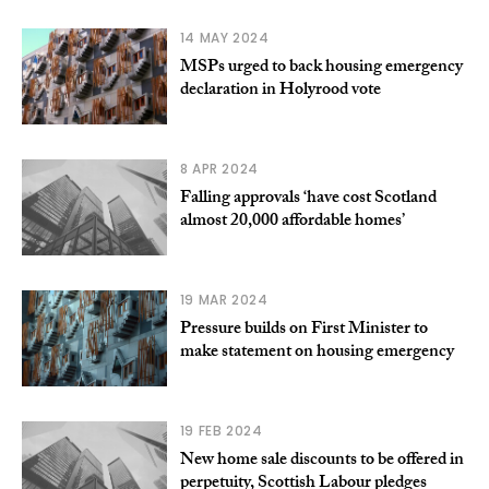
14 MAY 2024
MSPs urged to back housing emergency
declaration in Holyrood vote
8 APR 2024
Falling approvals ‘have cost Scotland
almost 20,000 affordable homes’
19 MAR 2024
Pressure builds on First Minister to
make statement on housing emergency
19 FEB 2024
New home sale discounts to be offered in
perpetuity, Scottish Labour pledges