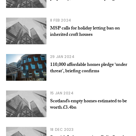
8 FEB 2024
MSP calls for holiday letting ban on
inherited croft houses
29 JAN 2024
110,000 affordable homes pledge ‘under
threat’, briefing confirms
15 JAN 2024
Scotland’s empty homes estimated to be
worth £3.4bn
18 DEC 2023