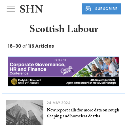
SUBSCRIBE
Scottish Labour
16-30
of
115 Articles
24 MAY 2024
New report calls for more data on rough
sleeping and homeless deaths