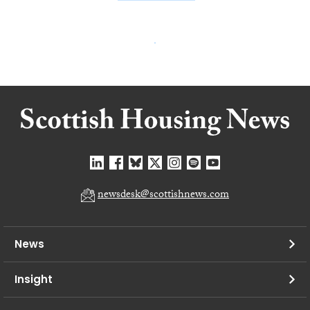
newsdesk@scottishnews.com
News
Insight